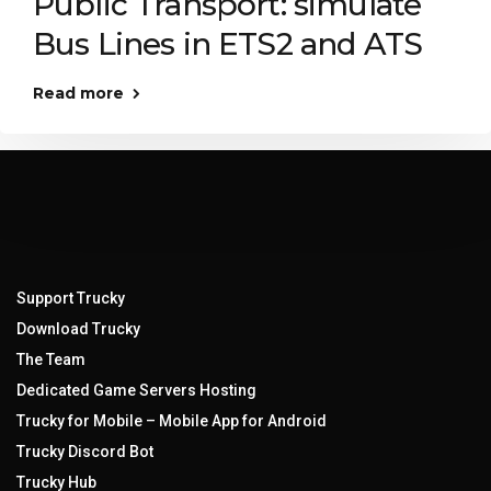
Public Transport: simulate
Bus Lines in ETS2 and ATS
Read more
Support Trucky
Download Trucky
The Team
Dedicated Game Servers Hosting
Trucky for Mobile – Mobile App for Android
Trucky Discord Bot
Trucky Hub