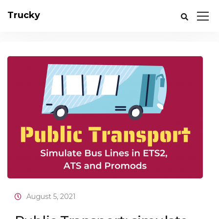
Trucky
August 5, 2021