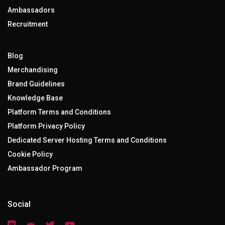
Ambassadors
Recruitment
Blog
Merchandising
Brand Guidelines
Knowledge Base
Platform Terms and Conditions
Platform Privacy Policy
Dedicated Server Hosting Terms and Conditions
Cookie Policy
Ambassador Program
Social