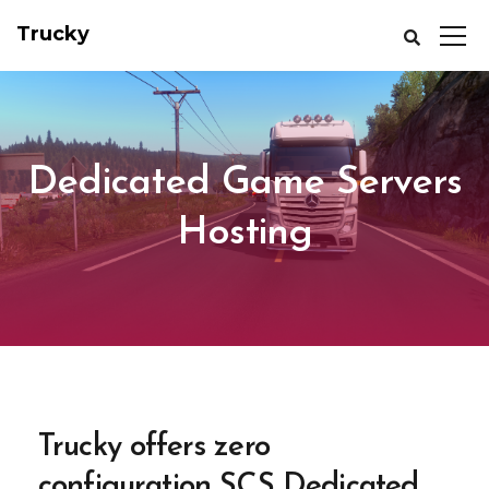
Trucky
Dedicated Game Servers
Hosting
Trucky offers zero
configuration SCS Dedicated