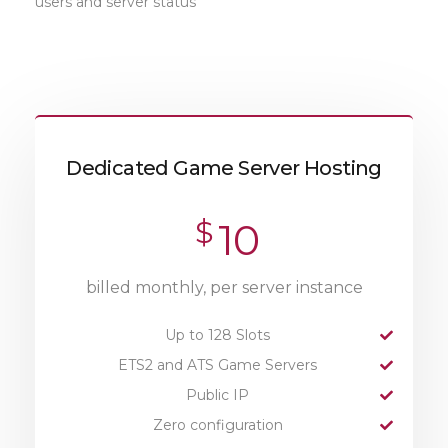
users and server status
Dedicated Game Server Hosting
$
10
billed monthly, per server instance
Up to 128 Slots
ETS2 and ATS Game Servers
Public IP
Zero configuration