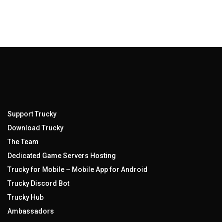
Support Trucky
Download Trucky
The Team
Dedicated Game Servers Hosting
Trucky for Mobile – Mobile App for Android
Trucky Discord Bot
Trucky Hub
Ambassadors