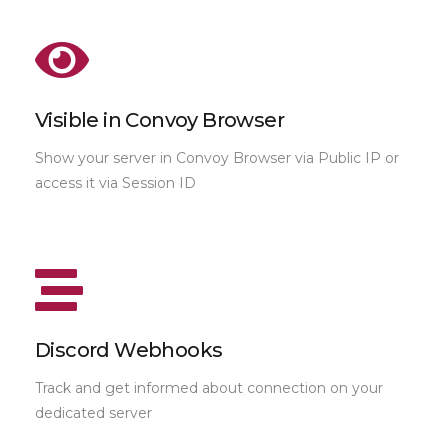
Visible in Convoy Browser
Show your server in Convoy Browser via Public IP or
access it via Session ID
Discord Webhooks
Track and get informed about connection on your
dedicated server