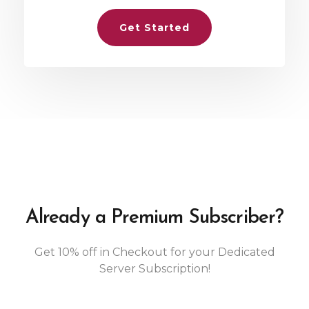
Get Started
Already a Premium Subscriber?
Get 10% off in Checkout for your Dedicated
Server Subscription!