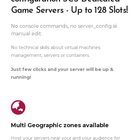
Game Servers - Up to 128 Slots!
No console commands, no server_config.sii
manual edit.
No technical skills about virtual machines
management, servers or containers.
Just few clicks and your server will be up &
running!
Multi Geographic zones available
Host your servers near your and your audience for