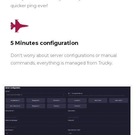
quicker ping ever!
5 Minutes configuration
Don't worry about server configurations or manual
commands, everything is managed from Trucky.