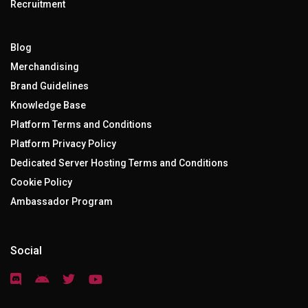
Recruitment
Blog
Merchandising
Brand Guidelines
Knowledge Base
Platform Terms and Conditions
Platform Privacy Policy
Dedicated Server Hosting Terms and Conditions
Cookie Policy
Ambassador Program
Social