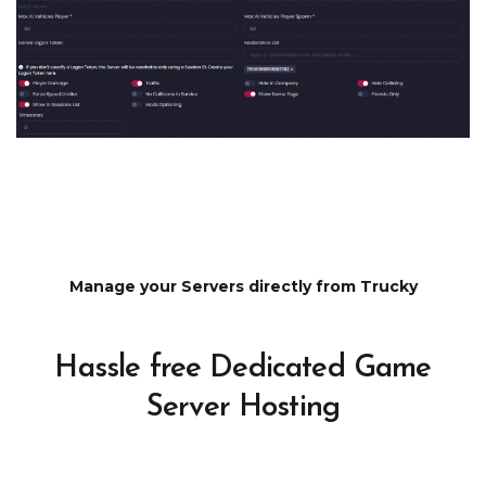
Manage your Servers directly from Trucky
Hassle free Dedicated Game
Server Hosting