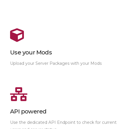
Use your Mods
Upload your Server Packages with your Mods
API powered
Use the dedicated API Endpoint to check for current