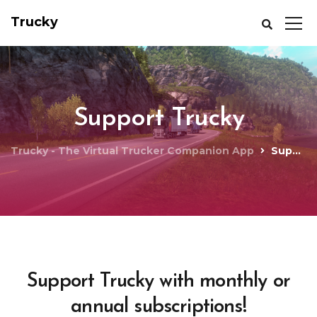
Trucky
Support Trucky
Trucky - The Virtual Trucker Companion App
Support Trucky
Support Trucky with monthly or
annual subscriptions!