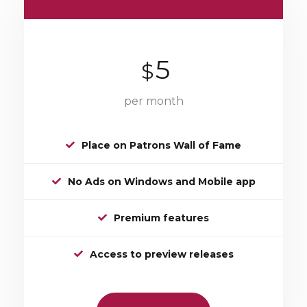
5
$
per month
Place on Patrons Wall of Fame
No Ads on Windows and Mobile app
Premium features
Access to preview releases