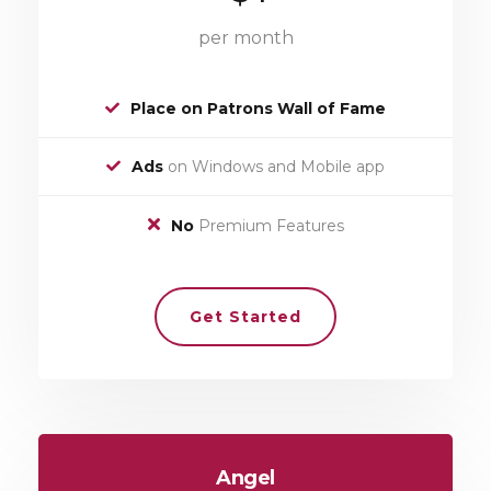
per month
Place on Patrons Wall of Fame
Ads
on Windows and Mobile app
No
Premium Features
Get Started
Angel