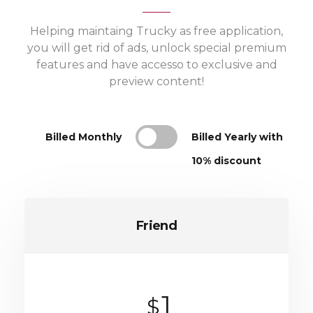
Helping maintaing Trucky as free application,
you will get rid of ads, unlock special premium
features and have accesso to exclusive and
preview content!
Billed Monthly
Billed Yearly with
10% discount
Friend
1
$