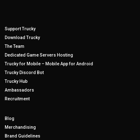
Support Trucky
Download Trucky
The Team
Dedicated Game Servers Hosting
Trucky for Mobile – Mobile App for Android
Trucky Discord Bot
Trucky Hub
Ambassadors
Recruitment
Blog
Merchandising
Brand Guidelines