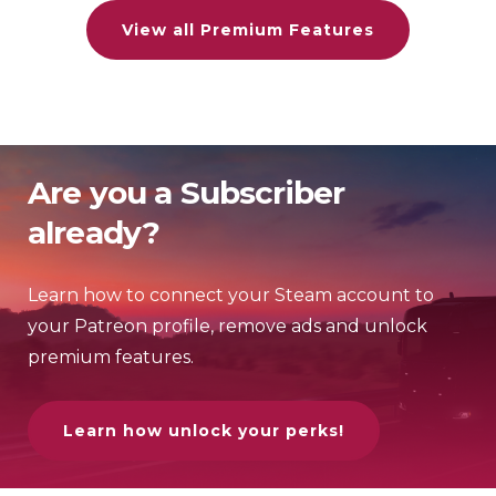
View all Premium Features
Are you a Subscriber
already?
Learn how to connect your Steam account to
your Patreon profile, remove ads and unlock
premium features.
Learn how unlock your perks!