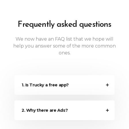
Frequently asked questions
We now have an FAQ list that we hope will
help you answer some of the more common
ones.
1. Is Trucky a free app?
2. Why there are Ads?