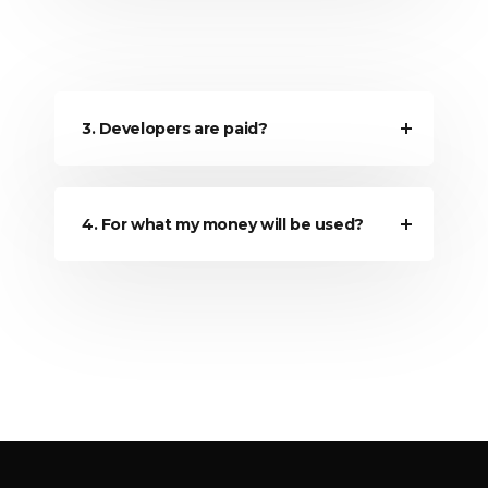
3. Developers are paid?
4. For what my money will be used?