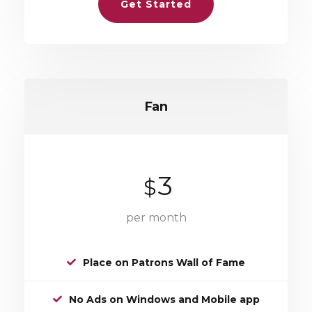
Get Started
Fan
3
$
per month
Place on Patrons Wall of Fame
No Ads on Windows and Mobile app