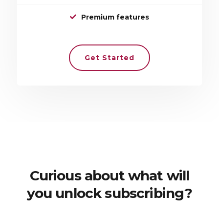
Premium features
Get Started
Curious about what will
you unlock subscribing?