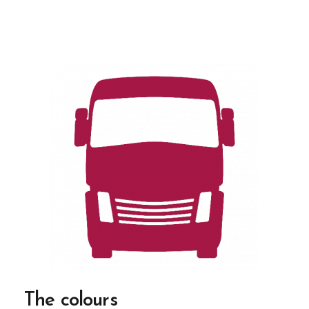
The colours