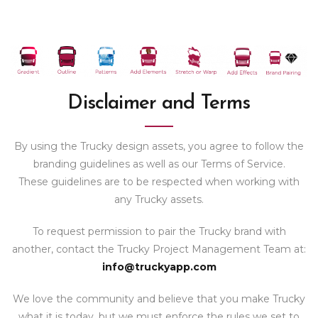
Disclaimer and Terms
By using the Trucky design assets, you agree to follow the
branding guidelines as well as our Terms of Service.
These guidelines are to be respected when working with
any Trucky assets.
To request permission to pair the Trucky brand with
another, contact the Trucky Project Management Team at:
info@truckyapp.com
We love the community and believe that you make Trucky
what it is today, but we must enforce the rules we set to