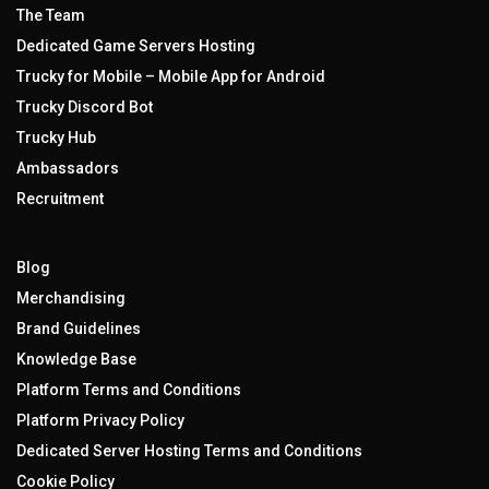
The Team
Dedicated Game Servers Hosting
Trucky for Mobile – Mobile App for Android
Trucky Discord Bot
Trucky Hub
Ambassadors
Recruitment
Blog
Merchandising
Brand Guidelines
Knowledge Base
Platform Terms and Conditions
Platform Privacy Policy
Dedicated Server Hosting Terms and Conditions
Cookie Policy