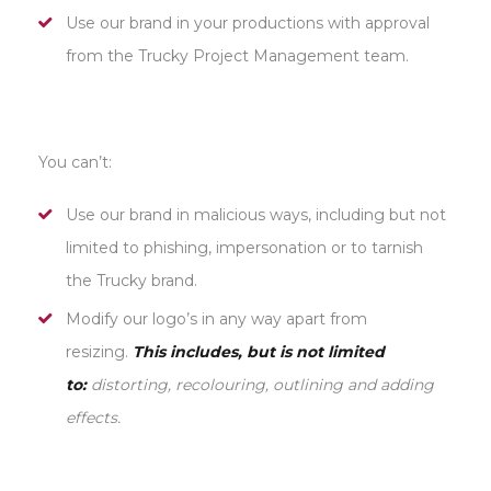
Use our brand in your productions with approval
from the Trucky Project Management team.
You can’t:
Use our brand in malicious ways, including but not
limited to phishing, impersonation or to tarnish
the Trucky brand.
Modify our logo’s in any way apart from
resizing.
This includes, but is not limited
to:
distorting, recolouring, outlining and adding
effects.