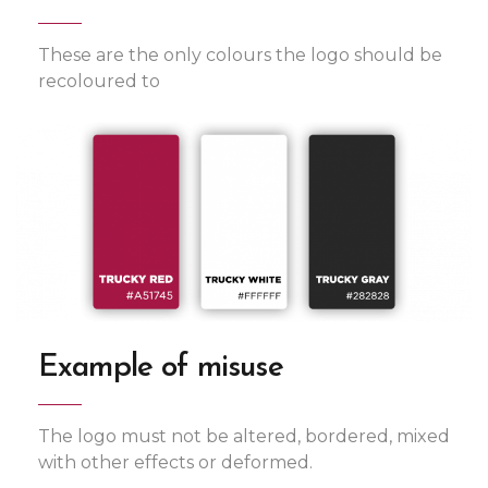
These are the only colours the logo should be
recoloured to
Example of misuse
The logo must not be altered, bordered, mixed
with other effects or deformed.