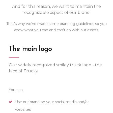
And for this reason, we want to maintain the
recognizable aspect of our brand.
That’s why we’ve made some branding guidelines so you
know what you can and can’t do with our assets.
The main logo
Our widely recognized smiley truck logo - the
face of Trucky.
You can:
Use our brand on your social media and/or
websites.