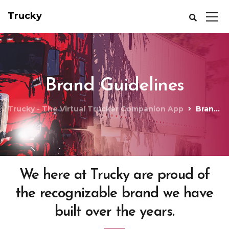
Trucky
Brand Guidelines
Trucky - The Virtual Trucker Companion App
Brand Guidelines
We here at Trucky are proud of
the recognizable brand we have
built over the years.