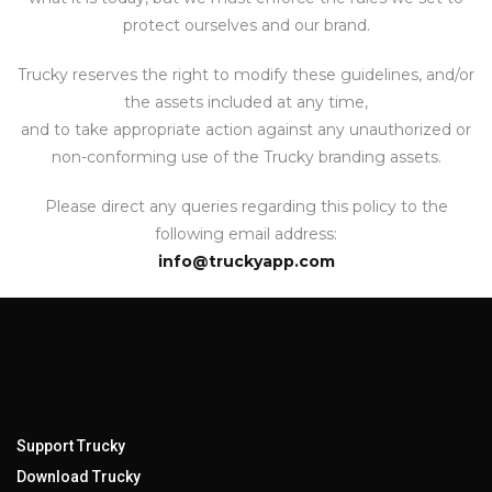
protect ourselves and our brand.
Trucky reserves the right to modify these guidelines, and/or
the assets included at any time,
and to take appropriate action against any unauthorized or
non-conforming use of the Trucky branding assets.
Please direct any queries regarding this policy to the
following email address:
info@truckyapp.com
Support Trucky
Download Trucky