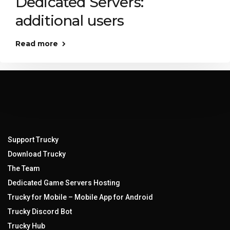
Dedicated Servers:
additional users
Read more
Support Trucky
Download Trucky
The Team
Dedicated Game Servers Hosting
Trucky for Mobile – Mobile App for Android
Trucky Discord Bot
Trucky Hub