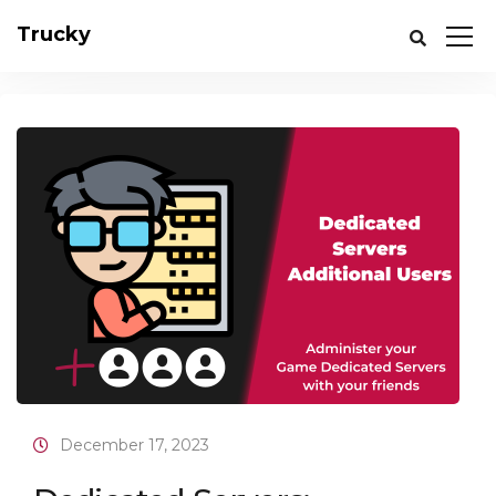
Trucky
December 17, 2023