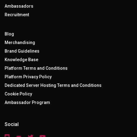
Ambassadors
Recruitment
Blog
Merchandising
Brand Guidelines
Knowledge Base
Platform Terms and Conditions
Platform Privacy Policy
Dedicated Server Hosting Terms and Conditions
Cookie Policy
Ambassador Program
Social