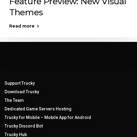
Feature Preview: New Visual
Themes
Read more
Support Trucky
Download Trucky
The Team
Dedicated Game Servers Hosting
Trucky for Mobile – Mobile App for Android
Trucky Discord Bot
Trucky Hub