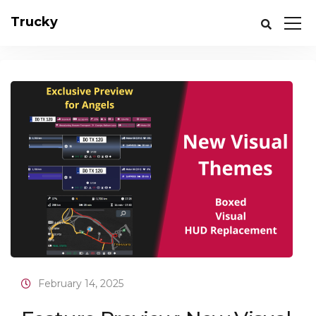
Trucky
February 14, 2025