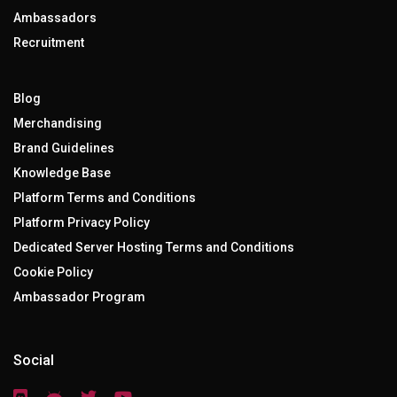
Ambassadors
Recruitment
Blog
Merchandising
Brand Guidelines
Knowledge Base
Platform Terms and Conditions
Platform Privacy Policy
Dedicated Server Hosting Terms and Conditions
Cookie Policy
Ambassador Program
Social