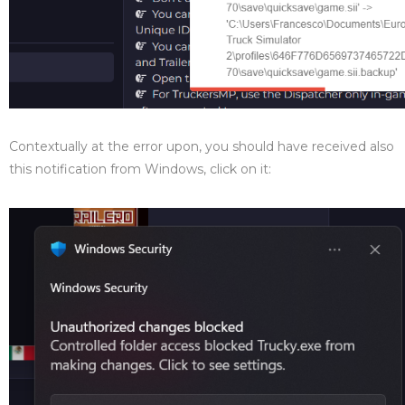
Contextually at the error upon, you should have received also
this notification from Windows, click on it: