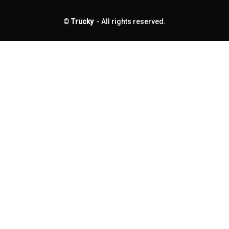
©
Trucky
- All rights reserved.