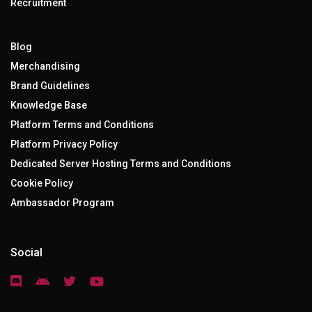
Recruitment
Blog
Merchandising
Brand Guidelines
Knowledge Base
Platform Terms and Conditions
Platform Privacy Policy
Dedicated Server Hosting Terms and Conditions
Cookie Policy
Ambassador Program
Social