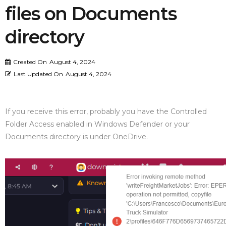
files on Documents
directory
Created On
August 4, 2024
Last Updated On
August 4, 2024
If you receive this error, probably you have the Controlled
Folder Access enabled in Windows Defender or your
Documents directory is under OneDrive.