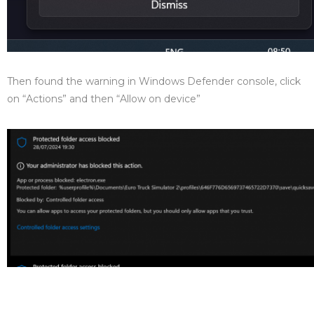
Then found the warning in Windows Defender console, click
on “Actions” and then “Allow on device”