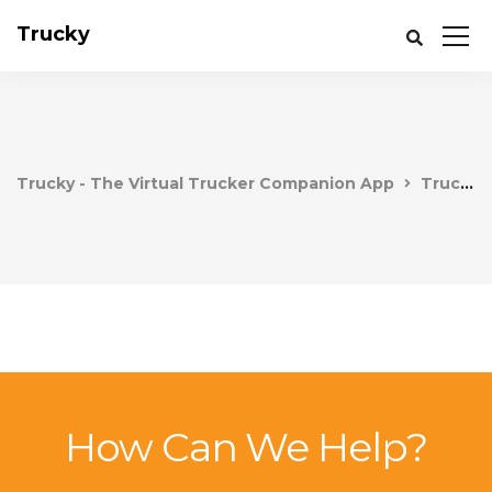
Trucky
Trucky - The Virtual Trucker Companion App
Trucky
How Can We Help?