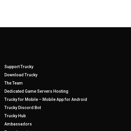
Support Trucky
Download Trucky
The Team
Dedicated Game Servers Hosting
Trucky for Mobile – Mobile App for Android
Trucky Discord Bot
Trucky Hub
Ambassadors