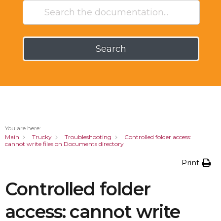
Search
You are here:
Main
Trucky
Troubleshooting
Controlled folder access:
cannot write files on Documents directory
Print
Controlled folder
access: cannot write