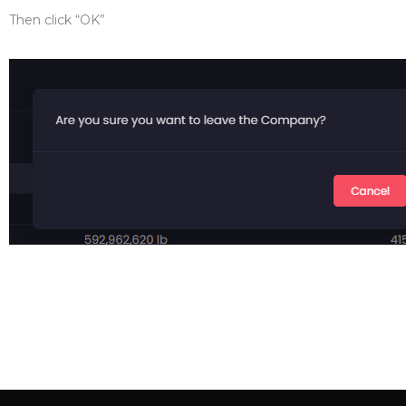
Then click “OK”