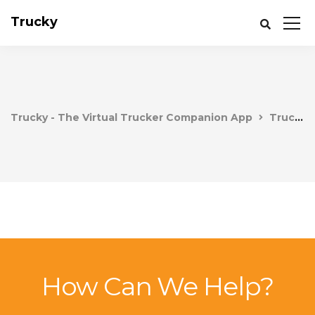
Trucky
Trucky - The Virtual Trucker Companion App
Trucky
How Can We Help?