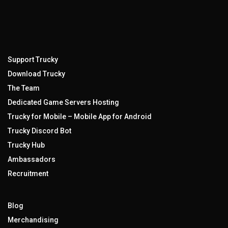
Support Trucky
Download Trucky
The Team
Dedicated Game Servers Hosting
Trucky for Mobile – Mobile App for Android
Trucky Discord Bot
Trucky Hub
Ambassadors
Recruitment
Blog
Merchandising