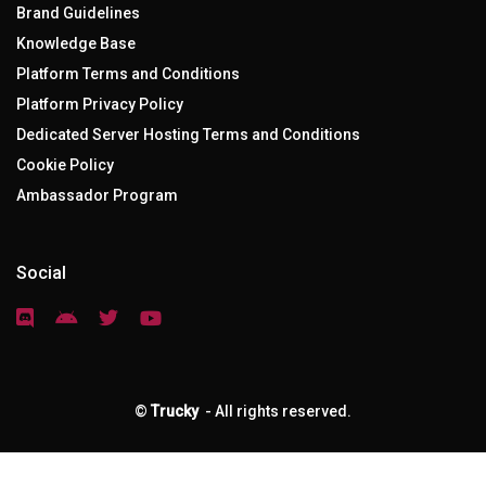
Brand Guidelines
Knowledge Base
Platform Terms and Conditions
Platform Privacy Policy
Dedicated Server Hosting Terms and Conditions
Cookie Policy
Ambassador Program
Social
©
Trucky
- All rights reserved.