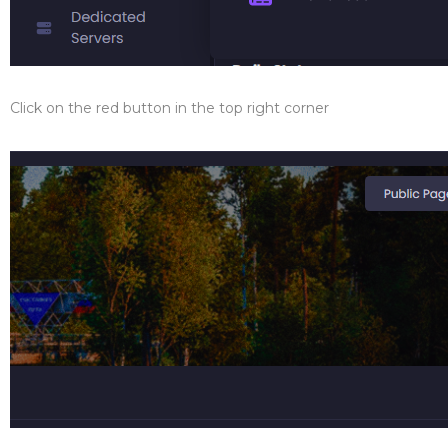
Click on the red button in the top right corner