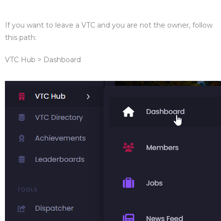
If you want to leave a VTC and you are not the owner, follow
this path:
VTC Hub > Dashboard