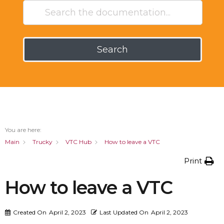
Search
You are here:
Main
Trucky
VTC Hub
How to leave a VTC
Print
How to leave a VTC
Created On
April 2, 2023
Last Updated On
April 2, 2023