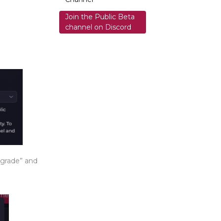
Join the Public Beta
channel on Discord
ngrade” and