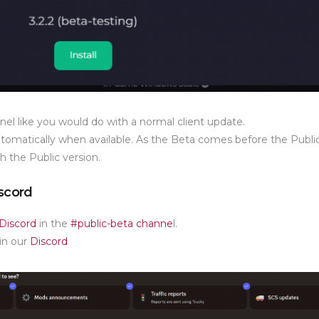
annel like you would do with a normal client update.
utomatically when available. As the Beta comes before the Publi
h the Public version.
iscord
Discord
in the
#public-beta channe
l.
in our
Discord