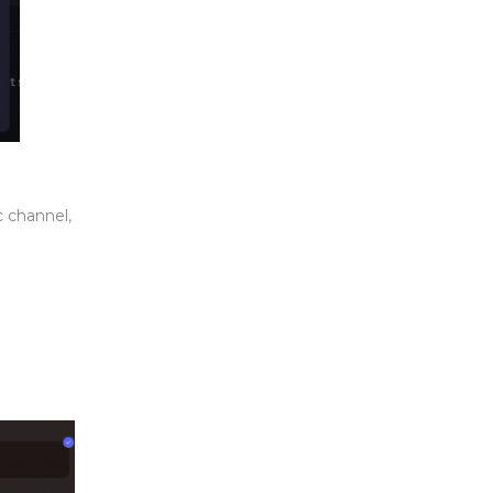
c channel,