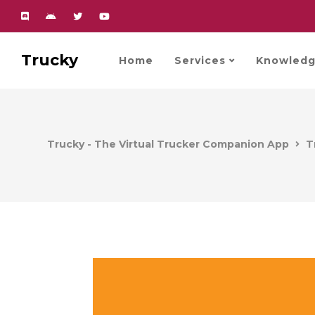
Trucky
Home
Services
Knowledg
Trucky - The Virtual Trucker Companion App
T