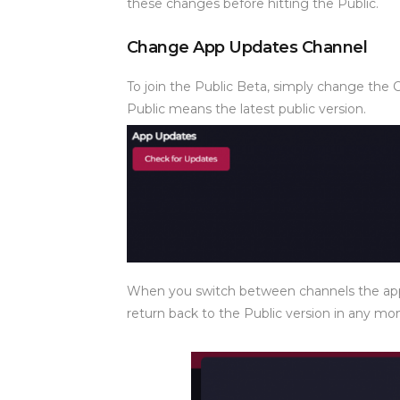
these changes before hitting the Public.
Change App Updates Channel
To join the Public Beta, simply change the 
Public means the latest public version.
When you switch between channels the app 
return back to the Public version in any m