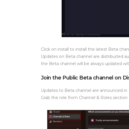
Click on install to install the latest Beta ch
Updates on Beta channel are distribuited a
the Beta channel will be always updated wit
Join the Public Beta channel on D
Updates to Beta channel are announced in
Grab the role from Channel & Roles section 