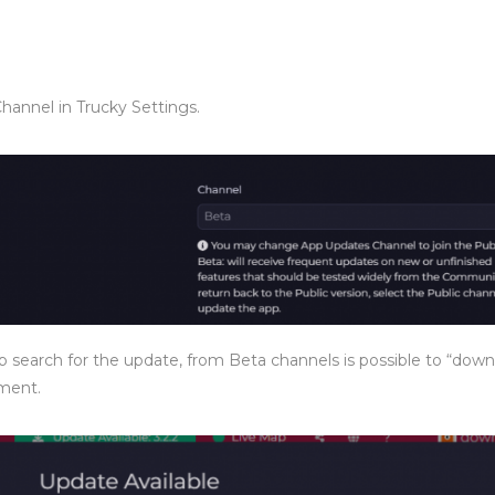
Channel in Trucky Settings.
search for the update, from Beta channels is possible to “dow
oment.