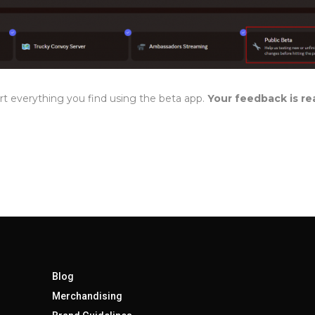
rt everything you find using the beta app.
Your feedback is rea
Blog
Merchandising