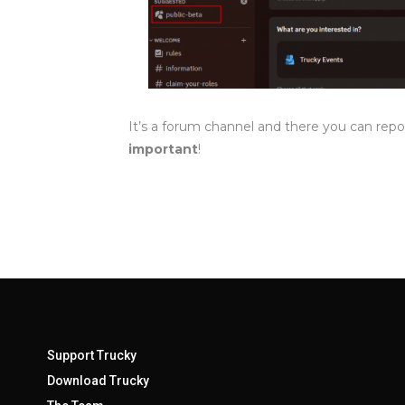
It’s a forum channel and there you can repo
important
!
Support Trucky
Download Trucky