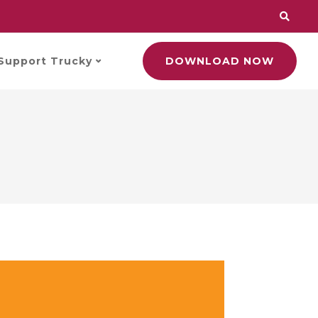
Support Trucky
DOWNLOAD NOW