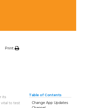
Print
Table of Contents
 its
Change App Updates
ital to test
Channel