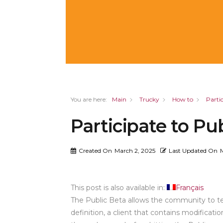
You are here:
Main
Trucky
How to
Parti
Participate to Pu
Created On
March 2, 2025
Last Updated On
This post is also available in:
Français
The Public Beta allows the community to tes
definition, a client that contains modifica