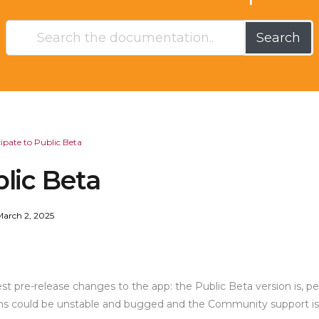
Search
cipate to Public Beta
blic Beta
March 2, 2025
t pre-release changes to the app: the Public Beta version is, per
tions could be unstable and bugged and the Community support is v