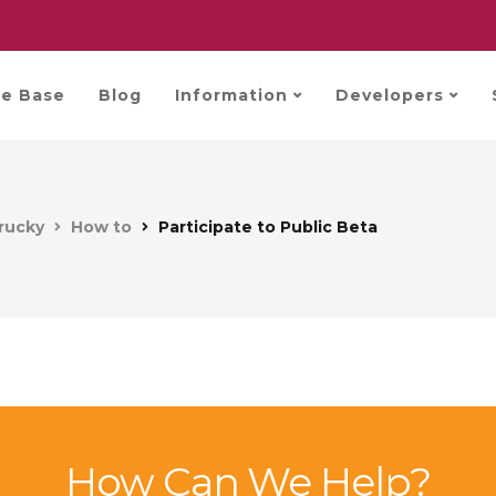
e Base
Blog
Information
Developers
rucky
How to
Participate to Public Beta
How Can We Help?