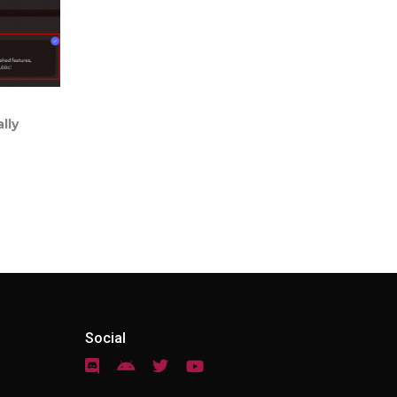
lly
Social