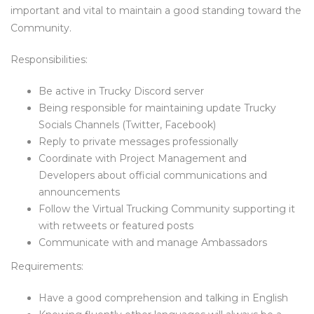
important and vital to maintain a good standing toward the
Community.
Responsibilities:
Be active in Trucky Discord server
Being responsible for maintaining update Trucky
Socials Channels (Twitter, Facebook)
Reply to private messages professionally
Coordinate with Project Management and
Developers about official communications and
announcements
Follow the Virtual Trucking Community supporting it
with retweets or featured posts
Communicate with and manage Ambassadors
Requirements:
Have a good comprehension and talking in English