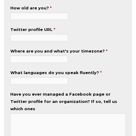
How old are you?
*
Twitter profile URL
*
Where are you and what's your timezone?
*
What languages do you speak fluently?
*
Have you ever managed a Facebook page or
Twitter profile for an organization? If so, tell us
which ones