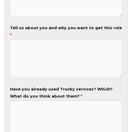
Tell us about you and why you want to get this role
*
Have you already used Trucky services? Which?
What do you think about them?
*