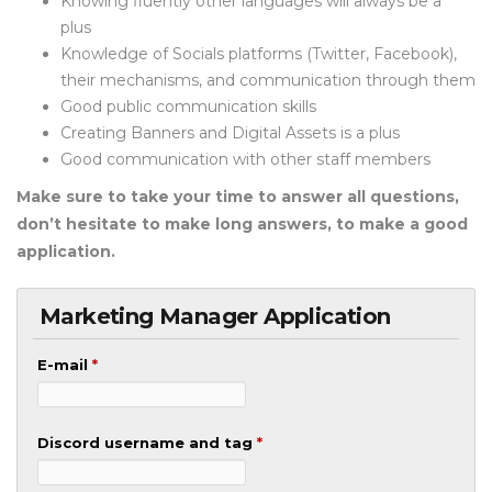
Knowing fluently other languages will always be a
plus
Knowledge of Socials platforms (Twitter, Facebook),
their mechanisms, and communication through them
Good public communication skills
Creating Banners and Digital Assets is a plus
Good communication with other staff members
Make sure to take your time to answer all questions,
don’t hesitate to make long answers, to make a good
application.
Marketing Manager Application
E-mail
*
Discord username and tag
*