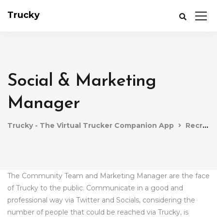
Trucky
Social & Marketing
Manager
Trucky - The Virtual Trucker Companion App
Recruitment
The Community Team and Marketing Manager are the face
of Trucky to the public. Communicate in a good and
professional way via Twitter and Socials, considering the
number of people that could be reached via Trucky, is