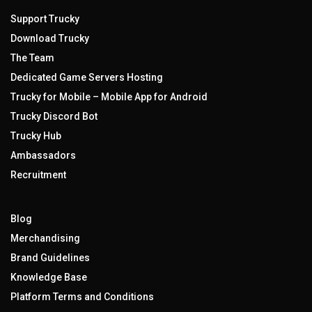
Support Trucky
Download Trucky
The Team
Dedicated Game Servers Hosting
Trucky for Mobile – Mobile App for Android
Trucky Discord Bot
Trucky Hub
Ambassadors
Recruitment
Blog
Merchandising
Brand Guidelines
Knowledge Base
Platform Terms and Conditions