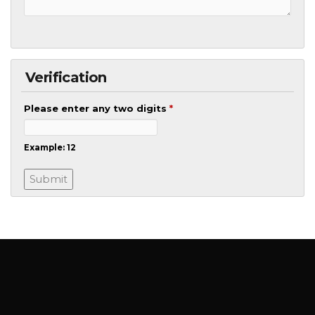
Verification
Please enter any two digits
*
Example: 12