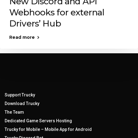
New Discord and API
Webhooks for external
Drivers’ Hub
Read more
Support Trucky
Download Trucky
The Team
Dedicated Game Servers Hosting
Trucky for Mobile – Mobile App for Android