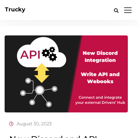
Trucky
August 30, 2023