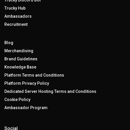
Trucky Discord Bot
Trucky Hub
Ambassadors
Recruitment
Blog
Merchandising
Brand Guidelines
Knowledge Base
Platform Terms and Conditions
Platform Privacy Policy
Dedicated Server Hosting Terms and Conditions
Cookie Policy
Ambassador Program
Social