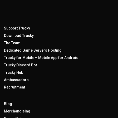
Support Trucky
Download Trucky
The Team
Dedicated Game Servers Hosting
Trucky for Mobile – Mobile App for Android
Trucky Discord Bot
Trucky Hub
Ambassadors
Recruitment
Blog
Merchandising