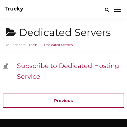
Trucky
Dedicated Servers
You are here:
Main
Dedicated Servers
Subscribe to Dedicated Hosting
Service
Previous