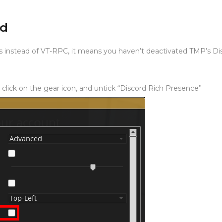
ad
s instead of VT-RPC, it means you haven’t deactivated TMP’s Di
 click on the gear icon, and untick “Discord Rich Presence”