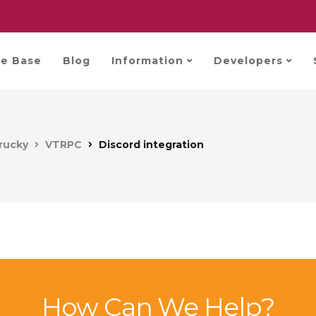
e Base
Blog
Information
Developers
rucky
VTRPC
Discord integration
How Can We Help?