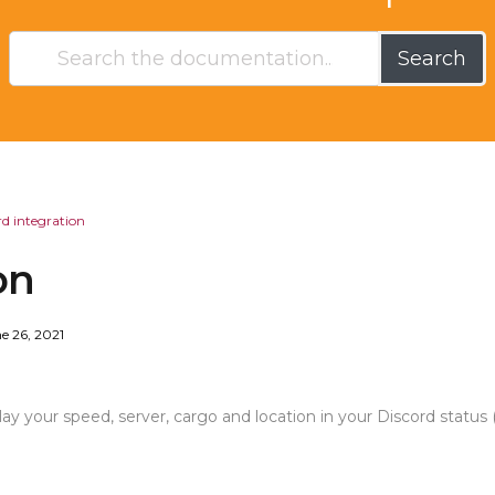
Search
rd integration
on
e 26, 2021
ay your speed, server, cargo and location in your Discord status 