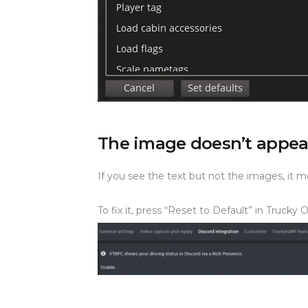
The image doesn’t appea
If you see the text but not the images, it 
To fix it, press “Reset to Default” in Trucky 