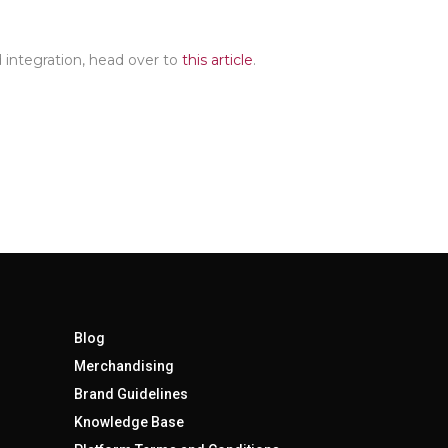
 integration, head over to
this article
.
Blog
Merchandising
Brand Guidelines
Knowledge Base