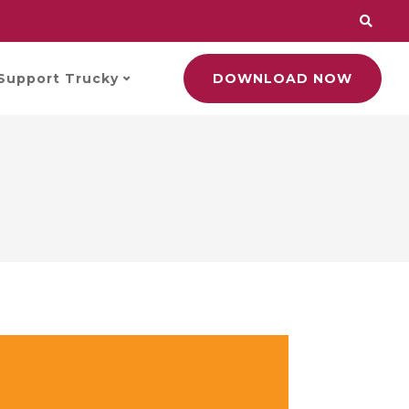
Support Trucky
DOWNLOAD NOW