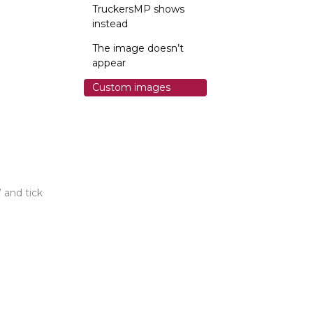
TruckersMP shows
instead
The image doesn’t
appear
Custom images
 and tick