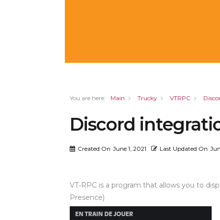
You are here:
Main
Trucky
VTRPC
Disco
Discord integrati
Created On
June 1, 2021
Last Updated On
Jun
VT-RPC is a program that allows you to displ
Presence)