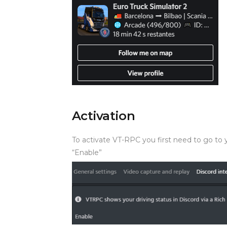
Activation
To activate VT-RPC you first need to go to y
“Enable”