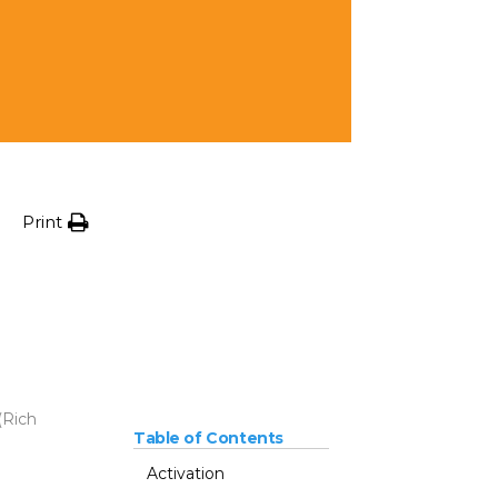
Print
(Rich
Table of Contents
Activation