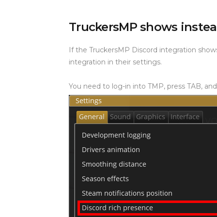
TruckersMP shows inste
If the TruckersMP Discord integration show
integration in their settings.
You need to log-in into TMP, press TAB, and