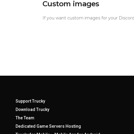
Custom images
If you want custom images for your Discord
Support Trucky
Download Trucky
The Team
Dedicated Game Servers Hosting