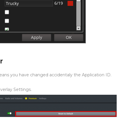
r
means you have changed accidentaly the Application ID.
Overlay Settings.