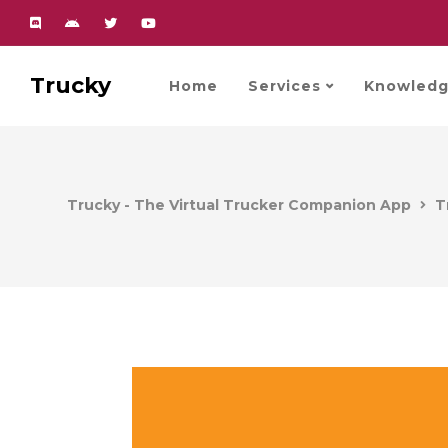
Trucky
Home
Services
Knowledg
Trucky - The Virtual Trucker Companion App
T