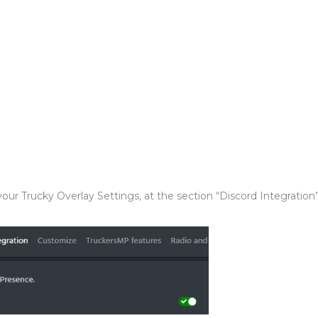
our Trucky Overlay Settings, at the section “Discord Integration”