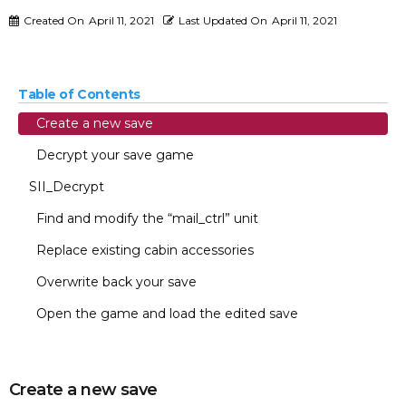
Created On
April 11, 2021
Last Updated On
April 11, 2021
Table of Contents
Create a new save
Decrypt your save game
SII_Decrypt
Find and modify the “mail_ctrl” unit
Replace existing cabin accessories
Overwrite back your save
Open the game and load the edited save
Create a new save