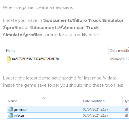
When in-game, create a new save.
Locate your save in
%documents%\Euro Truck Simulator
2\profiles
or
%documents%\American Truck
Simulator\profiles
sorting for last modify date:
Locate the latest game save sorting for last modify date.
Inside the game save folder you should find these two files: