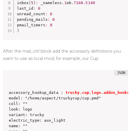
inbox
[
5
]
:
 _nameless.
1
eb.
7160.5140
last_id
:
6
unread_count
:
6
pending_mails
:
0
pmail_timers
:
0
}
After the mail_ctrl block add the accessory definitions you
want to use as local mod, for example, our Cup:
accessory_hookup_data : 
trucky.cup.logo.addon_hooku
model: "/home/aspect/truckycup/cup.pmd"

coll: ""

look: logo

variant: trucky

electric_type: aux_light

name: ""
