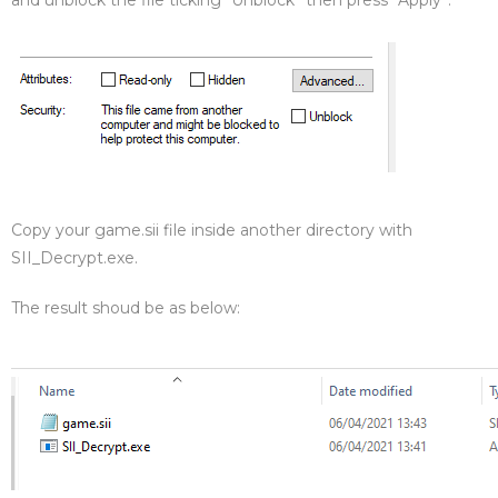
and unblock the file ticking “Unblock” then press “Apply”.
Copy your game.sii file inside another directory with
SII_Decrypt.exe.
The result shoud be as below: