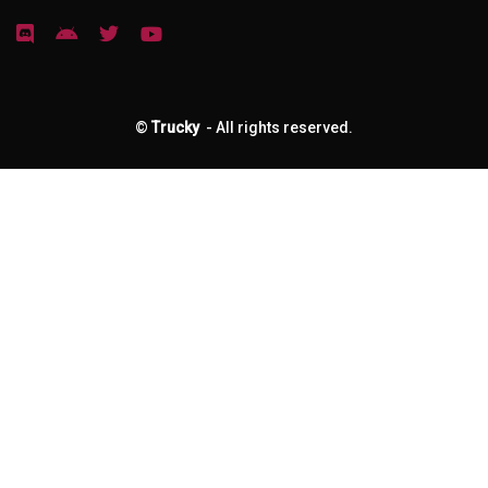
©
Trucky
- All rights reserved.