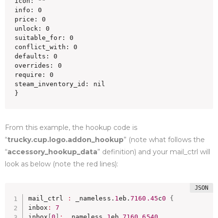
icon: ""

info: 0

price: 0

unlock: 0

suitable_for: 0

conflict_with: 0

defaults: 0

overrides: 0

require: 0

steam_inventory_id: nil

}
From this example, the hookup code is
“
trucky.cup.logo.addon_hookup
” (note what follows the
“
accessory_hookup_data
” definition) and your mail_ctrl will
look as below (note the red lines):
mail_ctrl 
:
 _nameless.
1
eb.
7160.45
c
0
{
inbox
:
7
inbox
[
0
]
:
 _nameless.
1
eb.
7160.6540