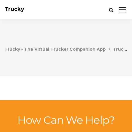
Trucky
Trucky - The Virtual Trucker Companion App
Trucky Local Mods
How Can We Help?