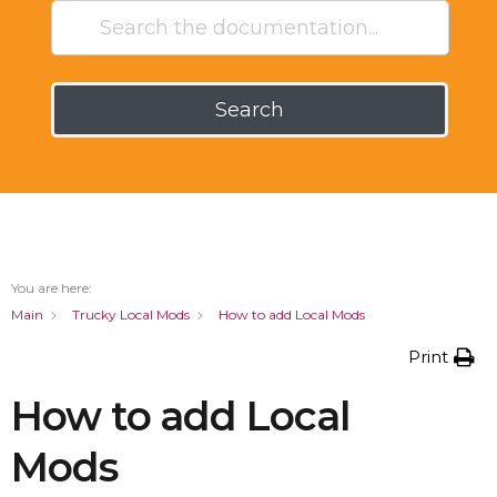
Search
You are here:
Main
Trucky Local Mods
How to add Local Mods
Print
How to add Local
Mods