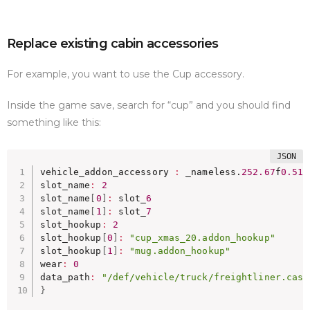
Replace existing cabin accessories
For example, you want to use the Cup accessory.
Inside the game save, search for “cup” and you should find
something like this:
vehicle_addon_accessory 
:
 _nameless.
252.67
f
0.51
f
slot_name
:
2
slot_name
[
0
]
:
 slot_
6
slot_name
[
1
]
:
 slot_
7
slot_hookup
:
2
slot_hookup
[
0
]
:
"cup_xmas_20.addon_hookup"
slot_hookup
[
1
]
:
"mug.addon_hookup"
wear
:
0
data_path
:
"/def/vehicle/truck/freightliner.casc
}