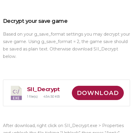
Decrypt your save game
Based on your g_save_format settings you may decrypt your
save game. Using g_save_format = 2, the game save should
be saved as plain text. Otherwise download SII_Decrypt
below.
SII_Decrypt
DOWNLOAD
1 file(s)
454.50 KB
After download, right click on SII_Decrypt.exe > Properties