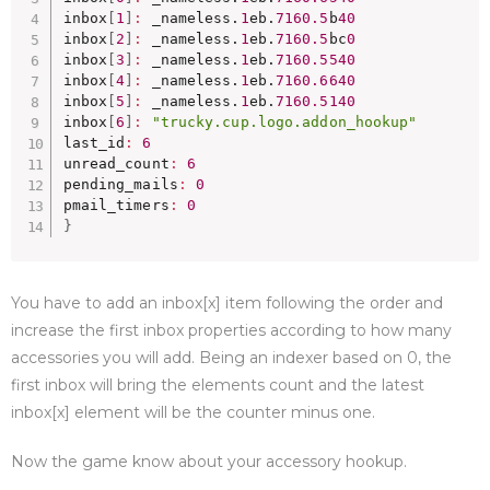
inbox
[
1
]
:
 _nameless.
1
eb.
7160.5
b
40
inbox
[
2
]
:
 _nameless.
1
eb.
7160.5
bc
0
inbox
[
3
]
:
 _nameless.
1
eb.
7160.5540
inbox
[
4
]
:
 _nameless.
1
eb.
7160.6640
inbox
[
5
]
:
 _nameless.
1
eb.
7160.5140
inbox
[
6
]
:
"trucky.cup.logo.addon_hookup"
last_id
:
6
unread_count
:
6
pending_mails
:
0
pmail_timers
:
0
}
You have to add an inbox[x] item following the order and
increase the first inbox properties according to how many
accessories you will add. Being an indexer based on 0, the
first inbox will bring the elements count and the latest
inbox[x] element will be the counter minus one.
Now the game know about your accessory hookup.