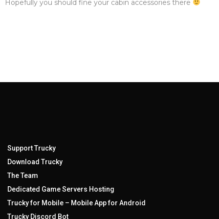
Hopefully you should fine your cabin accessories there
Support Trucky
Download Trucky
The Team
Dedicated Game Servers Hosting
Trucky for Mobile – Mobile App for Android
Trucky Discord Bot