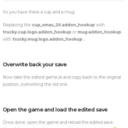
So you have there a cup and a mug.
Replacing the
cup_xmas_20.addon_hookup
with
trucky.cup.logo.addon_hookup
or
mug.addon_hookup
with
trucky.mug.logo.addon_hookup .
Overwrite back your save
Now take the edited game.sii and copy back to the original
position, overwriting the old one.
Open the game and load the edited save
Once done, open the game and reload the edited save.