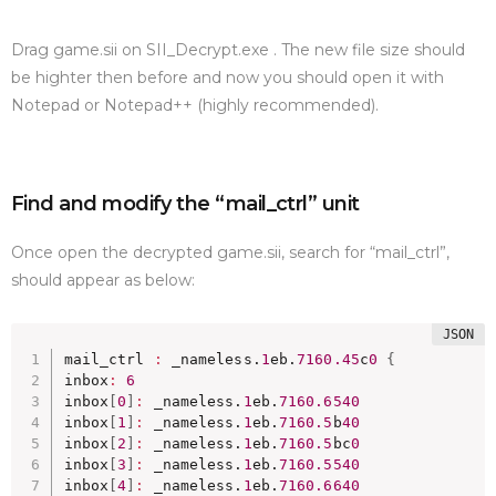
Drag game.sii on SII_Decrypt.exe . The new file size should
be highter then before and now you should open it with
Notepad or Notepad++ (highly recommended).
Find and modify the “mail_ctrl” unit
Once open the decrypted game.sii, search for “mail_ctrl”,
should appear as below:
mail_ctrl 
:
 _nameless.
1
eb.
7160.45
c
0
{
inbox
:
6
inbox
[
0
]
:
 _nameless.
1
eb.
7160.6540
inbox
[
1
]
:
 _nameless.
1
eb.
7160.5
b
40
inbox
[
2
]
:
 _nameless.
1
eb.
7160.5
bc
0
inbox
[
3
]
:
 _nameless.
1
eb.
7160.5540
inbox
[
4
]
:
 _nameless.
1
eb.
7160.6640