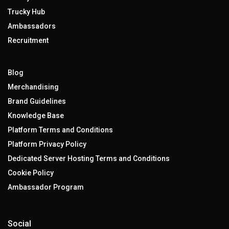
Trucky Hub
Ambassadors
Recruitment
Blog
Merchandising
Brand Guidelines
Knowledge Base
Platform Terms and Conditions
Platform Privacy Policy
Dedicated Server Hosting Terms and Conditions
Cookie Policy
Ambassador Program
Social