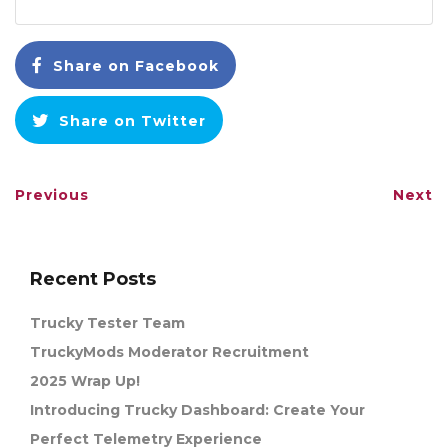
Share on Facebook
Share on Twitter
Previous
Next
Recent Posts
Trucky Tester Team
TruckyMods Moderator Recruitment
2025 Wrap Up!
Introducing Trucky Dashboard: Create Your
Perfect Telemetry Experience