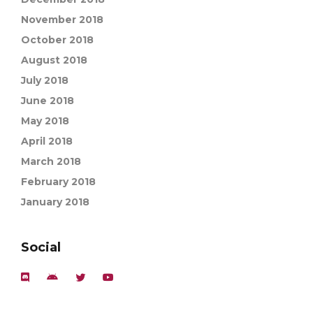
November 2018
October 2018
August 2018
July 2018
June 2018
May 2018
April 2018
March 2018
February 2018
January 2018
Social