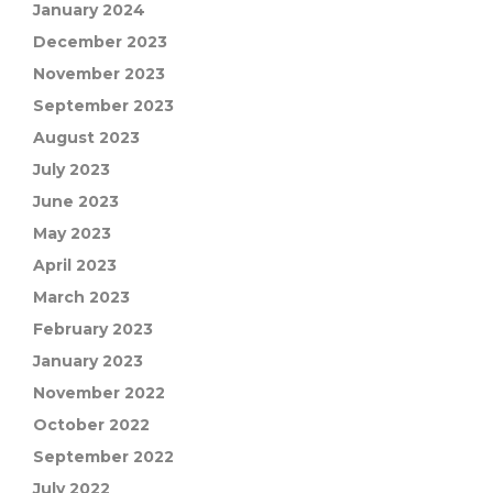
January 2024
December 2023
November 2023
September 2023
August 2023
July 2023
June 2023
May 2023
April 2023
March 2023
February 2023
January 2023
November 2022
October 2022
September 2022
July 2022