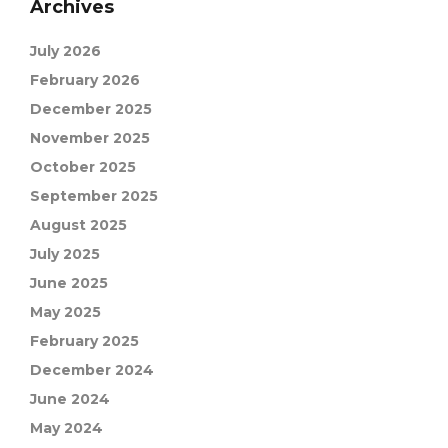
Archives
July 2026
February 2026
December 2025
November 2025
October 2025
September 2025
August 2025
July 2025
June 2025
May 2025
February 2025
December 2024
June 2024
May 2024