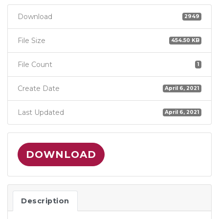
Download
2949
File Size
454.50 KB
File Count
1
Create Date
April 6, 2021
Last Updated
April 6, 2021
DOWNLOAD
Description