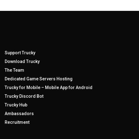
Support Trucky
Download Trucky
The Team
Dedicated Game Servers Hosting
Trucky for Mobile – Mobile App for Android
Trucky Discord Bot
Trucky Hub
Ambassadors
Recruitment