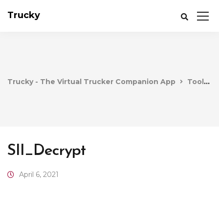
Trucky
Trucky - The Virtual Trucker Companion App
Tools
SII_Decrypt
April 6, 2021