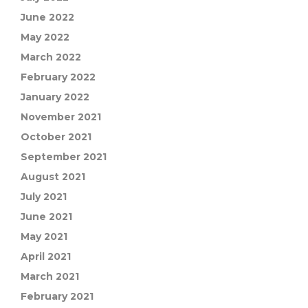
June 2022
May 2022
March 2022
February 2022
January 2022
November 2021
October 2021
September 2021
August 2021
July 2021
June 2021
May 2021
April 2021
March 2021
February 2021