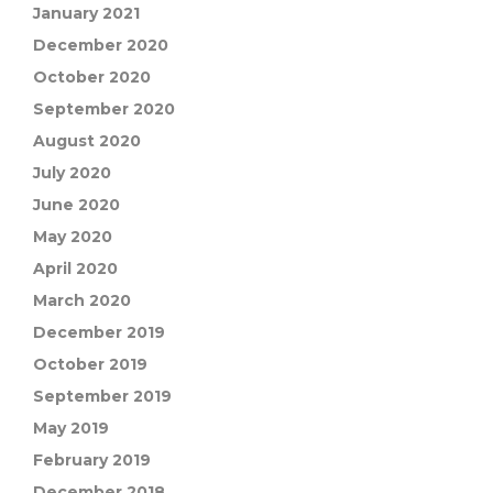
January 2021
December 2020
October 2020
September 2020
August 2020
July 2020
June 2020
May 2020
April 2020
March 2020
December 2019
October 2019
September 2019
May 2019
February 2019
December 2018