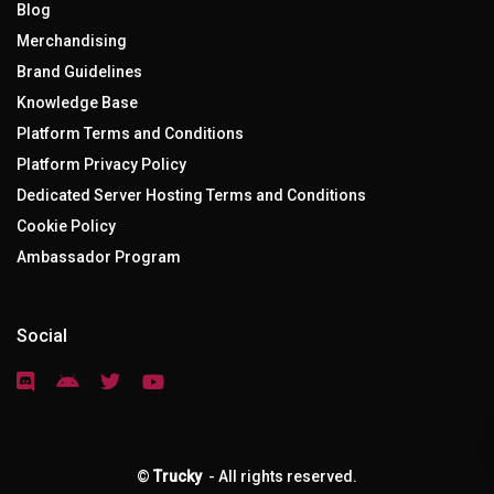
Blog
Merchandising
Brand Guidelines
Knowledge Base
Platform Terms and Conditions
Platform Privacy Policy
Dedicated Server Hosting Terms and Conditions
Cookie Policy
Ambassador Program
Social
©
Trucky
- All rights reserved.