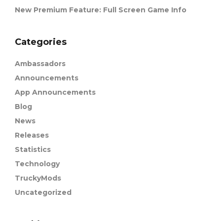
New Premium Feature: Full Screen Game Info
Categories
Ambassadors
Announcements
App Announcements
Blog
News
Releases
Statistics
Technology
TruckyMods
Uncategorized