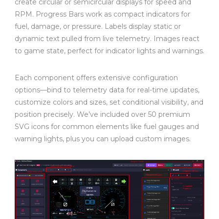
create circular or semicircular displays for speed and
RPM. Progress Bars work as compact indicators for
fuel, damage, or pressure. Labels display static or
dynamic text pulled from live telemetry. Images react
to game state, perfect for indicator lights and warnings.
Each component offers extensive configuration
options—bind to telemetry data for real-time updates,
customize colors and sizes, set conditional visibility, and
position precisely. We’ve included over 50 premium
SVG icons for common elements like fuel gauges and
warning lights, plus you can upload custom images.