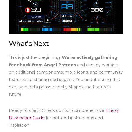
What’s Next
This is just the beginning.
We’re actively gathering
feedback from Angel Patrons
and already working
on additional components, more icons, and community
features for sharing dashboards. Your input during this
exclusive beta phase directly shapes the feature’s
future.
Ready to start? Check out our comprehensive
Trucky
Dashboard Guide
for detailed instructions and
inspiration.