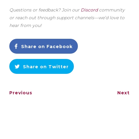
Questions or feedback? Join our
Discord
community
or reach out through support channels—we’d love to
hear from you!
Share on Facebook
Share on Twitter
Previous
Next