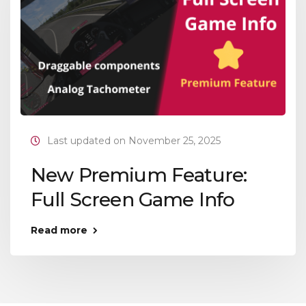
Last updated on November 25, 2025
New Premium Feature:
Full Screen Game Info
Read more