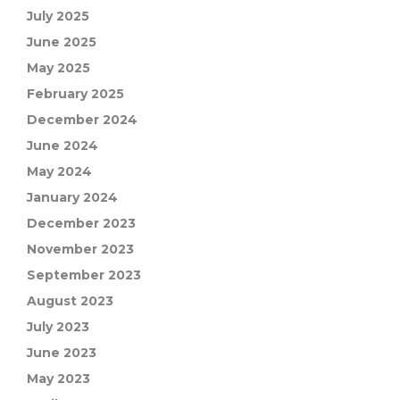
July 2025
June 2025
May 2025
February 2025
December 2024
June 2024
May 2024
January 2024
December 2023
November 2023
September 2023
August 2023
July 2023
June 2023
May 2023