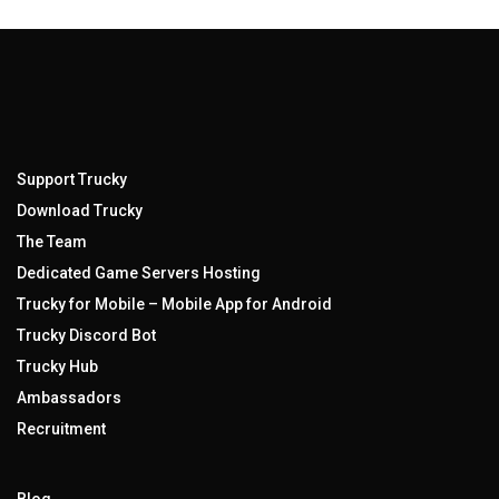
Support Trucky
Download Trucky
The Team
Dedicated Game Servers Hosting
Trucky for Mobile – Mobile App for Android
Trucky Discord Bot
Trucky Hub
Ambassadors
Recruitment