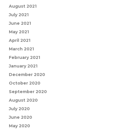
August 2021
July 2021
June 2021
May 2021
April 2021
March 2021
February 2021
January 2021
December 2020
October 2020
September 2020
August 2020
July 2020
June 2020
May 2020