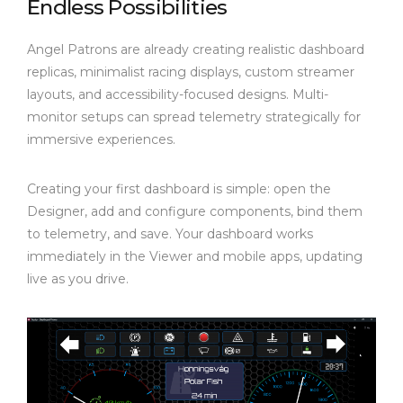
Endless Possibilities
Angel Patrons are already creating realistic dashboard
replicas, minimalist racing displays, custom streamer
layouts, and accessibility-focused designs. Multi-
monitor setups can spread telemetry strategically for
immersive experiences.
Creating your first dashboard is simple: open the
Designer, add and configure components, bind them
to telemetry, and save. Your dashboard works
immediately in the Viewer and mobile apps, updating
live as you drive.