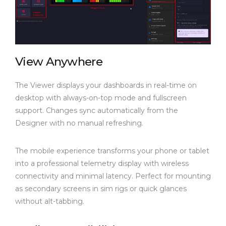
View Anywhere
The Viewer displays your dashboards in real-time on
desktop with always-on-top mode and fullscreen
support. Changes sync automatically from the
Designer with no manual refreshing.
The mobile experience transforms your phone or tablet
into a professional telemetry display with wireless
connectivity and minimal latency. Perfect for mounting
as secondary screens in sim rigs or quick glances
without alt-tabbing.