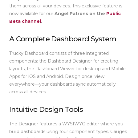
them across all your devices. This exclusive feature is
now available for our
Angel Patrons on the
Public
Beta channel
.
A Complete Dashboard System
Trucky Dashboard consists of three integrated
components: the Dashboard Designer for creating
layouts, the Dashboard Viewer for desktop and Mobile
Apps for iOS and Android. Design once, view
everywhere—your dashboards sync automatically
across all devices.
Intuitive Design Tools
The Designer features a WYSIWYG editor where you
build dashboards using four component types. Gauges