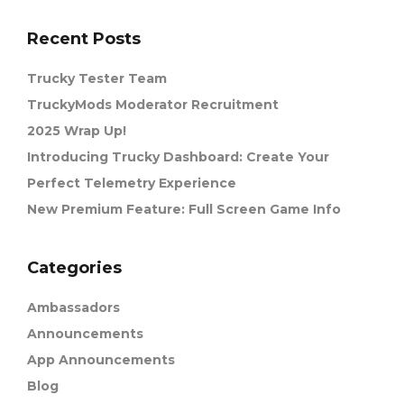
Recent Posts
Trucky Tester Team
TruckyMods Moderator Recruitment
2025 Wrap Up!
Introducing Trucky Dashboard: Create Your
Perfect Telemetry Experience
New Premium Feature: Full Screen Game Info
Categories
Ambassadors
Announcements
App Announcements
Blog