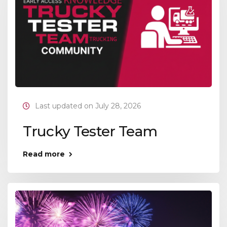
Last updated on July 28, 2026
Trucky Tester Team
Read more