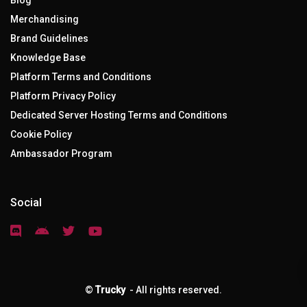
Blog
Merchandising
Brand Guidelines
Knowledge Base
Platform Terms and Conditions
Platform Privacy Policy
Dedicated Server Hosting Terms and Conditions
Cookie Policy
Ambassador Program
Social
©
Trucky
- All rights reserved.