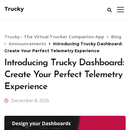
Trucky
Trucky - The Virtual Trucker Companion App
Blog
Announcements
Introducing Trucky Dashboard:
Create Your Perfect Telemetry Experience
Introducing Trucky Dashboard:
Create Your Perfect Telemetry
Experience
December 8, 2025