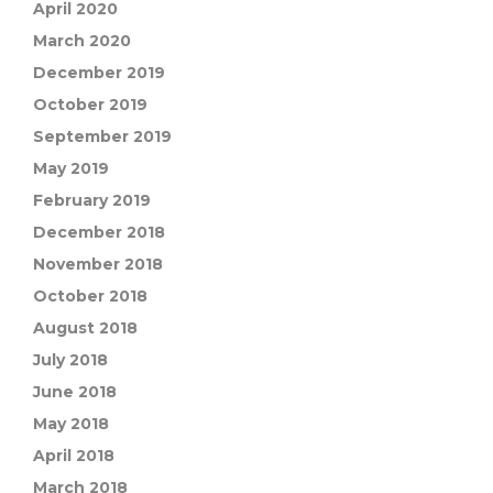
April 2020
March 2020
December 2019
October 2019
September 2019
May 2019
February 2019
December 2018
November 2018
October 2018
August 2018
July 2018
June 2018
May 2018
April 2018
March 2018