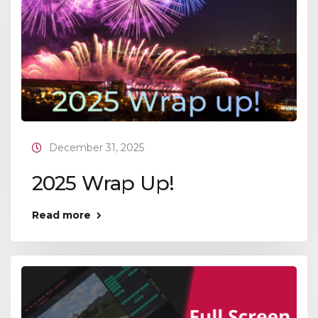
December 31, 2025
2025 Wrap Up!
Read more