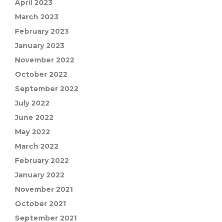
April 2023
March 2023
February 2023
January 2023
November 2022
October 2022
September 2022
July 2022
June 2022
May 2022
March 2022
February 2022
January 2022
November 2021
October 2021
September 2021