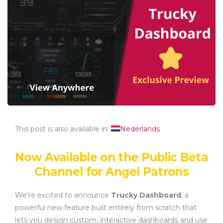
This post is also available in:
Nederlands
Now Available on the Public Beta
Channel for Angel Patrons
We’re excited to announce
Trucky Dashboard
, a
powerful new feature built entirely from scratch that
lets you design custom, interactive dashboards and use