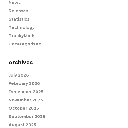
News
Releases
Statistics
Technology
TruckyMods
Uncategorized
Archives
July 2026
February 2026
December 2025
November 2025
October 2025
September 2025
August 2025