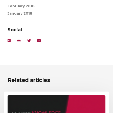
February 2018
January 2018
Social
Related articles