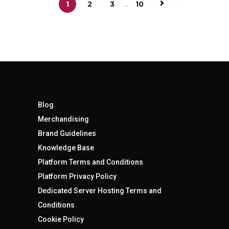
1
2
3
...
10
Blog
Merchandising
Brand Guidelines
Knowledge Base
Platform Terms and Conditions
Platform Privacy Policy
Dedicated Server Hosting Terms and
Conditions
Cookie Policy