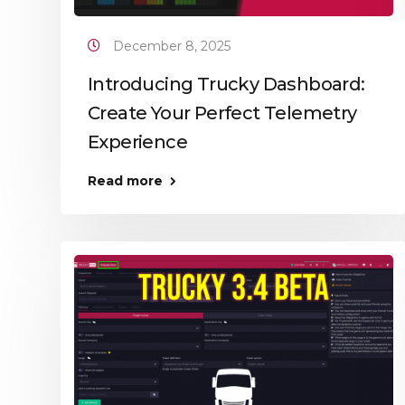
December 8, 2025
Introducing Trucky Dashboard:
Create Your Perfect Telemetry
Experience
Read more