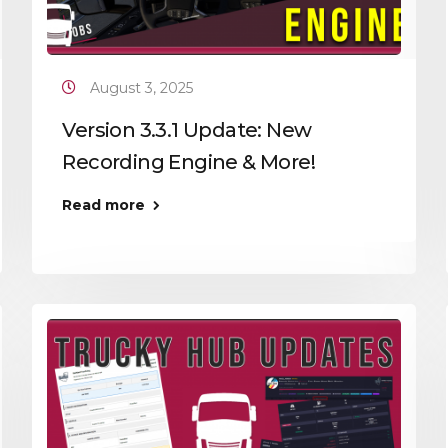
August 3, 2025
Version 3.3.1 Update: New
Recording Engine & More!
Read more