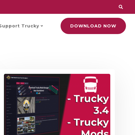
Support Trucky
DOWNLOAD NOW