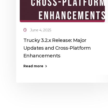
June 4, 2025
Trucky 3.2.x Release: Major
Updates and Cross-Platform
Enhancements
Read more