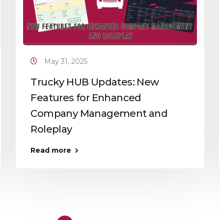
May 31, 2025
Trucky HUB Updates: New
Features for Enhanced
Company Management and
Roleplay
Read more