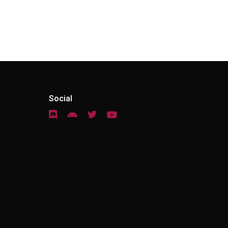
Social