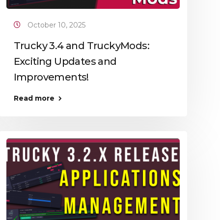
October 10, 2025
Trucky 3.4 and TruckyMods:
Exciting Updates and
Improvements!
Read more