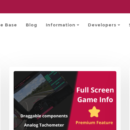
e Base
Blog
Information
Developers