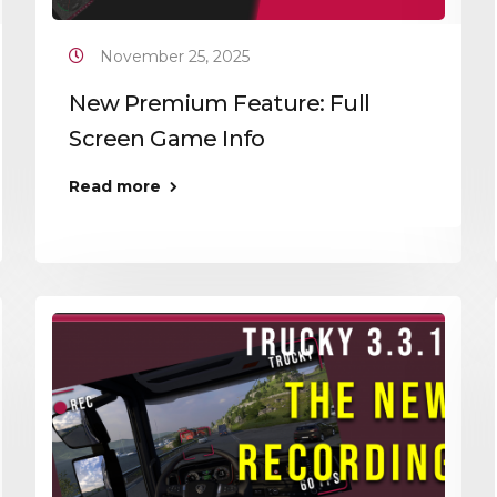
November 25, 2025
New Premium Feature: Full
Screen Game Info
Read more