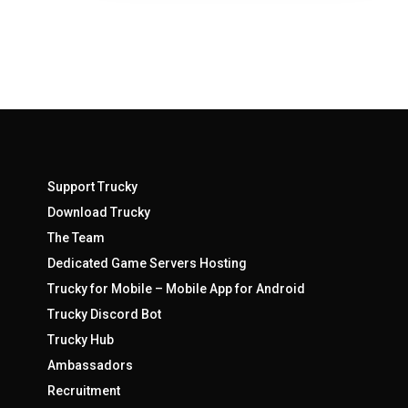
Support Trucky
Download Trucky
The Team
Dedicated Game Servers Hosting
Trucky for Mobile – Mobile App for Android
Trucky Discord Bot
Trucky Hub
Ambassadors
Recruitment