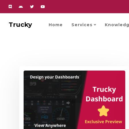
Trucky
Home
Services
Knowledg