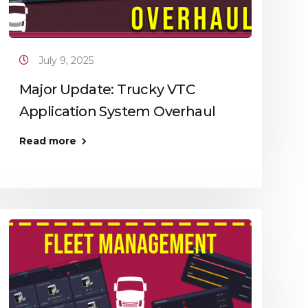
July 9, 2025
Major Update: Trucky VTC
Application System Overhaul
Read more