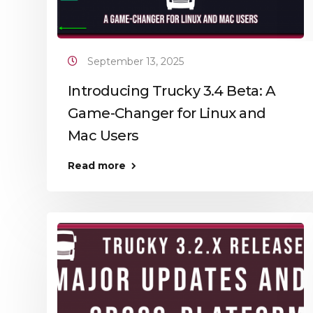
September 13, 2025
Introducing Trucky 3.4 Beta: A
Game-Changer for Linux and
Mac Users
Read more