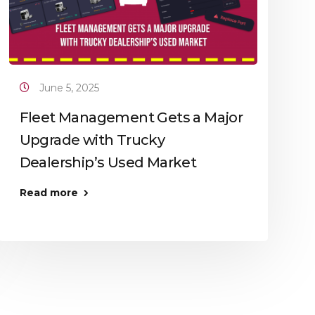
June 5, 2025
Fleet Management Gets a Major
Upgrade with Trucky
Dealership’s Used Market
Read more