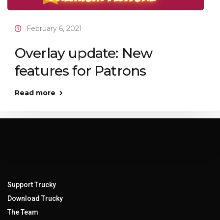
February 6, 2021
Overlay update: New
features for Patrons
Read more
Support Trucky
Download Trucky
The Team