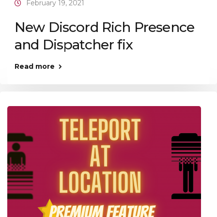
February 19, 2021
New Discord Rich Presence
and Dispatcher fix
Read more