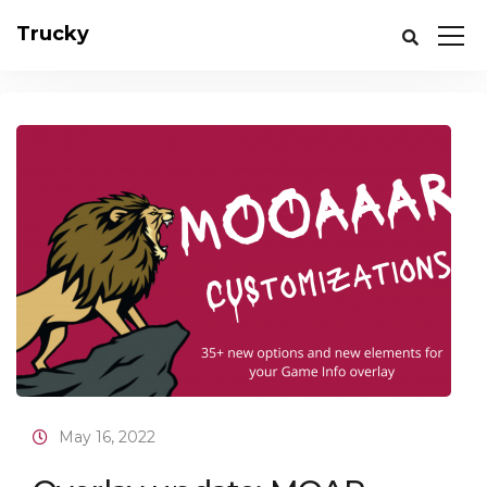
Trucky
May 16, 2022