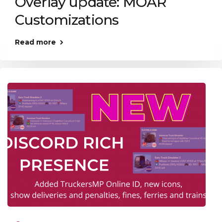
Overlay update: MOAR
Customizations
Read more