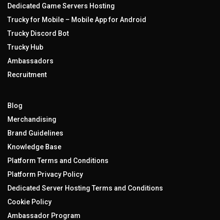
Dedicated Game Servers Hosting
Trucky for Mobile – Mobile App for Android
Trucky Discord Bot
Trucky Hub
Ambassadors
Recruitment
Blog
Merchandising
Brand Guidelines
Knowledge Base
Platform Terms and Conditions
Platform Privacy Policy
Dedicated Server Hosting Terms and Conditions
Cookie Policy
Ambassador Program