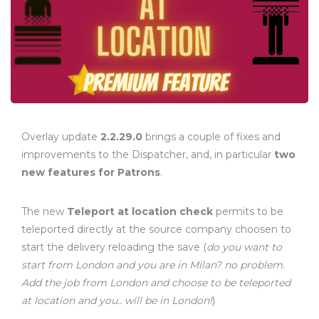
Overlay update
2.2.29.0
brings a couple of fixes and
improvements to the Dispatcher, and, in particular
two
new features for Patrons
.
The new
Teleport at location check
permits to be
teleported directly at the source company choosen to
start the delivery reloading the save (
do you want to
start from London and you are in Milan? no problem.
Add the job from London and choose to be teleported
at location and you.. will be in London!
)