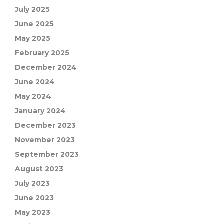
July 2025
June 2025
May 2025
February 2025
December 2024
June 2024
May 2024
January 2024
December 2023
November 2023
September 2023
August 2023
July 2023
June 2023
May 2023