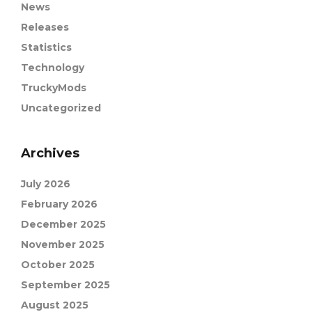
News
Releases
Statistics
Technology
TruckyMods
Uncategorized
Archives
July 2026
February 2026
December 2025
November 2025
October 2025
September 2025
August 2025