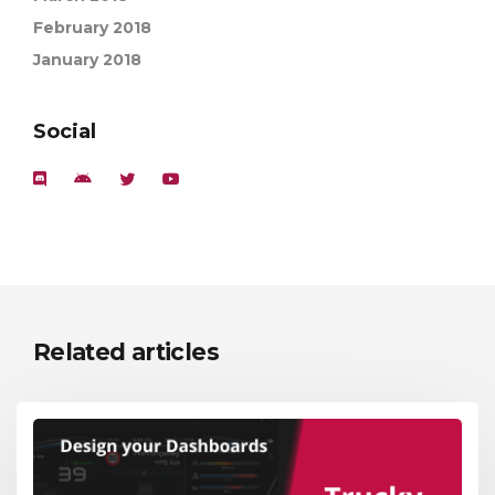
February 2018
January 2018
Social
Related articles