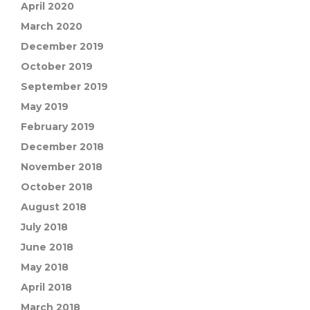
April 2020
March 2020
December 2019
October 2019
September 2019
May 2019
February 2019
December 2018
November 2018
October 2018
August 2018
July 2018
June 2018
May 2018
April 2018
March 2018