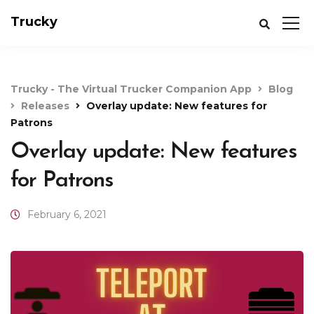
Trucky
Trucky - The Virtual Trucker Companion App
Blog
Releases
Overlay update: New features for
Patrons
Overlay update: New features
for Patrons
February 6, 2021