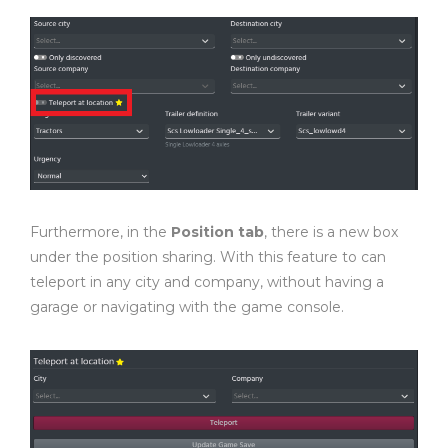
Furthermore, in the
Position tab
, there is a new box
under the position sharing. With this feature to can
teleport in any city and company, without having a
garage or navigating with the game console.