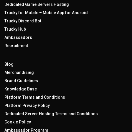
Dedicated Game Servers Hosting
Trucky for Mobile – Mobile App for Android
Trucky Discord Bot
Trucky Hub
Ambassadors
Recruitment
Blog
Merchandising
Brand Guidelines
Knowledge Base
Platform Terms and Conditions
Platform Privacy Policy
Dedicated Server Hosting Terms and Conditions
Cookie Policy
Ambassador Program