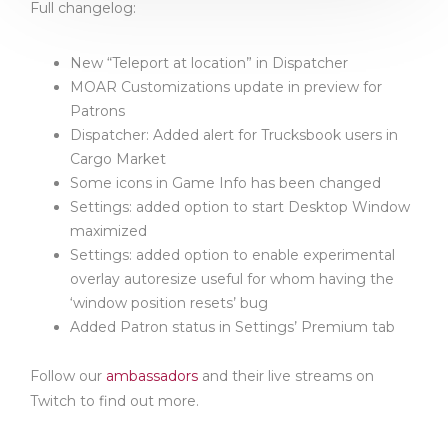
Full changelog:
New “Teleport at location” in Dispatcher
MOAR Customizations update in preview for
Patrons
Dispatcher: Added alert for Trucksbook users in
Cargo Market
Some icons in Game Info has been changed
Settings: added option to start Desktop Window
maximized
Settings: added option to enable experimental
overlay autoresize useful for whom having the
‘window position resets’ bug
Added Patron status in Settings’ Premium tab
Follow our
ambassadors
and their live streams on
Twitch to find out more.