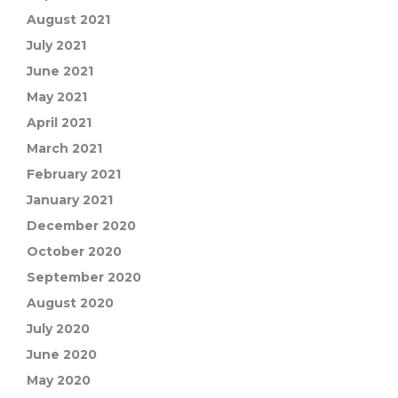
August 2021
July 2021
June 2021
May 2021
April 2021
March 2021
February 2021
January 2021
December 2020
October 2020
September 2020
August 2020
July 2020
June 2020
May 2020