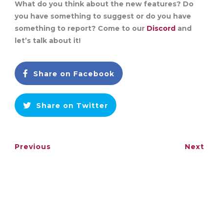
What do you think about the new features? Do
you have something to suggest or do you have
something to report? Come to our
Discord
and
let’s talk about it!
Share on Facebook
Share on Twitter
Previous
Next