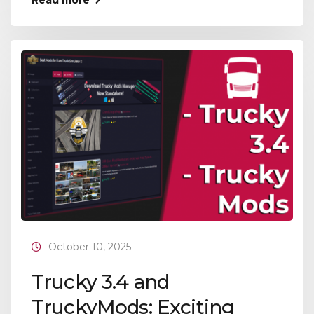
Read more
October 10, 2025
Trucky 3.4 and
TruckyMods: Exciting