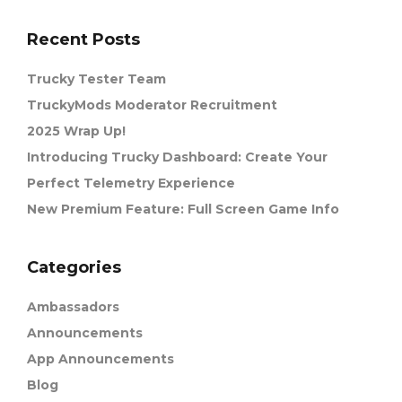
Recent Posts
Trucky Tester Team
TruckyMods Moderator Recruitment
2025 Wrap Up!
Introducing Trucky Dashboard: Create Your
Perfect Telemetry Experience
New Premium Feature: Full Screen Game Info
Categories
Ambassadors
Announcements
App Announcements
Blog