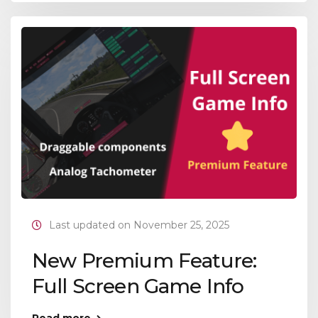
Last updated on November 25, 2025
New Premium Feature:
Full Screen Game Info