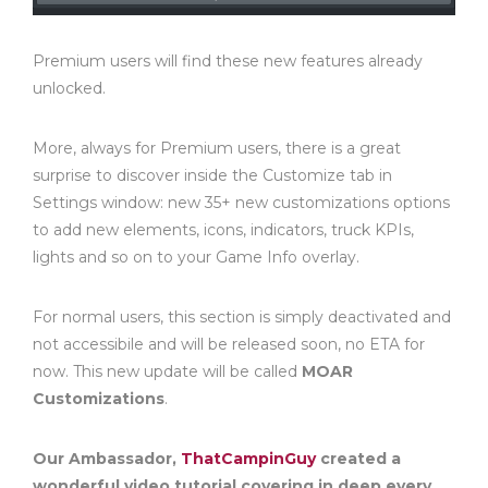
Premium users will find these new features already
unlocked.
More, always for Premium users, there is a great
surprise to discover inside the Customize tab in
Settings window: new 35+ new customizations options
to add new elements, icons, indicators, truck KPIs,
lights and so on to your Game Info overlay.
For normal users, this section is simply deactivated and
not accessibile and will be released soon, no ETA for
now. This new update will be called
MOAR
Customizations
.
Our Ambassador,
ThatCampinGuy
created a
wonderful video tutorial covering in deep every