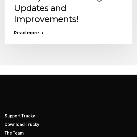
Updates and
Improvements!
Read more
Support Trucky
Download Trucky
The Team