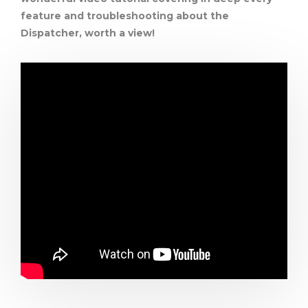
feature and troubleshooting about the
Dispatcher, worth a view!