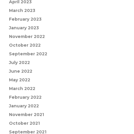
April 2023
March 2023
February 2023
January 2023
November 2022
October 2022
September 2022
July 2022
June 2022
May 2022
March 2022
February 2022
January 2022
November 2021
October 2021
September 2021