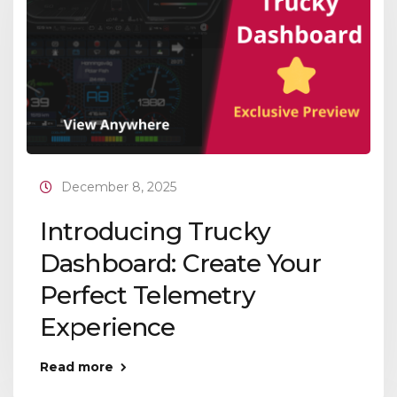
December 8, 2025
Introducing Trucky
Dashboard: Create Your
Perfect Telemetry
Experience
Read more