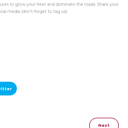
ures to grow your fleet and dominate the roads. Share your
cial media (don’t forget to tag us).
itter
Next