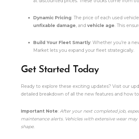
at discounted prices. These trucks come from othe
Dynamic Pricing
: The price of each used vehicle
unfixable damage
, and
vehicle age
. This ensur
Build Your Fleet Smartly
: Whether you’re a ne
Market lets you expand your fleet strategically.
Get Started Today
Ready to explore these exciting updates? Visit our up
detailed breakdown of all the new features and how 
Important Note
:
After your next completed job, espec
maintenance alerts. Vehicles with extensive wear may
shape.