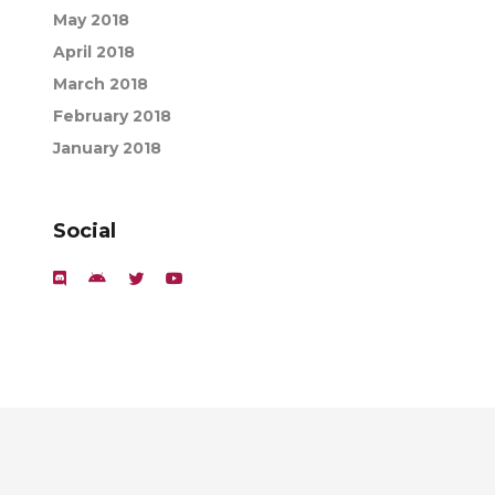
May 2018
April 2018
March 2018
February 2018
January 2018
Social