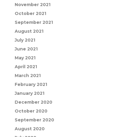
November 2021
October 2021
September 2021
August 2021
July 2021
June 2021
May 2021
April 2021
March 2021
February 2021
January 2021
December 2020
October 2020
September 2020
August 2020