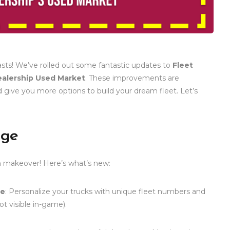
asts! We’ve rolled out some fantastic updates to
Fleet
alership Used Market
. These improvements are
 give you more options to build your dream fleet. Let’s
age
 makeover! Here’s what’s new:
te
: Personalize your trucks with unique fleet numbers and
t visible in-game).