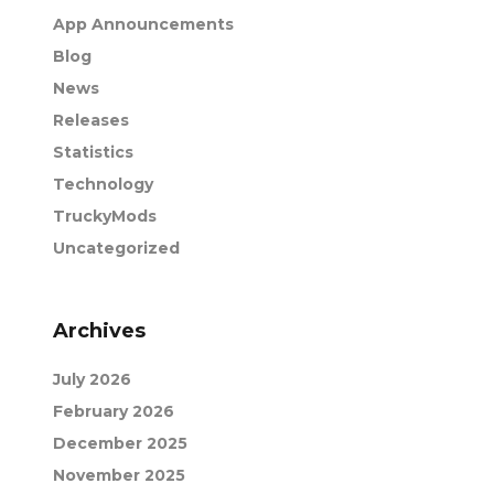
App Announcements
Blog
News
Releases
Statistics
Technology
TruckyMods
Uncategorized
Archives
July 2026
February 2026
December 2025
November 2025