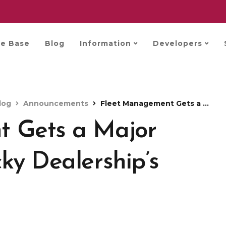
e Base
Blog
Information
Developers
log
Announcements
Fleet Management Gets a Major Upgrade with Trucky Dealership’s Used Market
 Gets a Major
ky Dealership’s