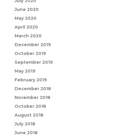
July 2020
June 2020
May 2020
April 2020
March 2020
December 2019
October 2019
September 2019
May 2019
February 2019
December 2018
November 2018
October 2018
August 2018
July 2018
June 2018