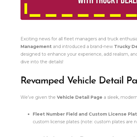
Exciting news for all fleet managers and truck enthusi
Management
and introduced a brand-new
Trucky De
designed to enhance your experience, add realism, and
dive into the details!
Revamped Vehicle Detail P
We’ve given the
Vehicle Detail Page
a sleek, modern
Fleet Number Field and Custom License Pla
custom license plates (note: custom plates are no