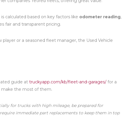
r companies’ retired fleets, offering great value.
 is calculated based on key factors like
odometer reading
,
es fair and transparent pricing.
w player or a seasoned fleet manager, the Used Vehicle
dated guide at
truckyapp.com/kb/fleet-and-garages/
for a
to make the most of them.
ially for trucks with high mileage, be prepared for
 require immediate part replacements to keep them in top