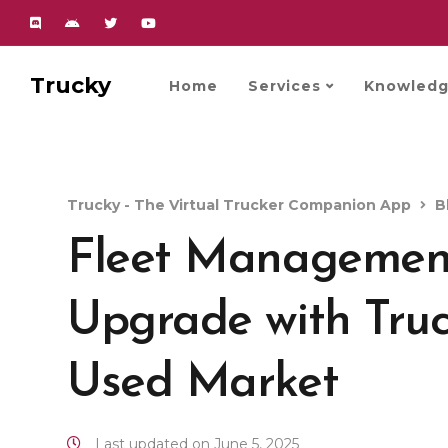
Trucky
Home
Services
Knowledg
Trucky - The Virtual Trucker Companion App
B
Fleet Management
Upgrade with Truc
Used Market
Last updated on June 5, 2025