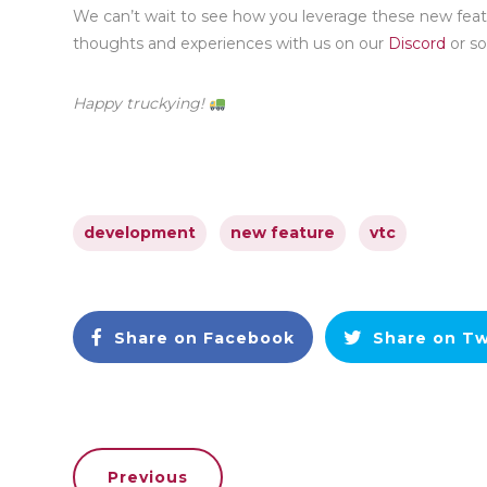
We can’t wait to see how you leverage these new feat
thoughts and experiences with us on our
Discord
or so
Happy truckying!
development
new feature
vtc
Share on Facebook
Share on Tw
Previous