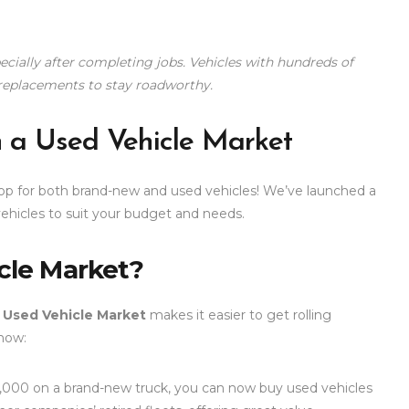
cially after completing jobs. Vehicles with hundreds of
replacements to stay roadworthy.
h a Used Vehicle Market
hop for both brand-new and used vehicles! We’ve launched a
hicles to suit your budget and needs.
cle Market?
r
Used Vehicle Market
makes it easier to get rolling
now:
,000 on a brand-new truck, you can now buy used vehicles