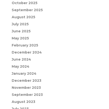
October 2025
September 2025
August 2025
July 2025
June 2025
May 2025
February 2025
December 2024
June 2024
May 2024
January 2024
December 2023
November 2023
September 2023
August 2023
July 2023