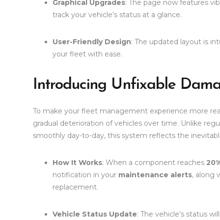
Graphical Upgrades
: The page now features vibr
track your vehicle’s status at a glance.
User-Friendly Design
: The updated layout is in
your fleet with ease.
Introducing Unfixable Dam
To make your fleet management experience more real
gradual deterioration of vehicles over time. Unlike re
smoothly day-to-day, this system reflects the inevita
How It Works
: When a component reaches
20%
notification in your
maintenance alerts
, along 
replacement.
Vehicle Status Update
: The vehicle’s status wi