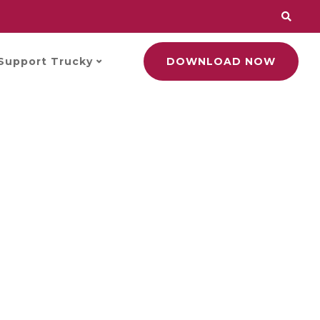
Support Trucky
DOWNLOAD NOW