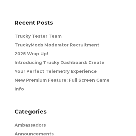
Recent Posts
Trucky Tester Team
TruckyMods Moderator Recruitment
2025 Wrap Up!
Introducing Trucky Dashboard: Create
Your Perfect Telemetry Experience
New Premium Feature: Full Screen Game
Info
Categories
Ambassadors
Announcements