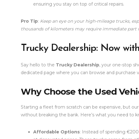
ensuring you stay on top of critical repairs.
Pro Tip
:
Keep an eye on your high-mileage trucks, espe
thousands of kilometers may require immediate part 
Trucky Dealership: Now wit
Say hello to the
Trucky Dealership
, your one-stop s
dedicated page where you can browse and purchase ve
Why Choose the Used Vehi
Starting a fleet from scratch can be expensive, but ou
without breaking the bank. Here’s what you need to k
Affordable Options
: Instead of spending €200