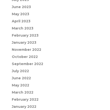
June 2023
May 2023
April 2023
March 2023
February 2023
January 2023
November 2022
October 2022
September 2022
July 2022
June 2022
May 2022
March 2022
February 2022
January 2022