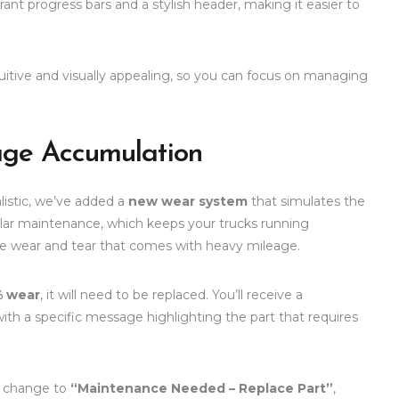
ant progress bars and a stylish header, making it easier to
tuitive and visually appealing, so you can focus on managing
age Accumulation
istic, we’ve added a
new wear system
that simulates the
gular maintenance, which keeps your trucks running
ble wear and tear that comes with heavy mileage.
 wear
, it will need to be replaced. You’ll receive a
with a specific message highlighting the part that requires
ll change to
“Maintenance Needed – Replace Part”
,