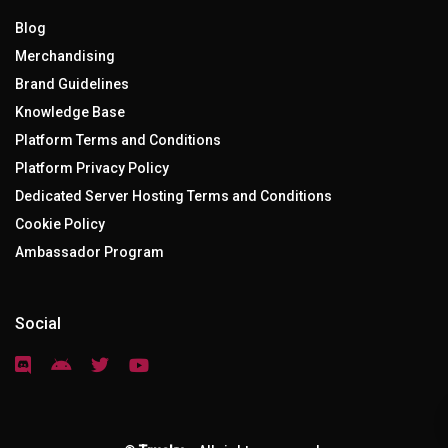
Blog
Merchandising
Brand Guidelines
Knowledge Base
Platform Terms and Conditions
Platform Privacy Policy
Dedicated Server Hosting Terms and Conditions
Cookie Policy
Ambassador Program
Social