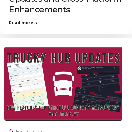
Enhancements
Read more
May 31, 2025