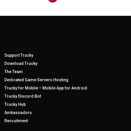
Support Trucky
Download Trucky
The Team
Dedicated Game Servers Hosting
Trucky for Mobile – Mobile App for Android
Trucky Discord Bot
Trucky Hub
Ambassadors
Recruitment