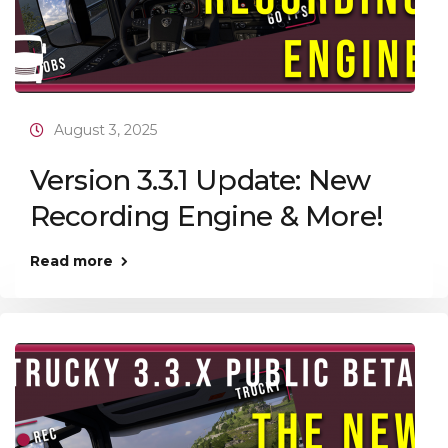
August 3, 2025
Version 3.3.1 Update: New
Recording Engine & More!
Read more