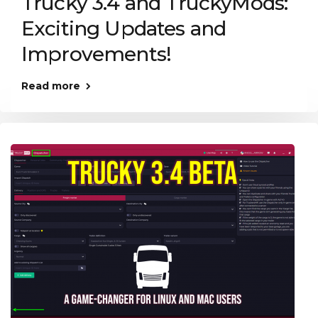
Trucky 3.4 and TruckyMods:
Exciting Updates and
Improvements!
Read more