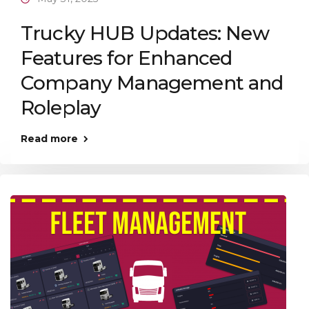
Trucky HUB Updates: New
Features for Enhanced
Company Management and
Roleplay
Read more