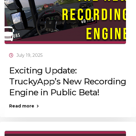
July 19, 2025
Exciting Update:
TruckyApp’s New Recording
Engine in Public Beta!
Read more