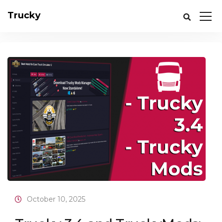
Trucky
October 10, 2025