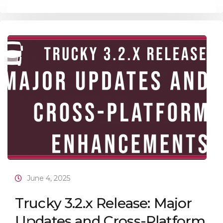
June 4, 2025
Trucky 3.2.x Release: Major
Updates and Cross-Platform