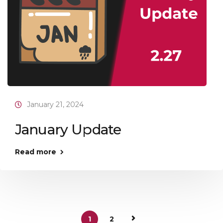
January 21, 2024
January Update
Read more
1
2