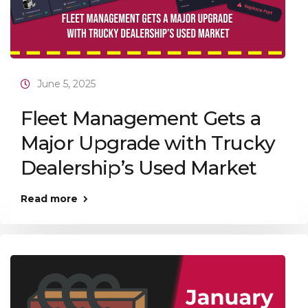
June 5, 2025
Fleet Management Gets a
Major Upgrade with Trucky
Dealership’s Used Market
Read more