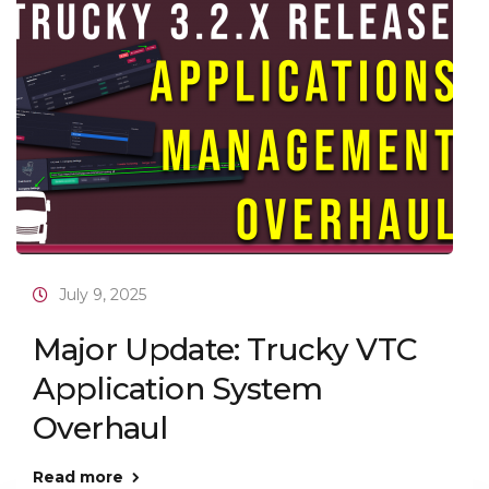
July 9, 2025
Major Update: Trucky VTC
Application System
Overhaul
Read more