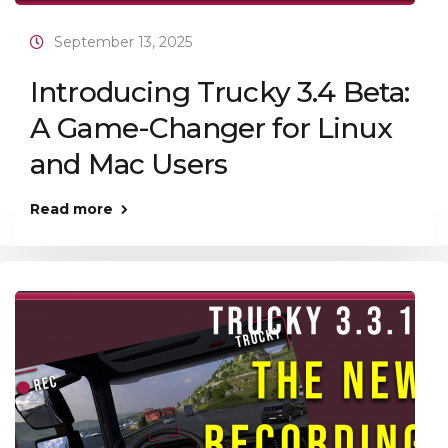
September 13, 2025
Introducing Trucky 3.4 Beta:
A Game-Changer for Linux
and Mac Users
Read more