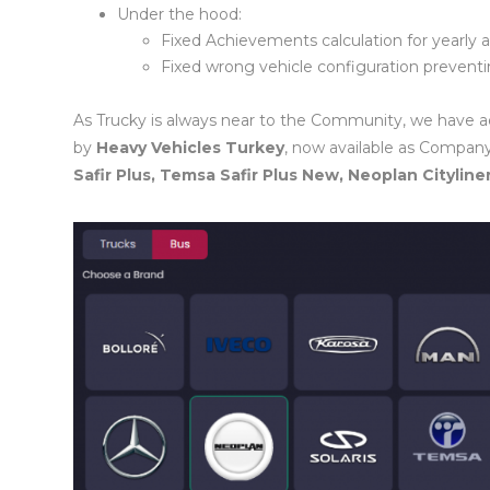
Under the hood:
Fixed Achievements calculation for yearly
Fixed wrong vehicle configuration preven
As Trucky is always near to the Community, we have a
by
Heavy Vehicles Turkey
, now available as Company
Safir Plus, Temsa Safir Plus New, Neoplan Cityline