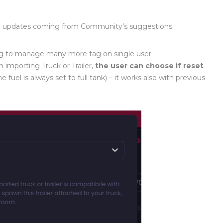
d updates coming from Community’s suggestions:
g to manage many more tag on single user
importing Truck or Trailer
,
the user can choose if reset
he fuel is always set to full tank
)
– it works also with previous