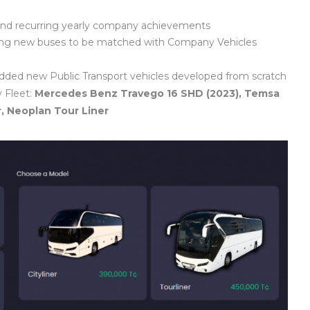
 and recurring yearly company achievements
ting new buses to be matched with Company Vehicles
dded new Public Transport vehicles developed from scratch
 Fleet:
Mercedes Benz Travego 16 SHD (2023), Temsa
r, Neoplan Tour Liner