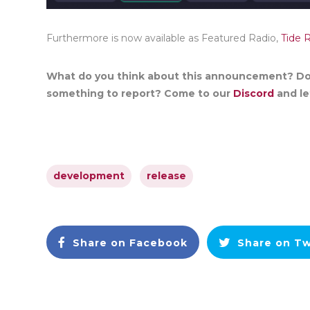
Furthermore is now available as Featured Radio,
Tide 
What do you think about this announcement? Do
something to report? Come to our
Discord
and let
development
release
Share on Facebook
Share on Tw