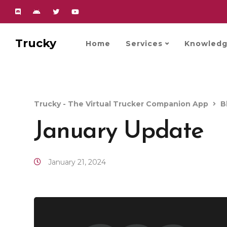
Trucky
Home
Services
Knowledg
Trucky - The Virtual Trucker Companion App
B
January Update
January 21, 2024