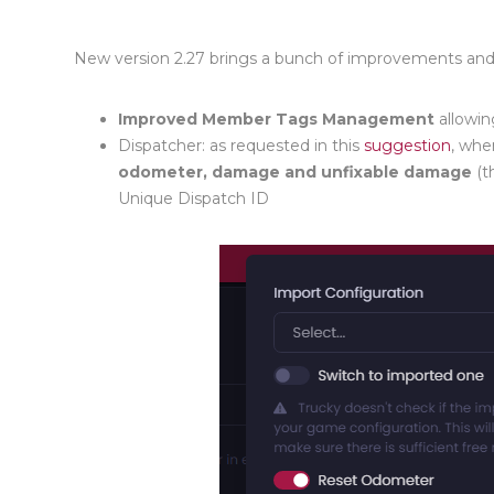
New version 2.27 brings a bunch of improvements an
Improved Member Tags Management
allowin
Dispatcher
: as requested in this
suggestion
,
when 
odometer
, damage and unfixable damage
(t
Unique Dispatch ID