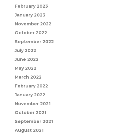
February 2023
January 2023
November 2022
October 2022
September 2022
July 2022
June 2022
May 2022
March 2022
February 2022
January 2022
November 2021
October 2021
September 2021
August 2021