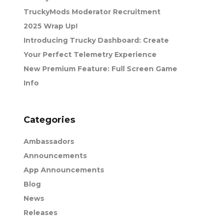
TruckyMods Moderator Recruitment
2025 Wrap Up!
Introducing Trucky Dashboard: Create
Your Perfect Telemetry Experience
New Premium Feature: Full Screen Game
Info
Categories
Ambassadors
Announcements
App Announcements
Blog
News
Releases