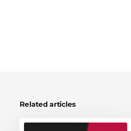
Related articles