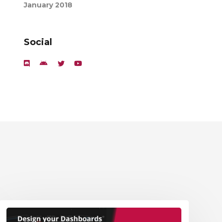
January 2018
Social