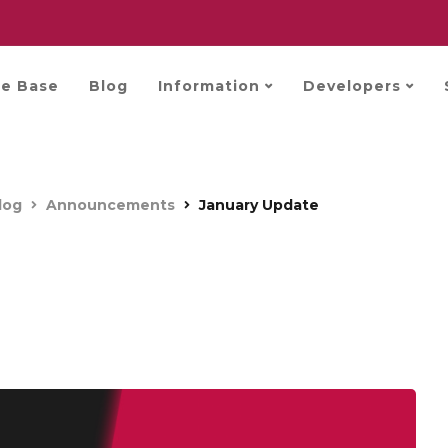
e Base
Blog
Information
Developers
log
Announcements
January Update