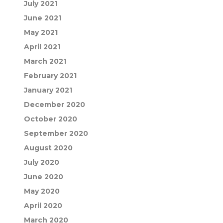
July 2021
June 2021
May 2021
April 2021
March 2021
February 2021
January 2021
December 2020
October 2020
September 2020
August 2020
July 2020
June 2020
May 2020
April 2020
March 2020