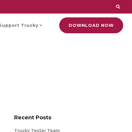
Support Trucky
DOWNLOAD NOW
Recent Posts
Trucky Tester Team