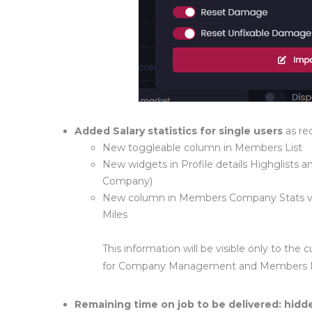
Added Salary statistics for single users
as re
New toggleable column in Members List
New widgets in Profile details Highglists an
Company)
New column in Members Company Stats visi
Miles
This information will be visible only to t
for Company Management and Members
Remaining time on job to be delivered
: hidd