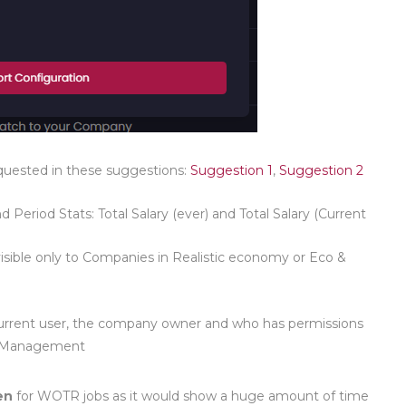
quested in these suggestions:
Suggestion 1
,
Suggestion 2
d Period Stats: Total Salary (ever) and Total Salary (Current
ble only to Companies in Realistic economy or Eco &
he current user, the company owner and who has permissions
 Management
en
for WOTR jobs as it would show a huge amount of time