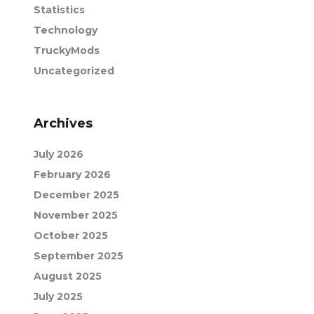
Statistics
Technology
TruckyMods
Uncategorized
Archives
July 2026
February 2026
December 2025
November 2025
October 2025
September 2025
August 2025
July 2025