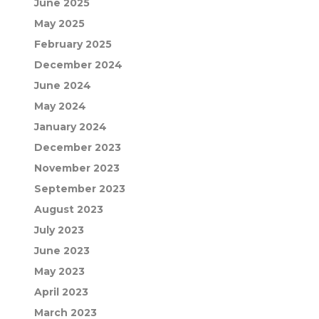
June 2025
May 2025
February 2025
December 2024
June 2024
May 2024
January 2024
December 2023
November 2023
September 2023
August 2023
July 2023
June 2023
May 2023
April 2023
March 2023