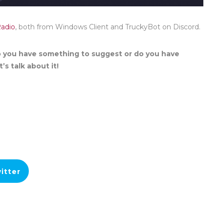
Radio
, both from Windows Client and TruckyBot on Discord.
 you have something to suggest or do you have
’s talk about it!
itter