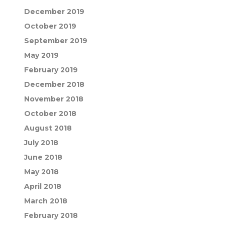
December 2019
October 2019
September 2019
May 2019
February 2019
December 2018
November 2018
October 2018
August 2018
July 2018
June 2018
May 2018
April 2018
March 2018
February 2018