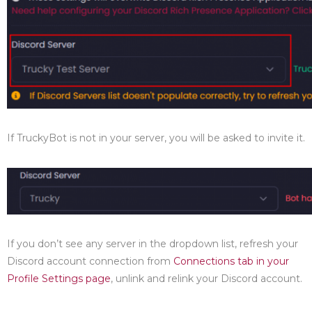
If TruckyBot is not in your server, you will be asked to invite it.
If you don’t see any server in the dropdown list, refresh your
Discord account connection from
Connections tab in your
Profile Settings page
, unlink and relink your Discord account.