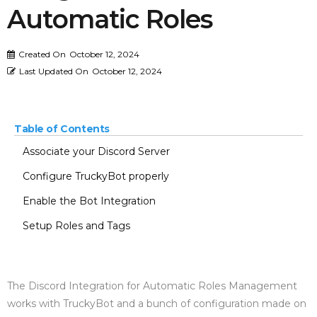
Automatic Roles
Created On
October 12, 2024
Last Updated On
October 12, 2024
Table of Contents
Associate your Discord Server
Configure TruckyBot properly
Enable the Bot Integration
Setup Roles and Tags
The Discord Integration for Automatic Roles Management
works with TruckyBot and a bunch of configuration made on