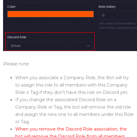
Please note:
When you associate a Company Role, the Bot will try
to assign this role to all members with this Company
Role o Tag if they don’t have this role on Discord yet.
If you change the associated Discord Role on a
Company Role or Tag, the bot will remove the old role
and assign the new one to all members under this Role
or Tag.
When you remove the Discord Role association, the
bot will remove the Discord Role from all members