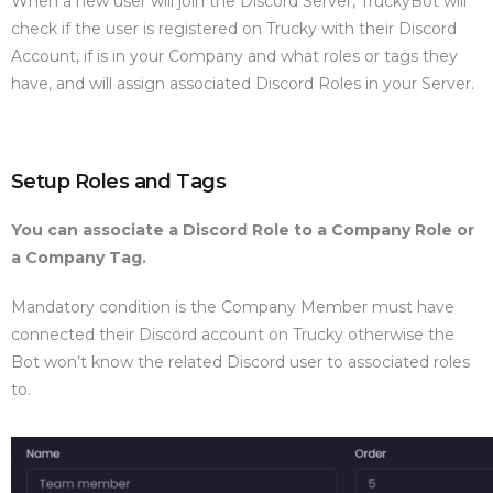
When a new user will join the Discord Server, TruckyBot will
check if the user is registered on Trucky with their Discord
Account, if is in your Company and what roles or tags they
have, and will assign associated Discord Roles in your Server.
Setup Roles and Tags
You can associate a Discord Role to a Company Role or
a Company Tag.
Mandatory condition is the Company Member must have
connected their Discord account on Trucky otherwise the
Bot won’t know the related Discord user to associated roles
to.