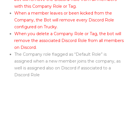
with this Company Role or Tag.
When a member leaves or been kicked from the
Company, the Bot will remove every Discord Role
configured on Trucky.
When you delete a Company Role or Tag, the bot will
remove the associated Discord Role from all members
on Discord.
The Company role flagged as “Default Role” is
assigned when a new member joins the company, as
well is assigned also on Discord if associated to a
Discord Role