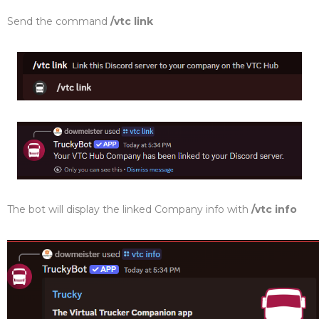
Send the command
/vtc link
The bot will display the linked Company info with
/vtc info