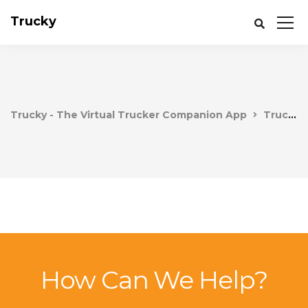
Trucky
Trucky - The Virtual Trucker Companion App
Trucky
How Can We Help?