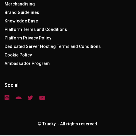
Merchandising
Brand Guidelines
Knowledge Base
Platform Terms and Conditions
Platform Privacy Policy
Dedicated Server Hosting Terms and Conditions
Cookie Policy
Ambassador Program
Social
©
Trucky
- All rights reserved.