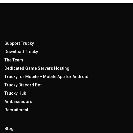
Support Trucky
Download Trucky
The Team
Dedicated Game Servers Hosting
Trucky for Mobile – Mobile App for Android
Trucky Discord Bot
Trucky Hub
Ambassadors
Recruitment
Blog