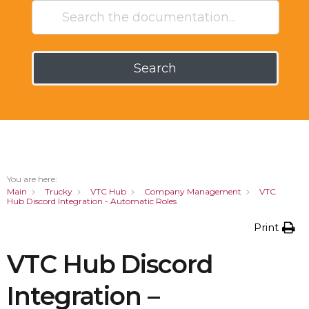
Search
You are here:
Main
Trucky
VTC Hub
Company Management
VTC
Hub Discord Integration - Automatic Roles
Print
VTC Hub Discord
Integration –