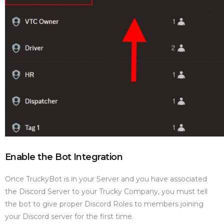
Enable the Bot Integration
Once TruckyBot is in your Server and you have associated
the Discord Server to your Trucky Company, you must tell
the bot to give proper Discord Roles to members joining
your Discord server for the first time.