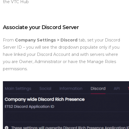
the VTC Hub
Associate your Discord Server
From
Company Settings > Discord
tab, set your Discord
Server ID – you will see the dropdown populate only if you
have linked your Discord Account and with servers where
you are Owner, Administrator or have the Manage Roles
permissions.