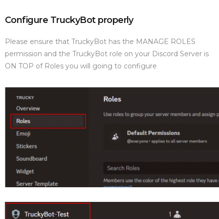
Configure TruckyBot properly
Please ensure that TruckyBot has the MANAGE ROLES
permission and the TruckyBot role on your Discord Server is
ON TOP of Roles you will going to configure