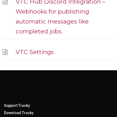
VTC Hub Discord Integration –
Webhooks for publishing
automatic messages like
completed jobs
VTC Settings
Support Trucky
Download Trucky