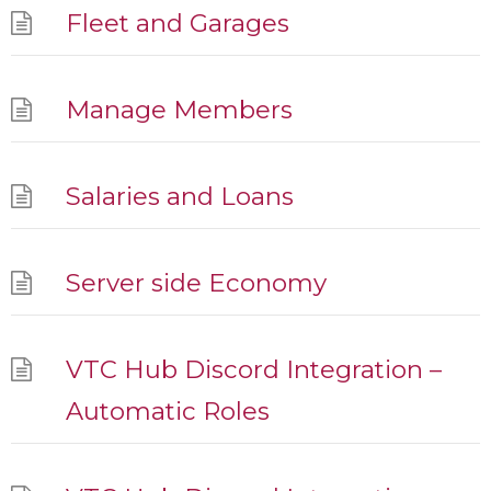
Fleet and Garages
Manage Members
Salaries and Loans
Server side Economy
VTC Hub Discord Integration –
Automatic Roles