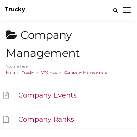
Trucky
Company
Management
You are here:
Main
Trucky
VTC Hub
Company Management
Company Events
Company Ranks