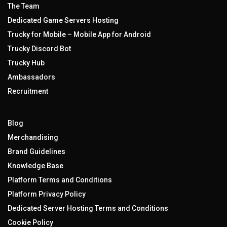
The Team
Dedicated Game Servers Hosting
Trucky for Mobile – Mobile App for Android
Trucky Discord Bot
Trucky Hub
Ambassadors
Recruitment
Blog
Merchandising
Brand Guidelines
Knowledge Base
Platform Terms and Conditions
Platform Privacy Policy
Dedicated Server Hosting Terms and Conditions
Cookie Policy