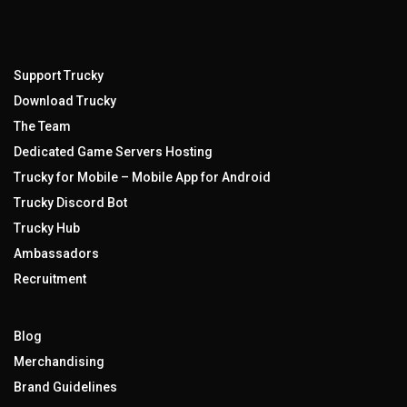
Support Trucky
Download Trucky
The Team
Dedicated Game Servers Hosting
Trucky for Mobile – Mobile App for Android
Trucky Discord Bot
Trucky Hub
Ambassadors
Recruitment
Blog
Merchandising
Brand Guidelines