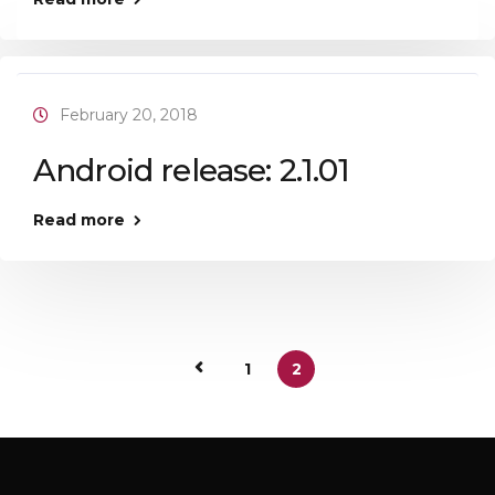
February 20, 2018
Android release: 2.1.01
Read more
1
2