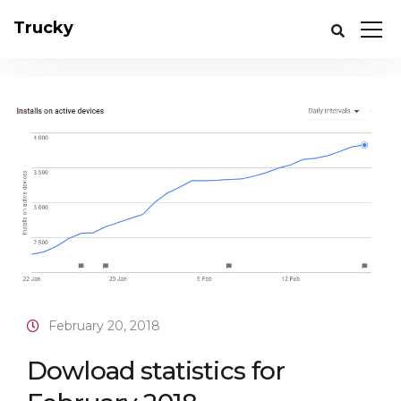
Trucky
February 20, 2018
Dowload statistics for