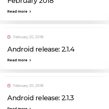
February 2018
Read more
February 20, 2018
Android release: 2.1.4
Read more
February 20, 2018
Android release: 2.1.3
Read more