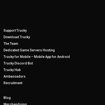
Support Trucky
Download Trucky
The Team
Dedicated Game Servers Hosting
Trucky for Mobile – Mobile App for Android
Trucky Discord Bot
Trucky Hub
Ambassadors
Recruitment
Blog
Merchandising