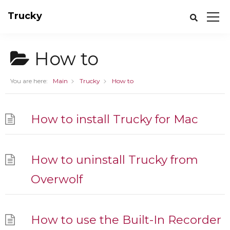
Trucky
How to
You are here:
Main
Trucky
How to
How to install Trucky for Mac
How to uninstall Trucky from
Overwolf
How to use the Built-In Recorder