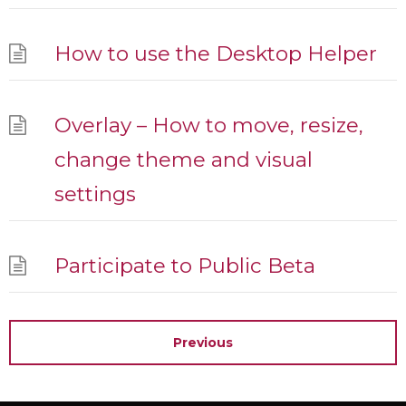
How to use the Desktop Helper
Overlay – How to move, resize,
change theme and visual
settings
Participate to Public Beta
Previous