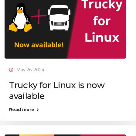
May 26, 2024
Trucky for Linux is now
available
Read more