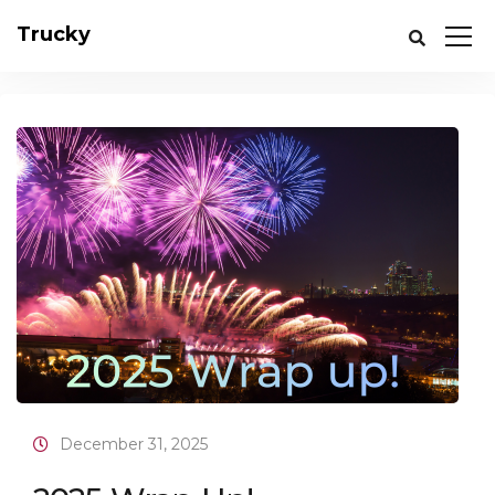
Trucky
December 31, 2025