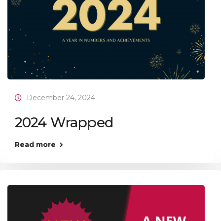
December 24, 2024
2024 Wrapped
Read more