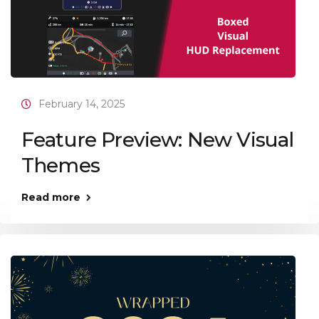
February 14, 2025
Feature Preview: New Visual
Themes
Read more