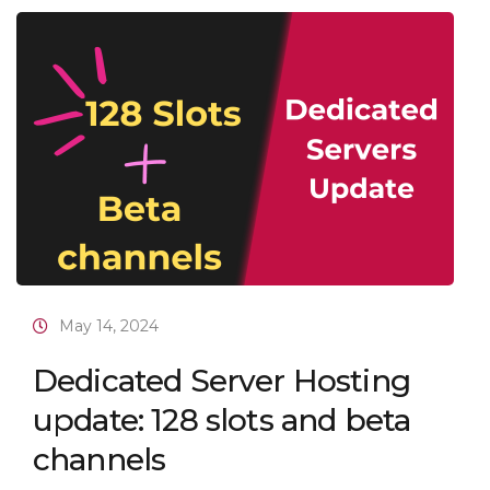
May 14, 2024
Dedicated Server Hosting
update: 128 slots and beta
channels