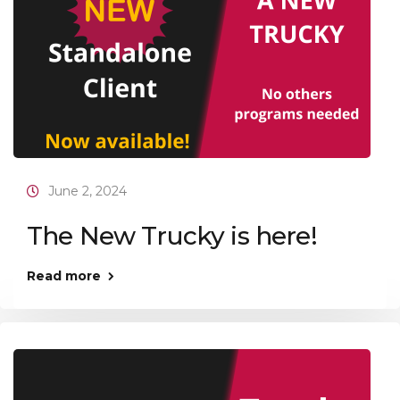
June 2, 2024
The New Trucky is here!
Read more