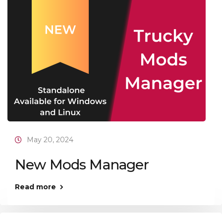
May 20, 2024
New Mods Manager
Read more