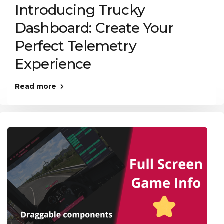
Introducing Trucky
Dashboard: Create Your
Perfect Telemetry
Experience
Read more