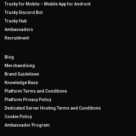
Trucky for Mobile – Mobile App for Android
Trucky Discord Bot
Trucky Hub
Ambassadors
Recruitment
Blog
Merchandising
Brand Guidelines
Knowledge Base
Platform Terms and Conditions
Platform Privacy Policy
Dedicated Server Hosting Terms and Conditions
Cookie Policy
Ambassador Program