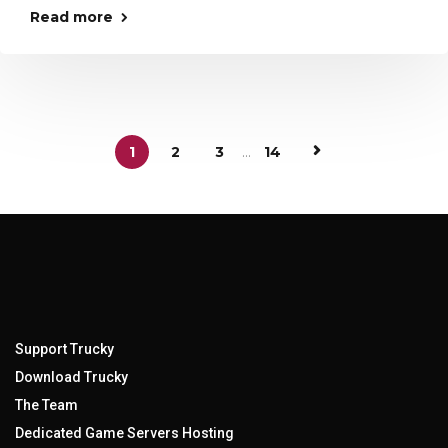
Read more
1
2
3
...
14
Support Trucky
Download Trucky
The Team
Dedicated Game Servers Hosting