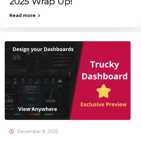
2025 Wrap Up!
Read more
December 8, 2025