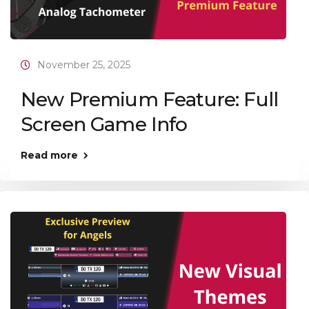
November 25, 2025
New Premium Feature: Full
Screen Game Info
Read more