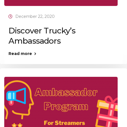
December 22, 2020
Discover Trucky’s
Ambassadors
Read more