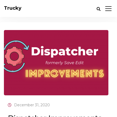
Trucky
December 31, 2020