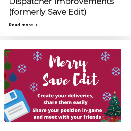
Dispatcher Improvements
(formerly Save Edit)
Read more