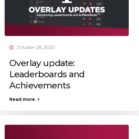
October 28, 2020
Overlay update:
Leaderboards and
Achievements
Read more