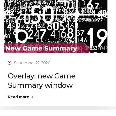
September 21, 2020
Overlay: new Game
Summary window
Read more