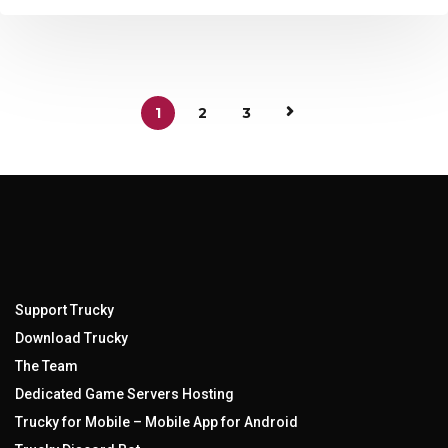
1
2
3
Support Trucky
Download Trucky
The Team
Dedicated Game Servers Hosting
Trucky for Mobile – Mobile App for Android