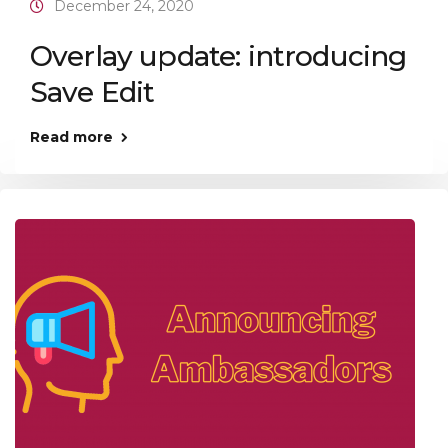
December 24, 2020
Overlay update: introducing
Save Edit
Read more