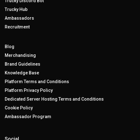
Trucky Discord Bot
Trucky Hub
Ambassadors
Recruitment
Blog
Merchandising
Brand Guidelines
Knowledge Base
Platform Terms and Conditions
Platform Privacy Policy
Dedicated Server Hosting Terms and Conditions
Cookie Policy
Ambassador Program
Social