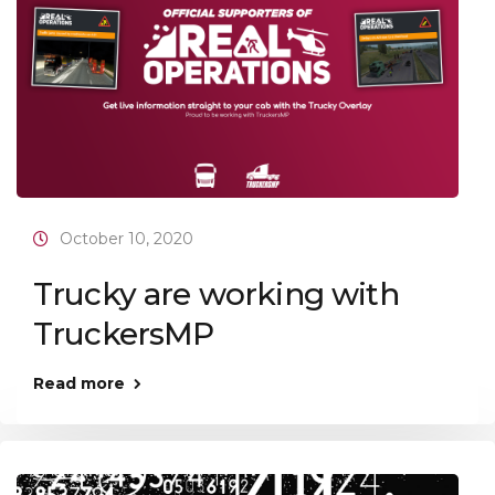
October 10, 2020
Trucky are working with
TruckersMP
Read more