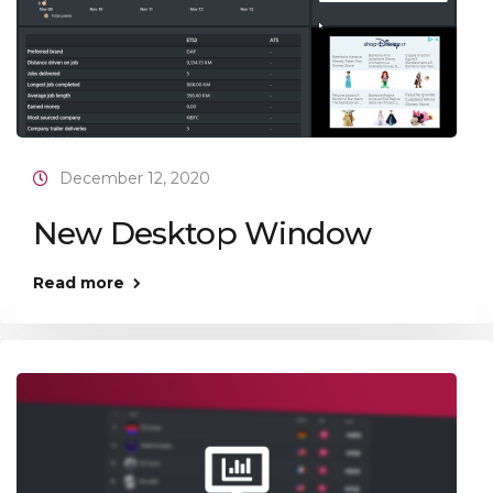
December 12, 2020
New Desktop Window
Read more