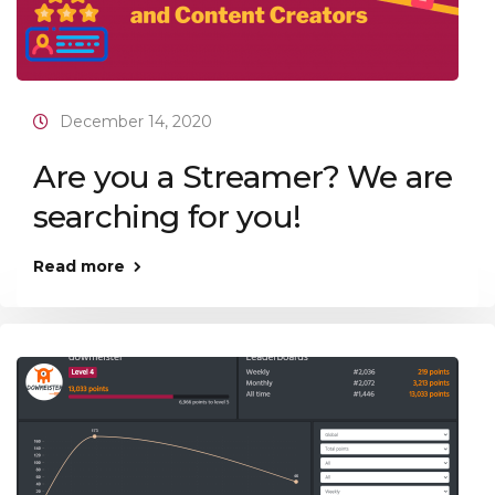
December 14, 2020
Are you a Streamer? We are
searching for you!
Read more