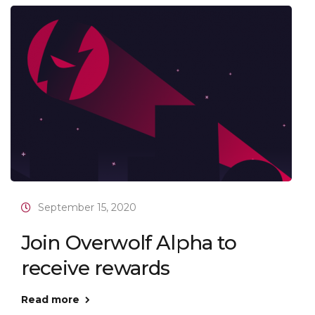
September 15, 2020
Join Overwolf Alpha to
receive rewards
Read more