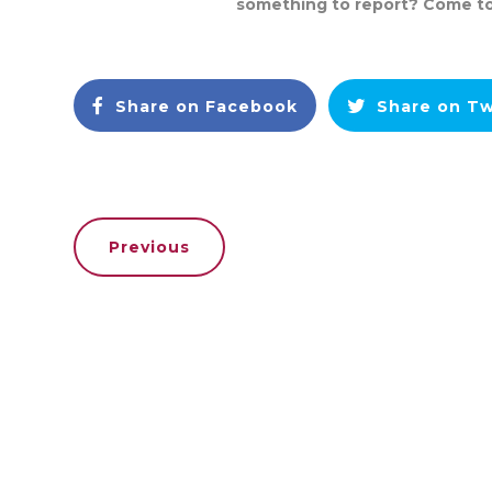
something to report? Come t
Share on Facebook
Share on Tw
Previous