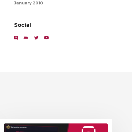
January 2018
Social