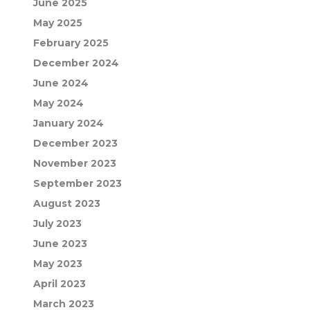
June 2025
May 2025
February 2025
December 2024
June 2024
May 2024
January 2024
December 2023
November 2023
September 2023
August 2023
July 2023
June 2023
May 2023
April 2023
March 2023