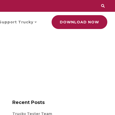
Support Trucky
DOWNLOAD NOW
Recent Posts
Trucky Tester Team