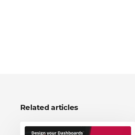
Related articles