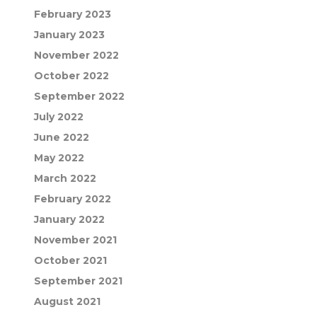
February 2023
January 2023
November 2022
October 2022
September 2022
July 2022
June 2022
May 2022
March 2022
February 2022
January 2022
November 2021
October 2021
September 2021
August 2021