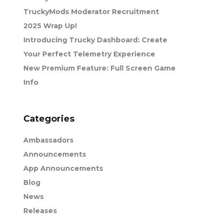
TruckyMods Moderator Recruitment
2025 Wrap Up!
Introducing Trucky Dashboard: Create
Your Perfect Telemetry Experience
New Premium Feature: Full Screen Game
Info
Categories
Ambassadors
Announcements
App Announcements
Blog
News
Releases