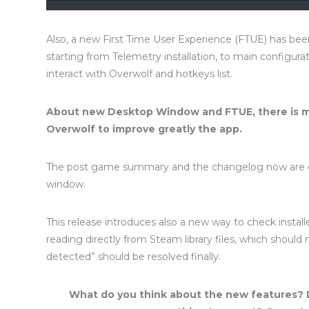
Also, a new First Time User Experience (FTUE) has be
starting from Telemetry installation, to main configura
interact with Overwolf and hotkeys list.
About new Desktop Window and FTUE, there is mo
Overwolf to improve greatly the app.
The post game summary and the changelog now are o
window.
This release introduces also a new way to check insta
reading directly from Steam library files, which shoul
detected” should be resolved finally.
What do you think about the new features? 