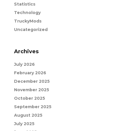
Statistics
Technology
TruckyMods
Uncategorized
Archives
July 2026
February 2026
December 2025
November 2025
October 2025
September 2025
August 2025
July 2025