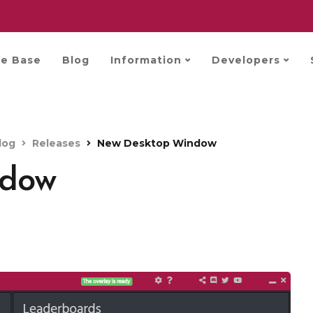
e Base
Blog
Information
Developers
log
Releases
New Desktop Window
ndow