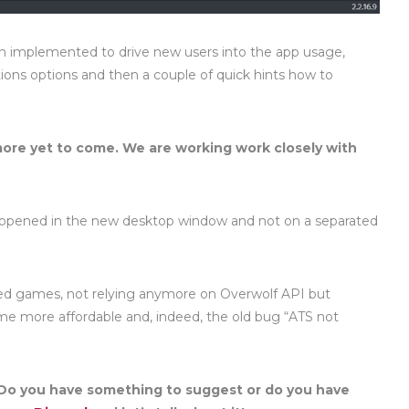
en implemented to drive new users into the app usage,
tions options and then a couple of quick hints how to
re yet to come. We are working work closely with
pened in the new desktop window and not on a separated
lled games, not relying anymore on Overwolf API but
d me more affordable and, indeed, the old bug “ATS not
Do you have something to suggest or do you have