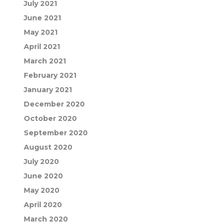
July 2021
June 2021
May 2021
April 2021
March 2021
February 2021
January 2021
December 2020
October 2020
September 2020
August 2020
July 2020
June 2020
May 2020
April 2020
March 2020