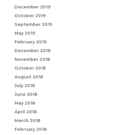
December 2019
October 2019
September 2019
May 2019
February 2019
December 2018
November 2018
October 2018
August 2018
July 2018
June 2018
May 2018
April 2018
March 2018
February 2018