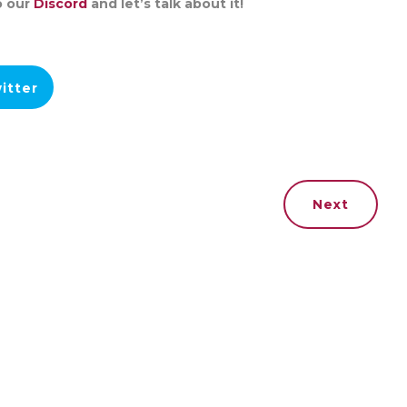
o our
Discord
and let’s talk about it!
itter
Next