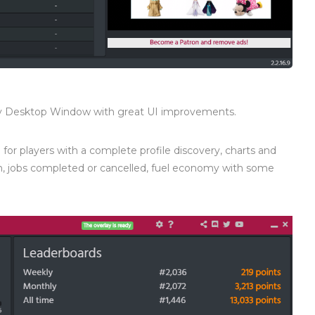
ny Desktop Window with great UI improvements.
for players with a complete profile discovery, charts and
ven, jobs completed or cancelled, fuel economy with some