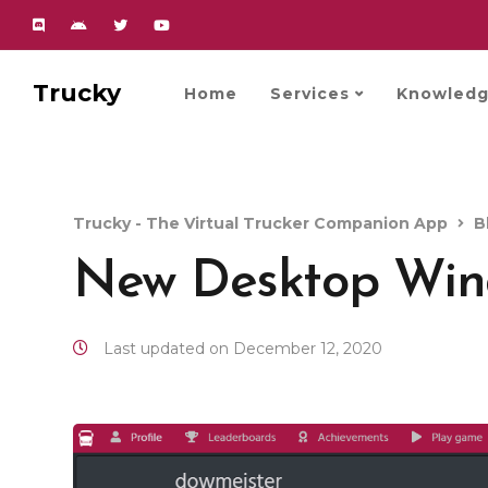
Trucky
Home
Services
Knowledg
Trucky - The Virtual Trucker Companion App
B
New Desktop Wi
Last updated on December 12, 2020