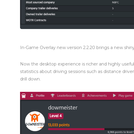
In-Game Overlay new version 2.2.20 brings a new shi
Now the desktop experience is richer and highly useful 
statistics about driving sessions such as distance dri
drill down.