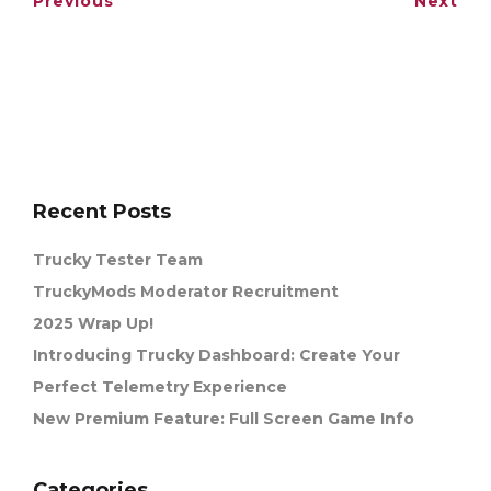
Previous
Next
Recent Posts
Trucky Tester Team
TruckyMods Moderator Recruitment
2025 Wrap Up!
Introducing Trucky Dashboard: Create Your
Perfect Telemetry Experience
New Premium Feature: Full Screen Game Info
Categories