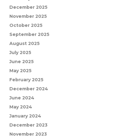
December 2025
November 2025
October 2025
September 2025
August 2025
July 2025
June 2025
May 2025
February 2025
December 2024
June 2024
May 2024
January 2024
December 2023
November 2023