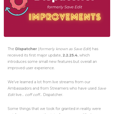
The
Dispatcher
(
formerly known as Save Edit
) has
received its first major update,
2.2.25.4
, which
introduces some small new features but overall an
improved user experience.
We’ve learned a lot from live streams from our
Ambassadors and from Streamers who have used
Save
Edit
live…
coff coff
… Dispatcher.
Some things that we took for granted in reality were