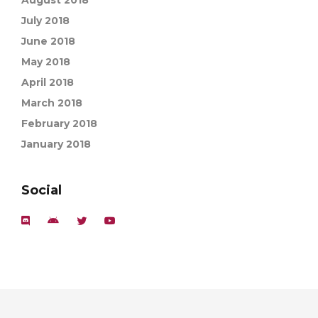
August 2018
July 2018
June 2018
May 2018
April 2018
March 2018
February 2018
January 2018
Social