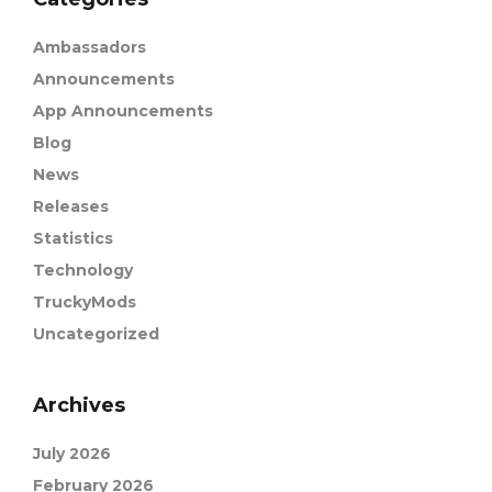
Ambassadors
Announcements
App Announcements
Blog
News
Releases
Statistics
Technology
TruckyMods
Uncategorized
Archives
July 2026
February 2026