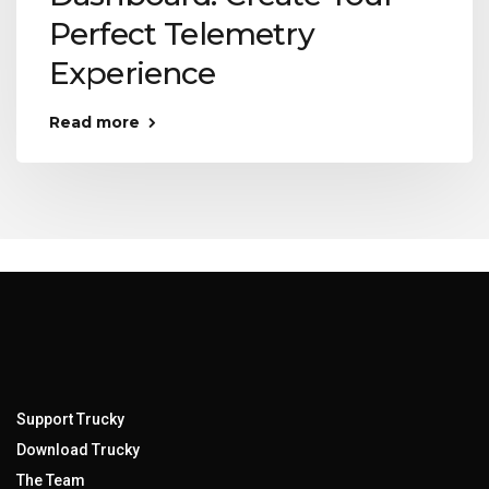
Perfect Telemetry
Experience
Read more
Support Trucky
Download Trucky
The Team