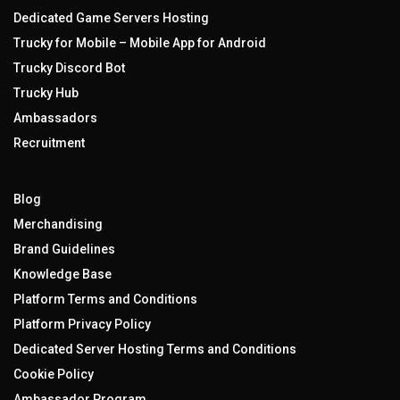
Dedicated Game Servers Hosting
Trucky for Mobile – Mobile App for Android
Trucky Discord Bot
Trucky Hub
Ambassadors
Recruitment
Blog
Merchandising
Brand Guidelines
Knowledge Base
Platform Terms and Conditions
Platform Privacy Policy
Dedicated Server Hosting Terms and Conditions
Cookie Policy
Ambassador Program