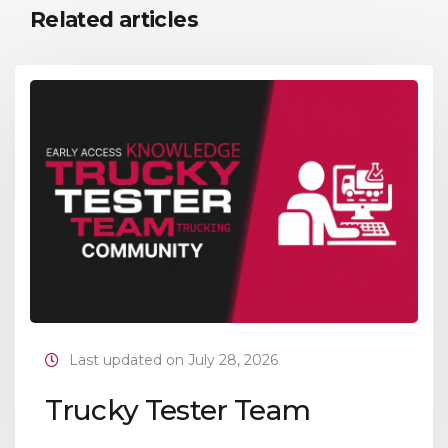
Related articles
Last updated on July 28, 2026
Trucky Tester Team