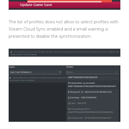
The list of profiles does not allow to select profiles with
Steam Cloud Sync enabled and a small warning is
presented to disable the synchronization.