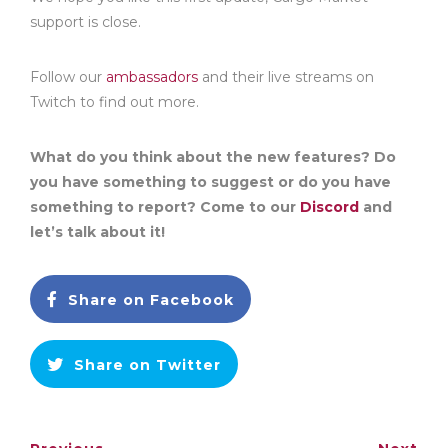
support is close.
Follow our
ambassadors
and their live streams on
Twitch to find out more.
What do you think about the new features? Do
you have something to suggest or do you have
something to report? Come to our
Discord
and
let’s talk about it!
Share on Facebook
Share on Twitter