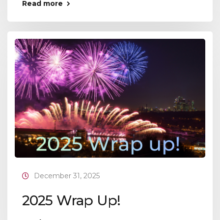
Read more
December 31, 2025
2025 Wrap Up!