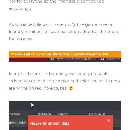
not for everyone so the interface was modified
accordingly:
As some people didnt save
really
the game save, a
friendly reminder to save has been added at the top of
the window:
Many said alerts and warning was poorly readable,
indeed white on orange was a bad color choise, so now,
are white on red, no excuses!