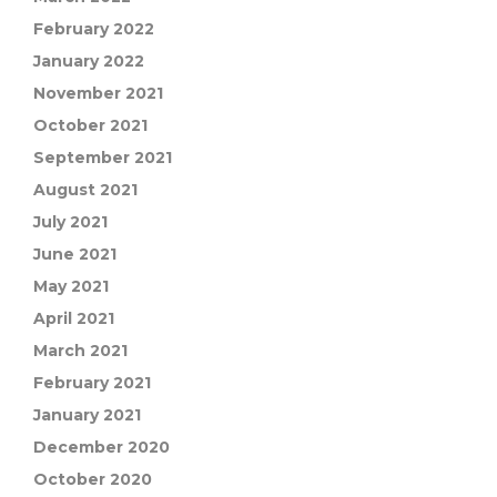
February 2022
January 2022
November 2021
October 2021
September 2021
August 2021
July 2021
June 2021
May 2021
April 2021
March 2021
February 2021
January 2021
December 2020
October 2020