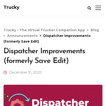
Trucky
Trucky - The Virtual Trucker Companion App
Blog
Announcements
Dispatcher Improvements
(formerly Save Edit)
Dispatcher Improvements
(formerly Save Edit)
December 31, 2020