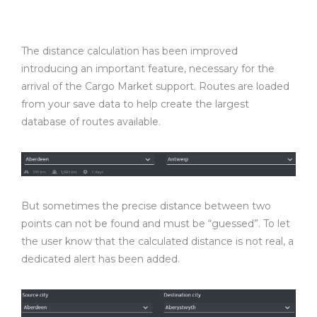
The distance calculation has been improved
introducing an important feature, necessary for the
arrival of the Cargo Market support. Routes are loaded
from your save data to help create the largest
database of routes available.
But sometimes the precise distance between two
points can not be found and must be “guessed”. To let
the user know that the calculated distance is not real, a
dedicated alert has been added.