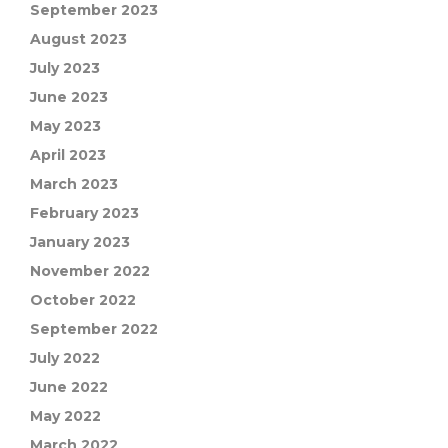
September 2023
August 2023
July 2023
June 2023
May 2023
April 2023
March 2023
February 2023
January 2023
November 2022
October 2022
September 2022
July 2022
June 2022
May 2022
March 2022