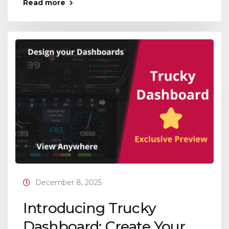
Read more
December 8, 2025
Introducing Trucky
Dashboard: Create Your