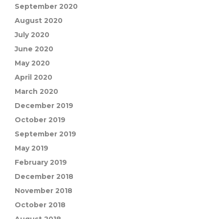
September 2020
August 2020
July 2020
June 2020
May 2020
April 2020
March 2020
December 2019
October 2019
September 2019
May 2019
February 2019
December 2018
November 2018
October 2018