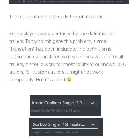
The route influence directly the job revenue.
Some players were confused by the definition of
trailers. To try to mitigate this problem, a small
“translation” has been included. The definition is
automatically translated so it won’t be available for all
trailers, it should work for most “built-in” or known DLC
trailers, for custom trailers it might not work
completely. But it’s a start