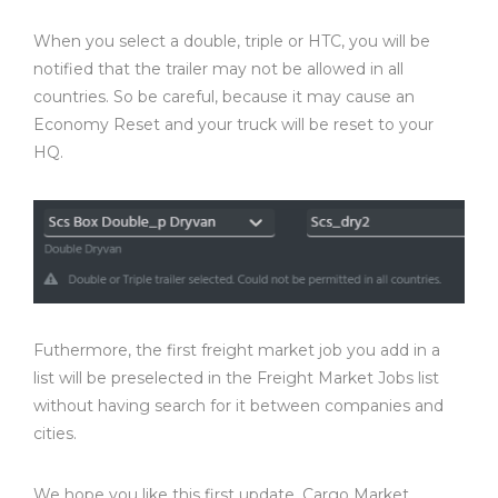
When you select a double, triple or HTC, you will be
notified that the trailer may not be allowed in all
countries. So be careful, because it may cause an
Economy Reset and your truck will be reset to your
HQ.
Futhermore, the first freight market job you add in a
list will be preselected in the Freight Market Jobs list
without having search for it between companies and
cities.
We hope you like this first update, Cargo Market