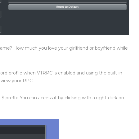
me? How much you love your girlfriend or boyfriend while
d profile when VTRPC is enabled and using the built-in
l view your RPC.
$ prefix. You can access it by clicking with a right-click on