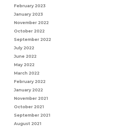
February 2023
January 2023
November 2022
October 2022
September 2022
July 2022
June 2022
May 2022
March 2022
February 2022
January 2022
November 2021
October 2021
September 2021
August 2021