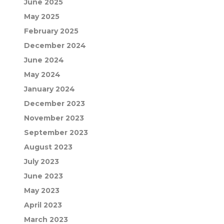
June 2025
May 2025
February 2025
December 2024
June 2024
May 2024
January 2024
December 2023
November 2023
September 2023
August 2023
July 2023
June 2023
May 2023
April 2023
March 2023