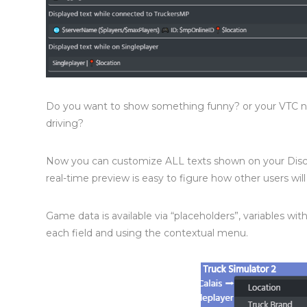
Do you want to show something funny? or your VTC na
driving?
Now you can customize ALL texts shown on your Discor
real-time preview is easy to figure how other users wil
Game data is available via “placeholders”, variables with 
each field and using the contextual menu.