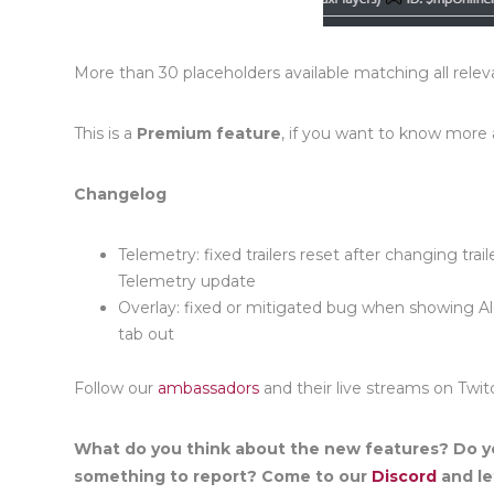
More than 30 placeholders available matching all rele
This is a
Premium feature
, if you want to know more
Changelog
Telemetry: fixed trailers reset after
c
h
an
ging trai
Telemetry upda
te
Overlay: fixed or mitigated bug when showing A
tab out
Follow our
ambassadors
and their live streams on Twit
What do you think about the new features? Do y
something to report? Come to our
Discord
and let