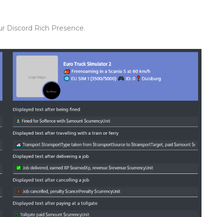
our Discord Rich Presence.