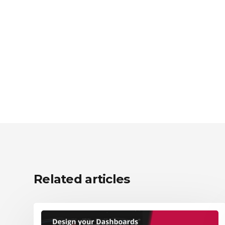
Related articles