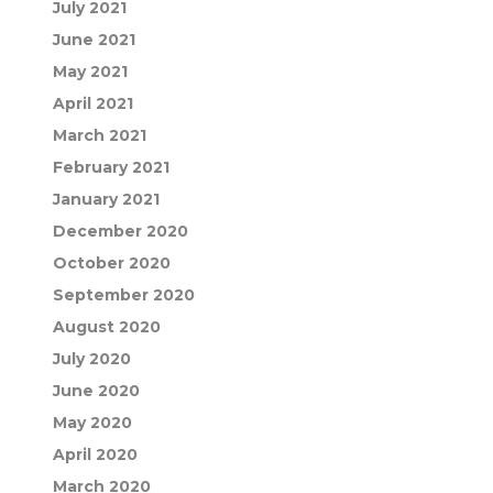
July 2021
June 2021
May 2021
April 2021
March 2021
February 2021
January 2021
December 2020
October 2020
September 2020
August 2020
July 2020
June 2020
May 2020
April 2020
March 2020