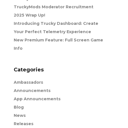
TruckyMods Moderator Recruitment
2025 Wrap Up!
Introducing Trucky Dashboard: Create
Your Perfect Telemetry Experience
New Premium Feature: Full Screen Game
Info
Categories
Ambassadors
Announcements
App Announcements
Blog
News
Releases