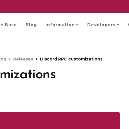
e Base
Blog
Information
Developers
log
Releases
Discord RPC customizations
mizations