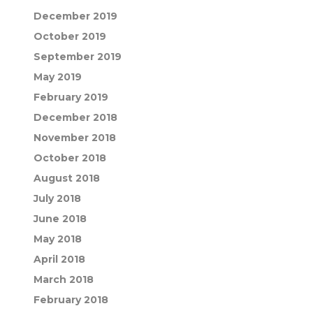
December 2019
October 2019
September 2019
May 2019
February 2019
December 2018
November 2018
October 2018
August 2018
July 2018
June 2018
May 2018
April 2018
March 2018
February 2018