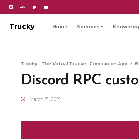
Trucky
Home
Services
Knowledg
Trucky - The Virtual Trucker Companion App
B
Discord RPC custo
March 21, 2021