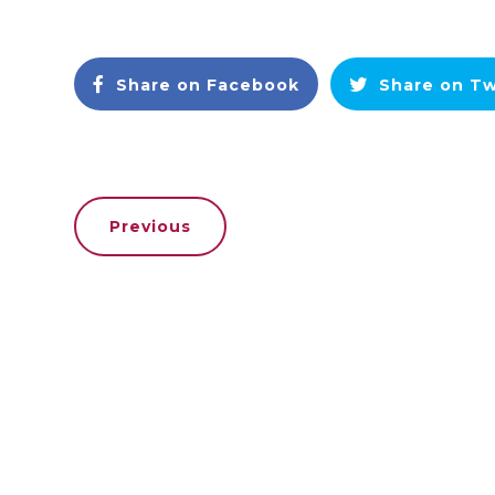
Share on Facebook
Share on Tw
Previous