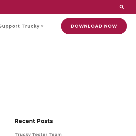
Support Trucky
DOWNLOAD NOW
Recent Posts
Trucky Tester Team