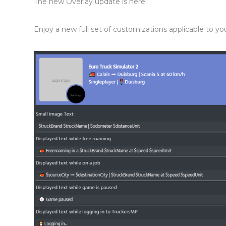
The new Overlay update is here!
Enjoy a new full set of customizations applicable to y