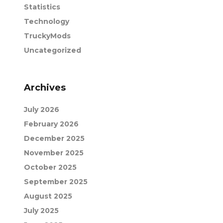
Statistics
Technology
TruckyMods
Uncategorized
Archives
July 2026
February 2026
December 2025
November 2025
October 2025
September 2025
August 2025
July 2025