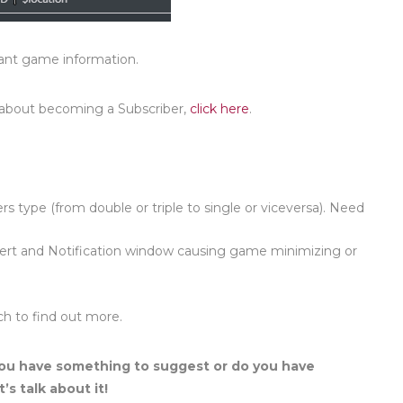
vant game information.
 about becoming a Subscriber,
click here
.
lers type (from double or triple to single or viceversa). Need
lert and Notification window causing game minimizing or
ch to find out more.
ou have something to suggest or do you have
’s talk about it!