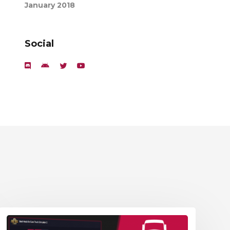
January 2018
Social