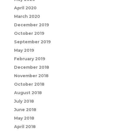
April 2020
March 2020
December 2019
October 2019
September 2019
May 2019
February 2019
December 2018
November 2018
October 2018
August 2018
July 2018
June 2018
May 2018
April 2018