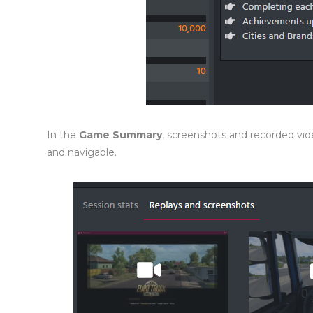
In the
Game Summary
, screenshots and recorded v
and navigable.