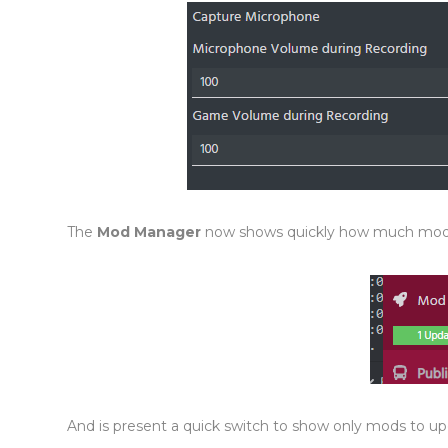
The
Mod Manager
now shows quickly how much mod
And is present a quick switch to show only mods to up