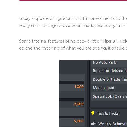
Today’s update brings a bunch of improvements to the u
Many small changes have been made, especially in t
Some internal features bring back a little “
Tips & Tric
do and the meaning of what you are seeing, it should b