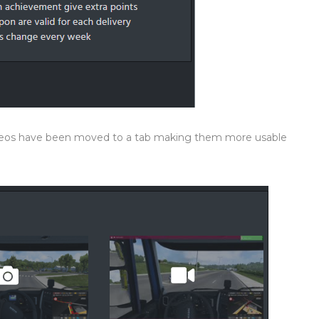
ideos have been moved to a tab making them more usable