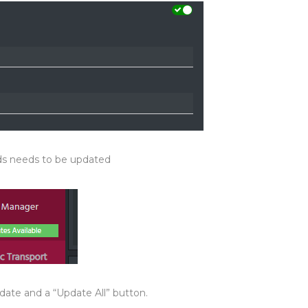
s needs to be updated
date and a “Update All” button.