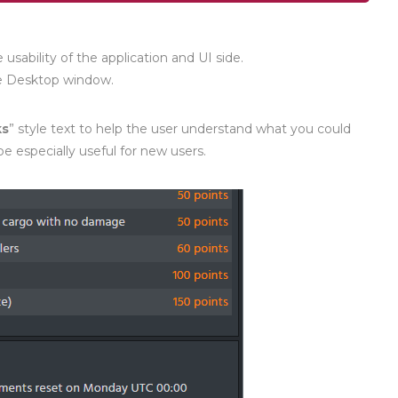
sability of the application and UI side.
he Desktop window.
ks
” style text to help the user understand what you could
e especially useful for new users.