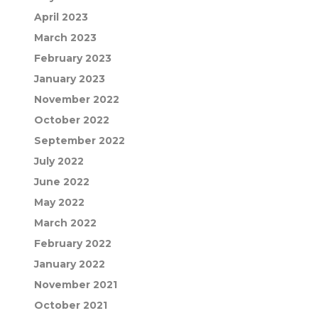
April 2023
March 2023
February 2023
January 2023
November 2022
October 2022
September 2022
July 2022
June 2022
May 2022
March 2022
February 2022
January 2022
November 2021
October 2021