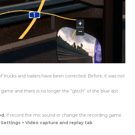
of trucks and trailers have been corrected. Before, it was not
 game and there is no longer the “glitch” of the blue dot
ed
, if record the mic sound or change the recording game
r
Settings > Video capture and replay tab