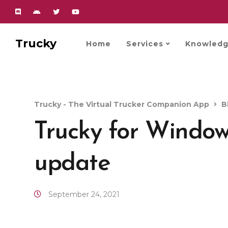
Trucky
Home
Services
Knowledg
Trucky - The Virtual Trucker Companion App
B
Trucky for Windo
update
September 24, 2021