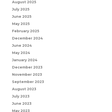
August 2025
July 2025
June 2025
May 2025
February 2025
December 2024
June 2024
May 2024
January 2024
December 2023
November 2023
September 2023
August 2023
July 2023
June 2023
May 2023