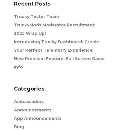
Recent Posts
Trucky Tester Team
TruckyMods Moderator Recruitment
2025 Wrap Up!
Introducing Trucky Dashboard: Create
Your Perfect Telemetry Experience
New Premium Feature: Full Screen Game
Info
Categories
Ambassadors
Announcements
App Announcements
Blog