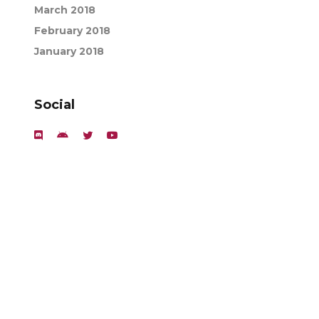
March 2018
February 2018
January 2018
Social