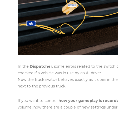
In the
Dispatcher
, some errors related to the switch 
checked if a vehicle was in use by an AI driver.
Now the truck switch behaves exactly as it does in the
next to the previous truck.
If you want to control
how your gameplay is record
volume, now there are a couple of new settings unde