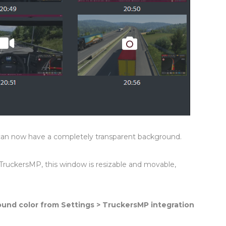
can now have a completely transparent background.
 TruckersMP, this window is resizable and movable,
ound color from Settings > TruckersMP integration