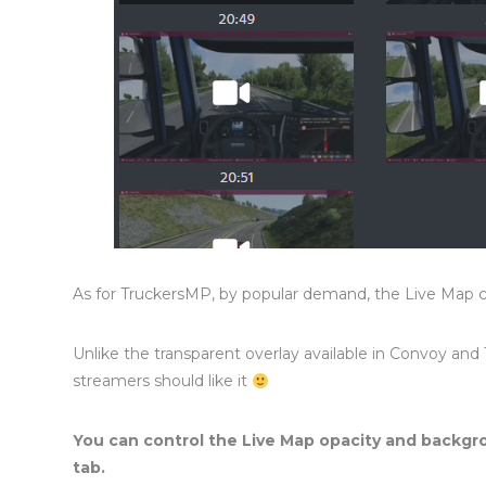
As for TruckersMP, by popular demand, the Live Map 
Unlike the transparent overlay available in Convoy and
streamers should like it
You can control the Live Map opacity and backgr
tab.