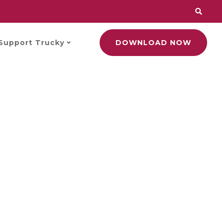
Support Trucky
DOWNLOAD NOW