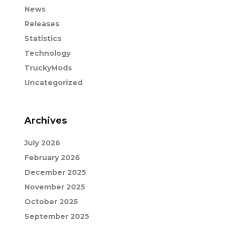
News
Releases
Statistics
Technology
TruckyMods
Uncategorized
Archives
July 2026
February 2026
December 2025
November 2025
October 2025
September 2025