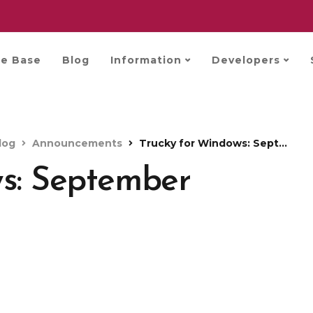
e Base
Blog
Information
Developers
log
Announcements
Trucky for Windows: September update
ws: September