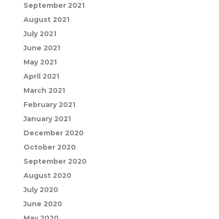
September 2021
August 2021
July 2021
June 2021
May 2021
April 2021
March 2021
February 2021
January 2021
December 2020
October 2020
September 2020
August 2020
July 2020
June 2020
May 2020