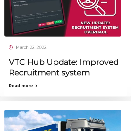
March 22, 2022
VTC Hub Update: Improved
Recruitment system
Read more