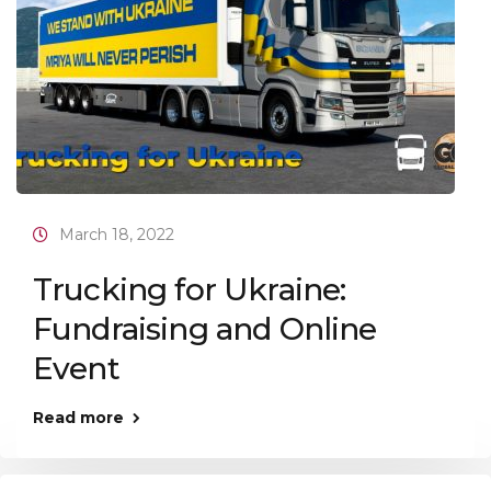
March 18, 2022
Trucking for Ukraine:
Fundraising and Online
Event
Read more