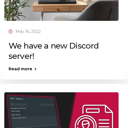
May 16, 2022
We have a new Discord
server!
Read more