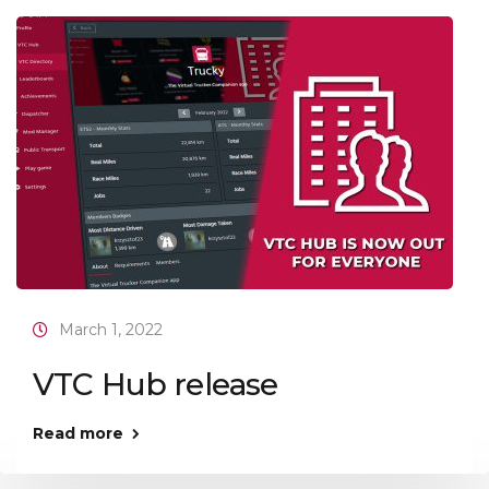
March 1, 2022
VTC Hub release
Read more