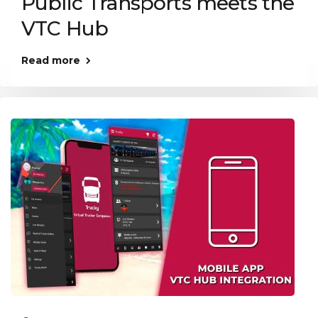
Public Transports meets the
VTC Hub
Read more