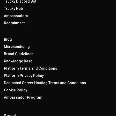
Trucky Discord Bot
Trucky Hub
Ambassadors
Recruitment
Blog
Merchandising
Brand Guidelines
Knowledge Base
Platform Terms and Conditions
Platform Privacy Policy
Dedicated Server Hosting Terms and Conditions
Cookie Policy
Ambassador Program
Social