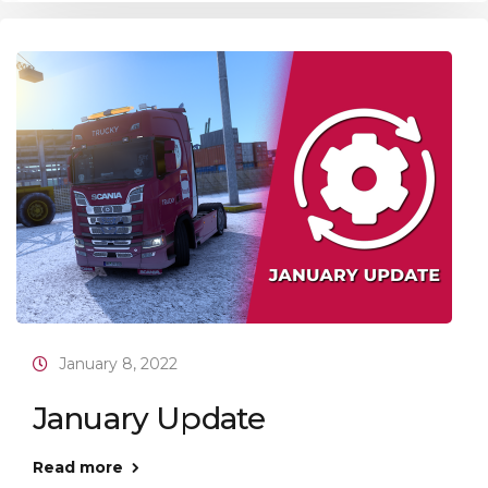
January 8, 2022
January Update
Read more