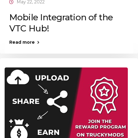
May 22, 2022
Mobile Integration of the
VTC Hub!
Read more