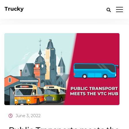
Trucky
June 3, 2022