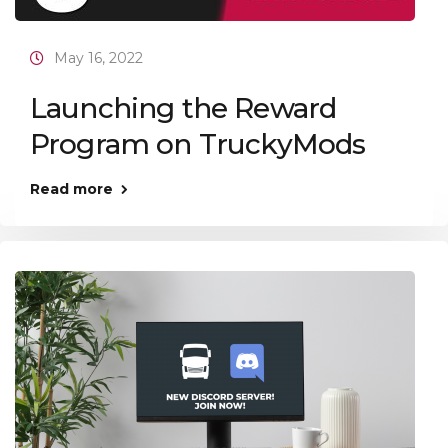
May 16, 2022
Launching the Reward
Program on TruckyMods
Read more