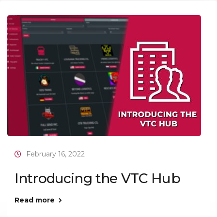
February 16, 2022
Introducing the VTC Hub
Read more