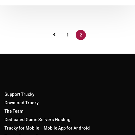
1
2
Support Trucky
Download Trucky
The Team
Dedicated Game Servers Hosting
Trucky for Mobile – Mobile App for Android