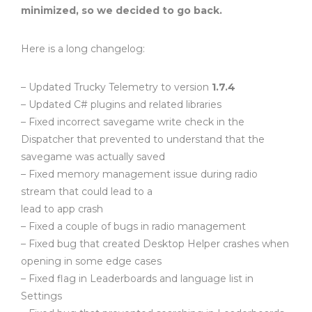
minimized, so we decided to go back.
Here is a long changelog:
– Updated Trucky Telemetry to version
1.7.4
– Updated C# plugins and related libraries
– Fixed incorrect savegame write check in the
Dispatcher that prevented to understand that the
savegame was actually saved
– Fixed memory management issue during radio
stream that could lead to a
lead to app crash
– Fixed a couple of bugs in radio management
– Fixed bug that created Desktop Helper crashes when
opening in some edge cases
– Fixed flag in Leaderboards and language list in
Settings