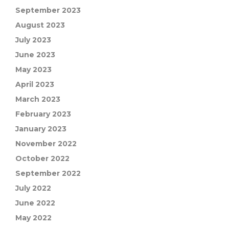
September 2023
August 2023
July 2023
June 2023
May 2023
April 2023
March 2023
February 2023
January 2023
November 2022
October 2022
September 2022
July 2022
June 2022
May 2022