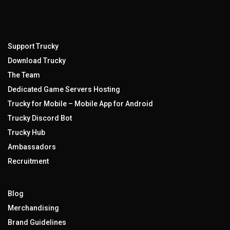
Support Trucky
Download Trucky
The Team
Dedicated Game Servers Hosting
Trucky for Mobile – Mobile App for Android
Trucky Discord Bot
Trucky Hub
Ambassadors
Recruitment
Blog
Merchandising
Brand Guidelines