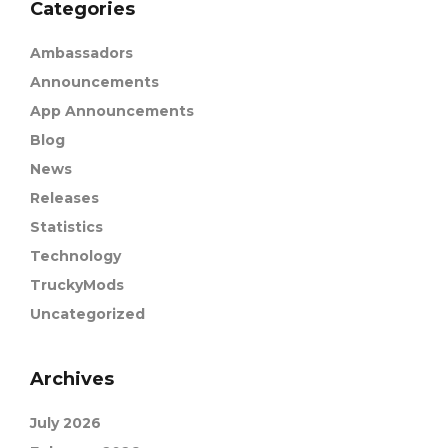
Categories
Ambassadors
Announcements
App Announcements
Blog
News
Releases
Statistics
Technology
TruckyMods
Uncategorized
Archives
July 2026