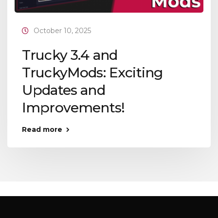
October 10, 2025
Trucky 3.4 and
TruckyMods: Exciting
Updates and
Improvements!
Read more