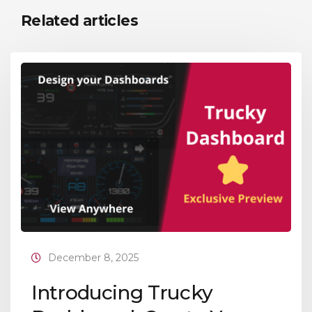
Related articles
December 8, 2025
Introducing Trucky