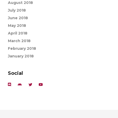
August 2018
July 2018
June 2018
May 2018
April 2018
March 2018
February 2018
January 2018
Social