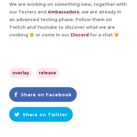
We are working on something new, together with
our Testers and
Ambassadors
, we are already in
an advanced testing phase. Follow them on
Twitch and Youtube to discover what we are
cooking
or come in our
Discord
for a chat
overlay
release
Share on Facebook
Share on Twitter