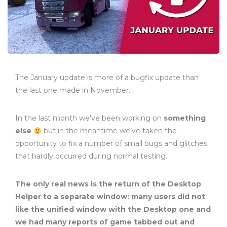
The January update is more of a bugfix update than
the last one made in November.
In the last month we’ve been working on
something
else
but in the meantime we’ve taken the
opportunity to fix a number of small bugs and glitches
that hardly occurred during normal testing.
The only real news is the return of the Desktop
Helper to a separate window: many users did not
like the unified window with the Desktop one and
we had many reports of game tabbed out and