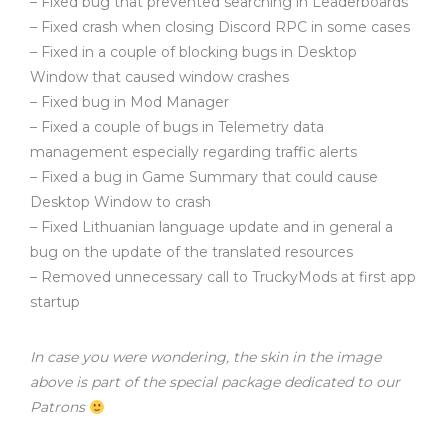
– Fixed bug that prevented searching in Leaderboards
– Fixed crash when closing Discord RPC in some cases
– Fixed in a couple of blocking bugs in Desktop
Window that caused window crashes
– Fixed bug in Mod Manager
– Fixed a couple of bugs in Telemetry data
management especially regarding traffic alerts
– Fixed a bug in Game Summary that could cause
Desktop Window to crash
– Fixed Lithuanian language update and in general a
bug on the update of the translated resources
– Removed unnecessary call to TruckyMods at first app
startup
In case you were wondering, the skin in the image
above is part of the special package dedicated to our
Patrons