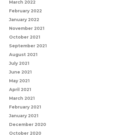
March 2022
February 2022
January 2022
November 2021
October 2021
September 2021
August 2021
July 2021
June 2021
May 2021
April 2021
March 2021
February 2021
January 2021
December 2020
October 2020