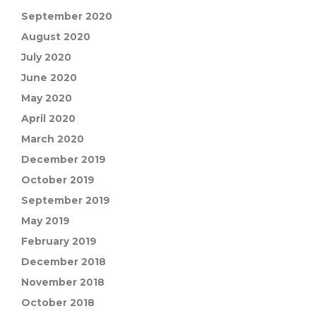
September 2020
August 2020
July 2020
June 2020
May 2020
April 2020
March 2020
December 2019
October 2019
September 2019
May 2019
February 2019
December 2018
November 2018
October 2018