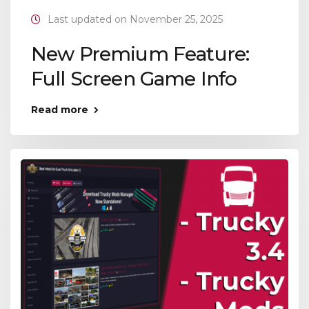
Last updated on November 25, 2025
New Premium Feature:
Full Screen Game Info
Read more