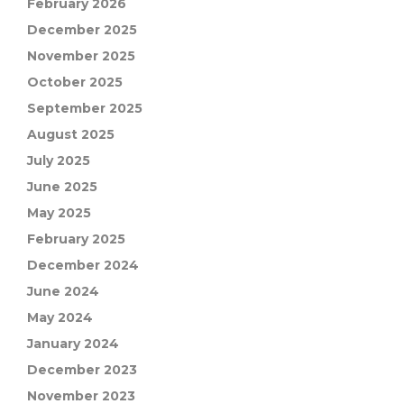
February 2026
December 2025
November 2025
October 2025
September 2025
August 2025
July 2025
June 2025
May 2025
February 2025
December 2024
June 2024
May 2024
January 2024
December 2023
November 2023