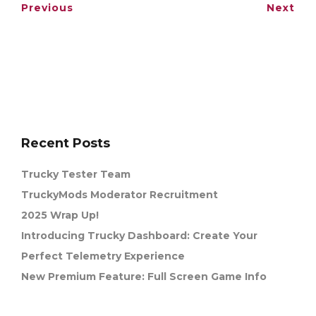
Previous
Next
Recent Posts
Trucky Tester Team
TruckyMods Moderator Recruitment
2025 Wrap Up!
Introducing Trucky Dashboard: Create Your
Perfect Telemetry Experience
New Premium Feature: Full Screen Game Info