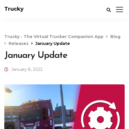
Trucky
Trucky - The Virtual Trucker Companion App
Blog
Releases
January Update
January Update
January 8, 2022