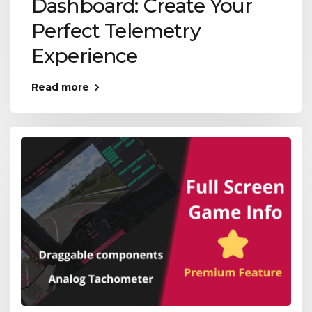
Dashboard: Create Your
Perfect Telemetry
Experience
Read more