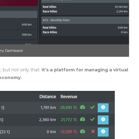
ny Dashboard
, but not only that:
it’s
a platform for managing a virtual
e economy.