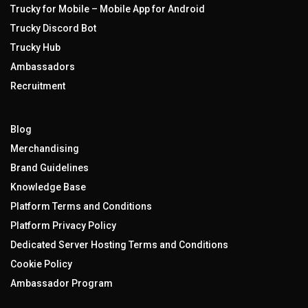
Trucky for Mobile – Mobile App for Android
Trucky Discord Bot
Trucky Hub
Ambassadors
Recruitment
Blog
Merchandising
Brand Guidelines
Knowledge Base
Platform Terms and Conditions
Platform Privacy Policy
Dedicated Server Hosting Terms and Conditions
Cookie Policy
Ambassador Program