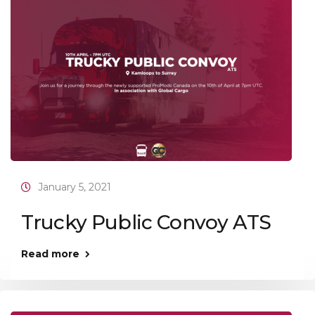
January 5, 2021
Trucky Public Convoy ATS
Read more