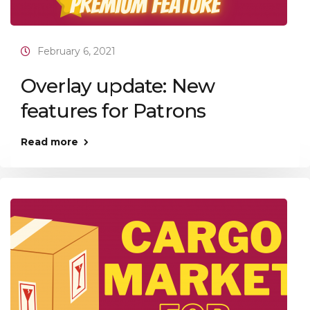
February 6, 2021
Overlay update: New
features for Patrons
Read more