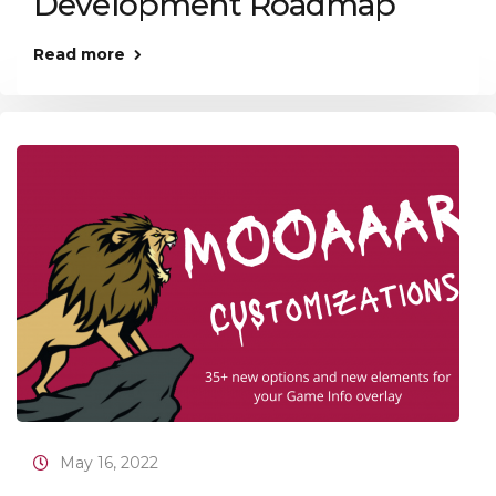
Development Roadmap
Read more
May 16, 2022