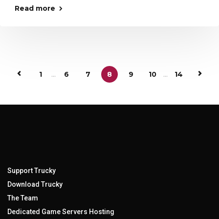
Read more
1
...
6
7
8
9
10
...
14
Support Trucky
Download Trucky
The Team
Dedicated Game Servers Hosting