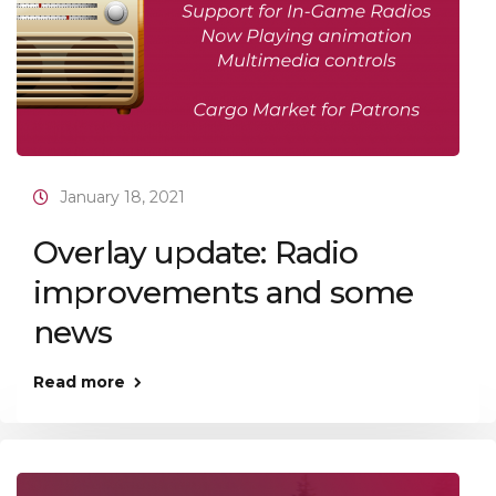
January 18, 2021
Overlay update: Radio
improvements and some
news
Read more