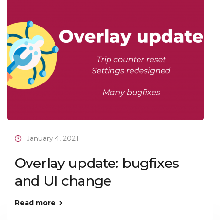
January 4, 2021
Overlay update: bugfixes
and UI change
Read more