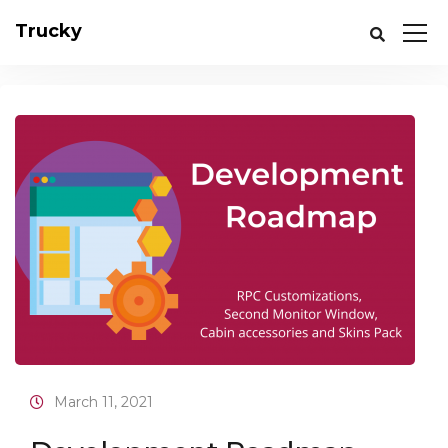
Trucky
March 11, 2021