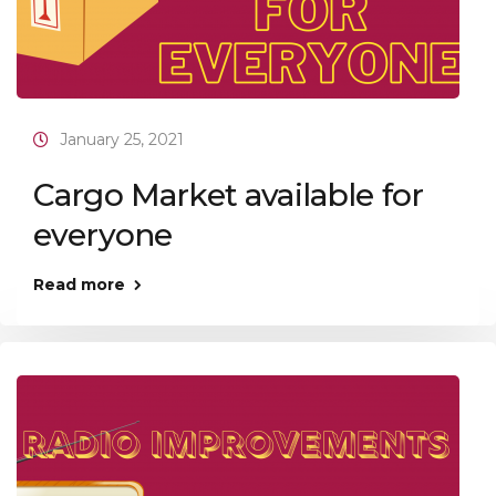
January 25, 2021
Cargo Market available for
everyone
Read more