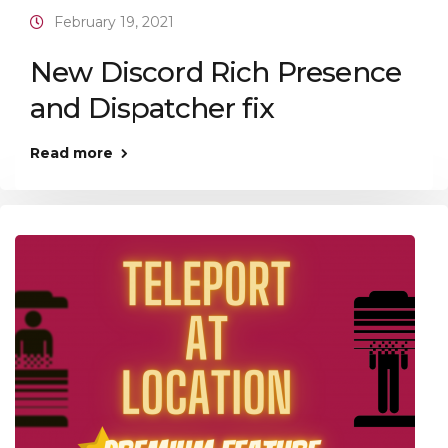
February 19, 2021
New Discord Rich Presence
and Dispatcher fix
Read more