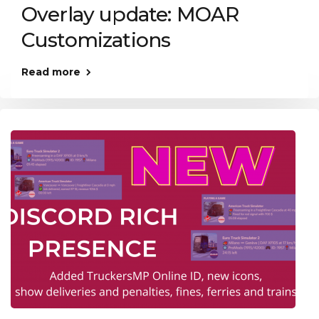
Overlay update: MOAR
Customizations
Read more