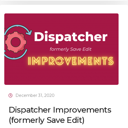
December 31, 2020
Dispatcher Improvements
(formerly Save Edit)