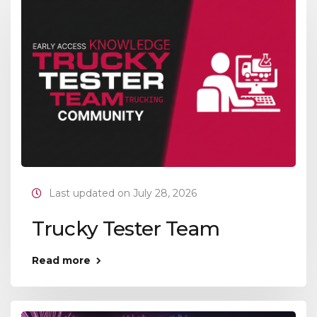
Last updated on July 28, 2026
Trucky Tester Team
Read more