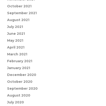
October 2021
September 2021
August 2021
July 2021
June 2021
May 2021
April 2021
March 2021
February 2021
January 2021
December 2020
October 2020
September 2020
August 2020
July 2020