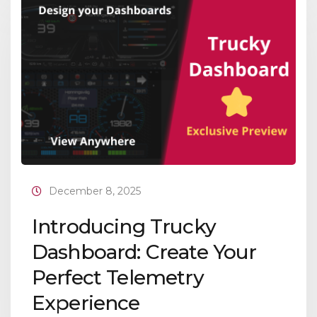
December 8, 2025
Introducing Trucky
Dashboard: Create Your
Perfect Telemetry
Experience