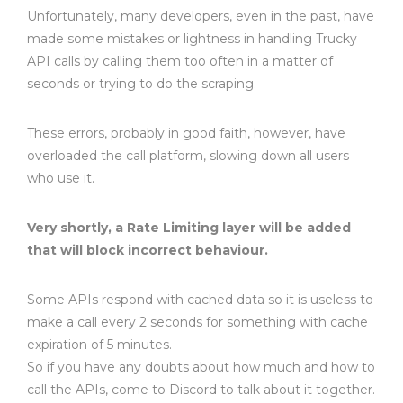
Unfortunately, many developers, even in the past, have
made some mistakes or lightness in handling Trucky
API calls by calling them too often in a matter of
seconds or trying to do the scraping.
These errors, probably in good faith, however, have
overloaded the call platform, slowing down all users
who use it.
Very shortly, a Rate Limiting layer will be added
that will block incorrect behaviour.
Some APIs respond with cached data so it is useless to
make a call every 2 seconds for something with cache
expiration of 5 minutes.
So if you have any doubts about how much and how to
call the APIs, come to Discord to talk about it together.