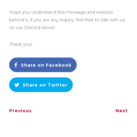
Hope you understand this message and reasons
behind it, if you are any inquiry, feel free to talk with us
on our Discord server.
Thank you!
Share on Facebook
Share on Twitter
Previous
Next