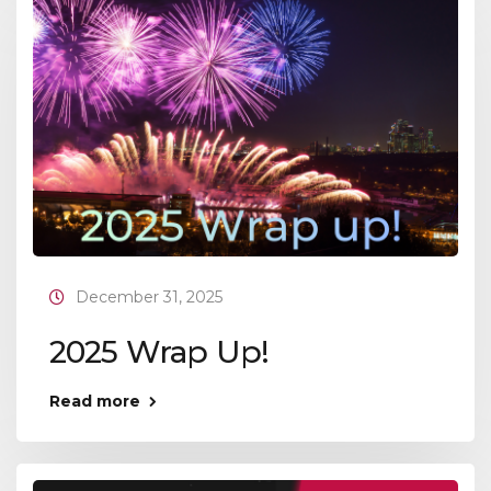
December 31, 2025
2025 Wrap Up!
Read more