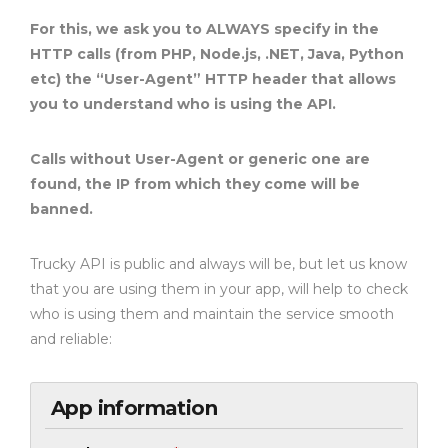
For this, we ask you to ALWAYS specify in the
HTTP calls (from PHP, Node.js, .NET, Java, Python
etc) the “User-Agent” HTTP header that allows
you to understand who is using the API.
Calls without User-Agent or generic one are
found, the IP from which they come will be
banned.
Trucky API is public and always will be, but let us know
that you are using them in your app, will help to check
who is using them and maintain the service smooth
and reliable:
App information