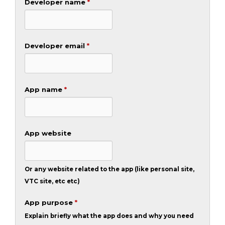
Developer name
*
Developer email
*
App name
*
App website
Or any website related to the app (like personal site,
VTC site, etc etc)
App purpose
*
Explain briefly what the app does and why you need