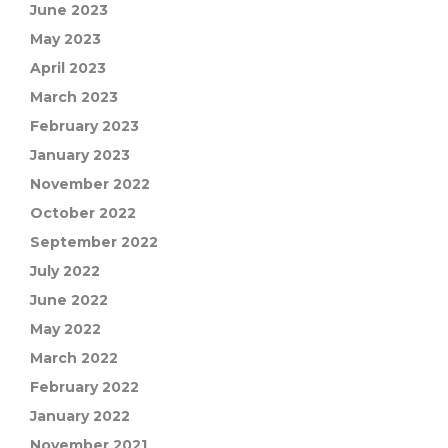
June 2023
May 2023
April 2023
March 2023
February 2023
January 2023
November 2022
October 2022
September 2022
July 2022
June 2022
May 2022
March 2022
February 2022
January 2022
November 2021