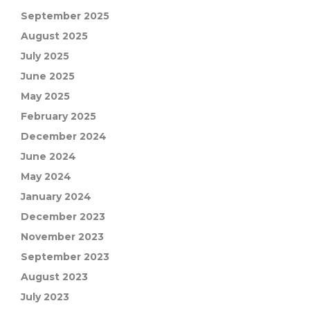
September 2025
August 2025
July 2025
June 2025
May 2025
February 2025
December 2024
June 2024
May 2024
January 2024
December 2023
November 2023
September 2023
August 2023
July 2023