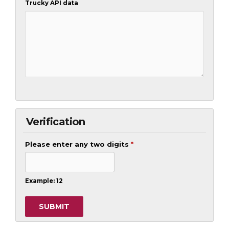
Trucky API data
Verification
Please enter any two digits
*
Example: 12