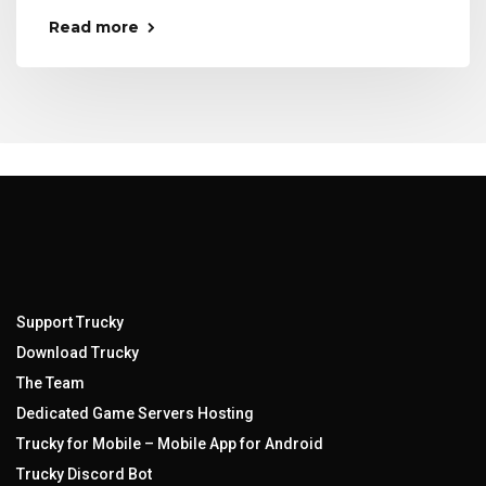
Read more
Support Trucky
Download Trucky
The Team
Dedicated Game Servers Hosting
Trucky for Mobile – Mobile App for Android
Trucky Discord Bot