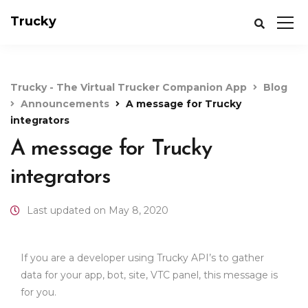
Trucky
Trucky - The Virtual Trucker Companion App
Blog
Announcements
A message for Trucky
integrators
A message for Trucky
integrators
Last updated on May 8, 2020
If you are a developer using Trucky API’s to gather
data for your app, bot, site, VTC panel, this message is
for you.