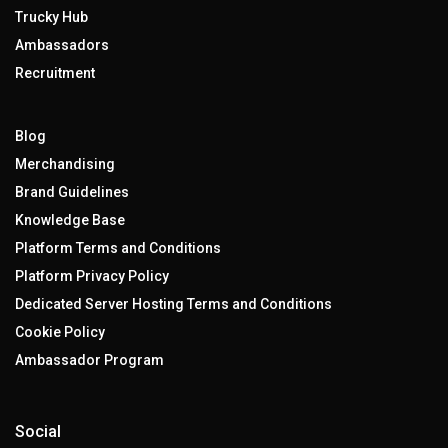
Trucky Hub
Ambassadors
Recruitment
Blog
Merchandising
Brand Guidelines
Knowledge Base
Platform Terms and Conditions
Platform Privacy Policy
Dedicated Server Hosting Terms and Conditions
Cookie Policy
Ambassador Program
Social