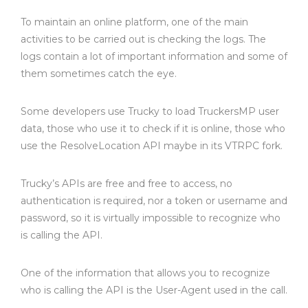
To maintain an online platform, one of the main
activities to be carried out is checking the logs. The
logs contain a lot of important information and some of
them sometimes catch the eye.
Some developers use Trucky to load TruckersMP user
data, those who use it to check if it is online, those who
use the ResolveLocation API maybe in its VTRPC fork.
Trucky’s APIs are free and free to access, no
authentication is required, nor a token or username and
password, so it is virtually impossible to recognize who
is calling the API.
One of the information that allows you to recognize
who is calling the API is the User-Agent used in the call.