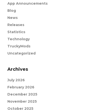
App Announcements
Blog
News
Releases
Statistics
Technology
TruckyMods
Uncategorized
Archives
July 2026
February 2026
December 2025
November 2025
October 2025