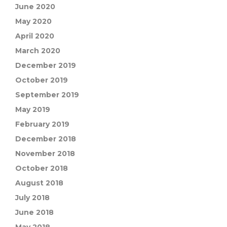
June 2020
May 2020
April 2020
March 2020
December 2019
October 2019
September 2019
May 2019
February 2019
December 2018
November 2018
October 2018
August 2018
July 2018
June 2018