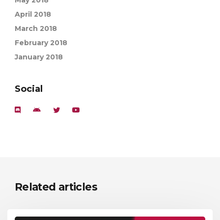
May 2018
April 2018
March 2018
February 2018
January 2018
Social
Related articles