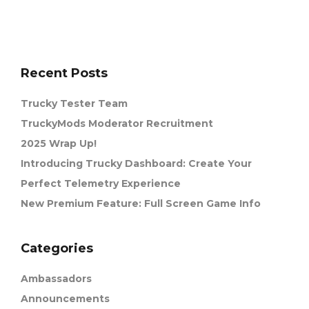
Recent Posts
Trucky Tester Team
TruckyMods Moderator Recruitment
2025 Wrap Up!
Introducing Trucky Dashboard: Create Your
Perfect Telemetry Experience
New Premium Feature: Full Screen Game Info
Categories
Ambassadors
Announcements