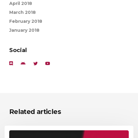
April 2018
March 2018
February 2018
January 2018
Social
Related articles