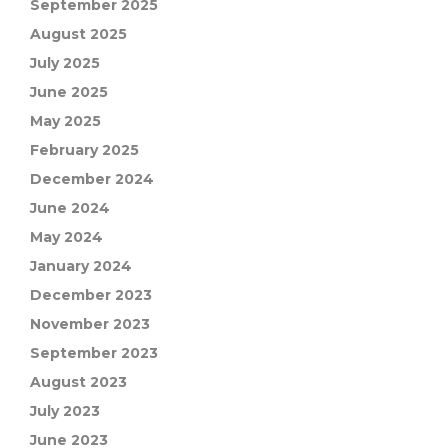
September 2025
August 2025
July 2025
June 2025
May 2025
February 2025
December 2024
June 2024
May 2024
January 2024
December 2023
November 2023
September 2023
August 2023
July 2023
June 2023