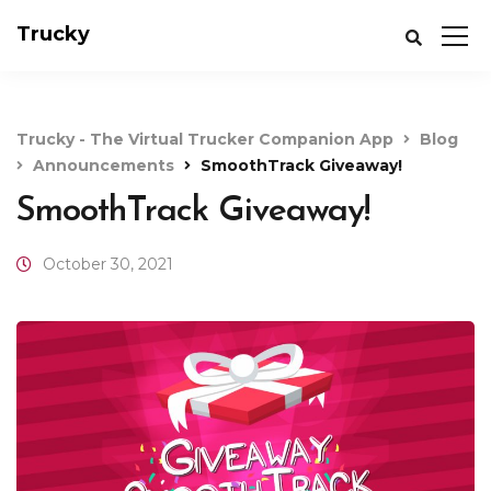
Trucky
Trucky - The Virtual Trucker Companion App
Blog
Announcements
SmoothTrack Giveaway!
SmoothTrack Giveaway!
October 30, 2021