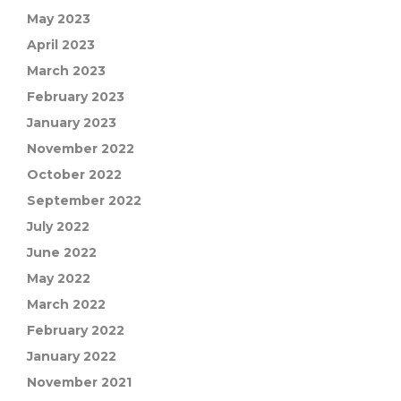
May 2023
April 2023
March 2023
February 2023
January 2023
November 2022
October 2022
September 2022
July 2022
June 2022
May 2022
March 2022
February 2022
January 2022
November 2021