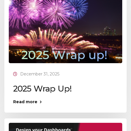
December 31, 2025
2025 Wrap Up!
Read more