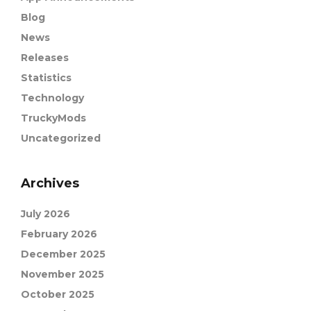
Blog
News
Releases
Statistics
Technology
TruckyMods
Uncategorized
Archives
July 2026
February 2026
December 2025
November 2025
October 2025