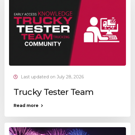
Last updated on July 28, 2026
Trucky Tester Team
Read more