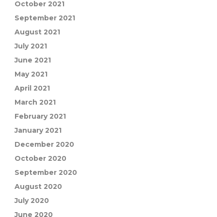
October 2021
September 2021
August 2021
July 2021
June 2021
May 2021
April 2021
March 2021
February 2021
January 2021
December 2020
October 2020
September 2020
August 2020
July 2020
June 2020