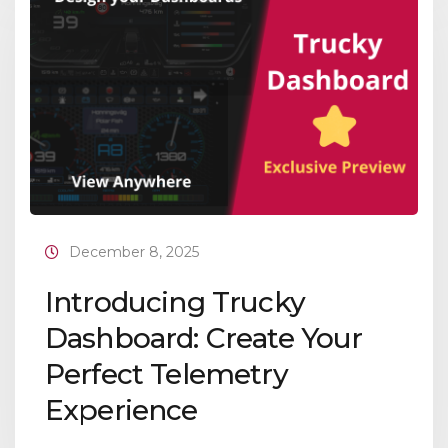
December 8, 2025
Introducing Trucky
Dashboard: Create Your
Perfect Telemetry
Experience