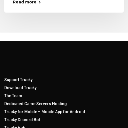
Read more
Support Trucky
Download Trucky
The Team
Dedicated Game Servers Hosting
Trucky for Mobile – Mobile App for Android
Trucky Discord Bot
Trucky Hub