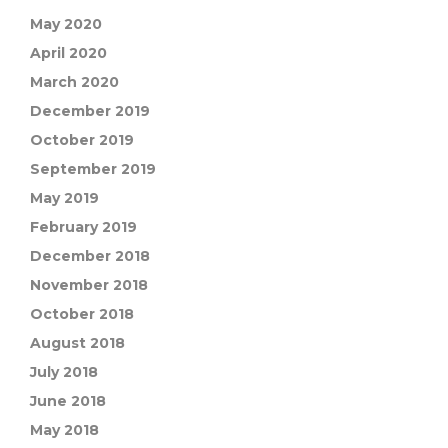
May 2020
April 2020
March 2020
December 2019
October 2019
September 2019
May 2019
February 2019
December 2018
November 2018
October 2018
August 2018
July 2018
June 2018
May 2018