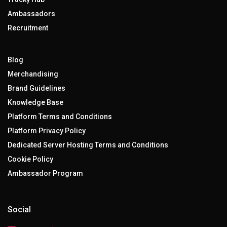
Ambassadors
Recruitment
Blog
Merchandising
Brand Guidelines
Knowledge Base
Platform Terms and Conditions
Platform Privacy Policy
Dedicated Server Hosting Terms and Conditions
Cookie Policy
Ambassador Program
Social