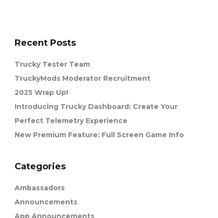
Recent Posts
Trucky Tester Team
TruckyMods Moderator Recruitment
2025 Wrap Up!
Introducing Trucky Dashboard: Create Your
Perfect Telemetry Experience
New Premium Feature: Full Screen Game Info
Categories
Ambassadors
Announcements
App Announcements