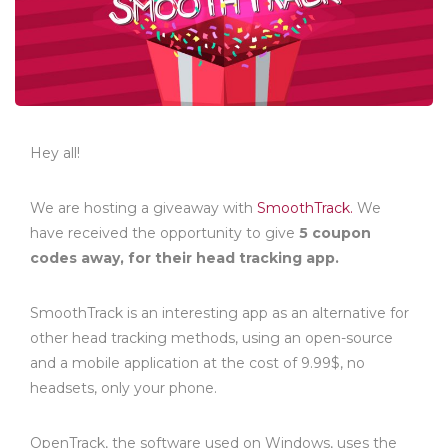
Hey all!
We are hosting a giveaway with
SmoothTrack.
We
have received the opportunity to give
5 coupon
codes away, for their head tracking app.
SmoothTrack is an interesting app as an alternative for
other head tracking methods, using an open-source
and a mobile application at the cost of 9.99$, no
headsets, only your phone.
OpenTrack, the software used on Windows, uses the