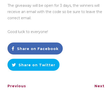
The giveaway will be open for 3 days, the winners will
receive an email with the code so be sure to leave the
correct email.
Good luck to everyone!
Share on Facebook
Share on Twitter
Previous
Next