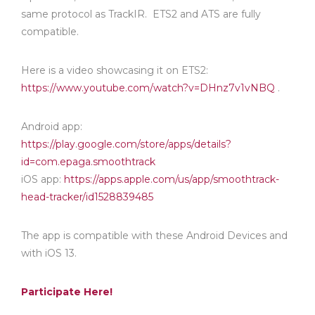
same protocol as TrackIR. ETS2 and ATS are fully
compatible.
Here is a video showcasing it on ETS2:
https://www.youtube.com/watch?v=DHnz7v1vNBQ
.
Android app:
https://play.google.com/store/apps/details?
id=com.epaga.smoothtrack
iOS app:
https://apps.apple.com/us/app/smoothtrack-
head-tracker/id1528839485
The app is compatible with these Android Devices and
with iOS 13.
Participate Here!