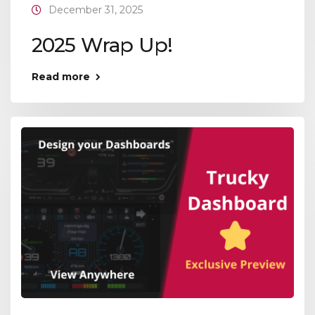
December 31, 2025
2025 Wrap Up!
Read more