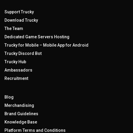
Support Trucky
Download Trucky
The Team
Dedicated Game Servers Hosting
Trucky for Mobile – Mobile App for Android
Trucky Discord Bot
Trucky Hub
Ambassadors
Recruitment
Blog
Merchandising
Brand Guidelines
Knowledge Base
Platform Terms and Conditions