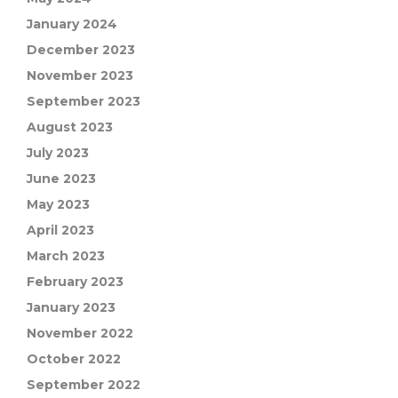
January 2024
December 2023
November 2023
September 2023
August 2023
July 2023
June 2023
May 2023
April 2023
March 2023
February 2023
January 2023
November 2022
October 2022
September 2022