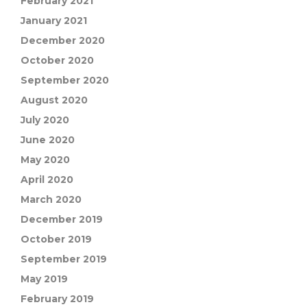
February 2021
January 2021
December 2020
October 2020
September 2020
August 2020
July 2020
June 2020
May 2020
April 2020
March 2020
December 2019
October 2019
September 2019
May 2019
February 2019