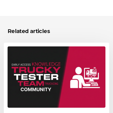
Related articles