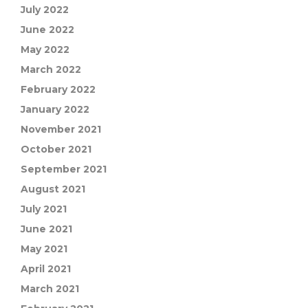
July 2022
June 2022
May 2022
March 2022
February 2022
January 2022
November 2021
October 2021
September 2021
August 2021
July 2021
June 2021
May 2021
April 2021
March 2021