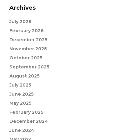
Archives
July 2026
February 2026
December 2025
November 2025
October 2025
September 2025
August 2025
July 2025
June 2025
May 2025
February 2025
December 2024
June 2024
May 2024