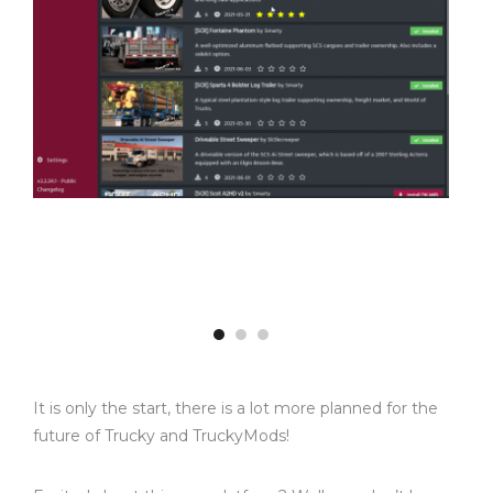
It is only the start, there is a lot more planned for the
future of Trucky and TruckyMods!