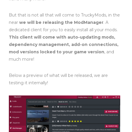
But that is not all that will come to TruckyMods, in the
near
we will be releasing the ModManager
. A
dedicated client for you to easily install all your mods.
This client will come with auto-updating mods,
dependency management, add-on connections,
mod versions locked to your game version
, and
much more!
Below a preview of what will be released, we are
testing it internally!