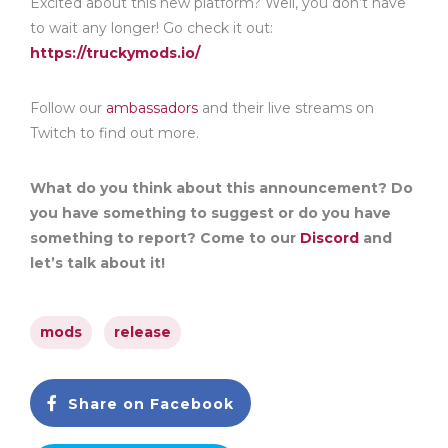
Excited about this new platform? Well, you don’t have
to wait any longer! Go check it out:
https://truckymods.io/
Follow our
ambassadors
and their live streams on
Twitch to find out more.
What do you think about this announcement? Do
you have something to suggest or do you have
something to report? Come to our
Discord
and
let’s talk about it!
mods
release
Share on Facebook