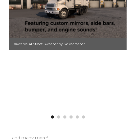
Driveable AI Street Sweeper by Sk3lecreeper
Hig
…and many more!