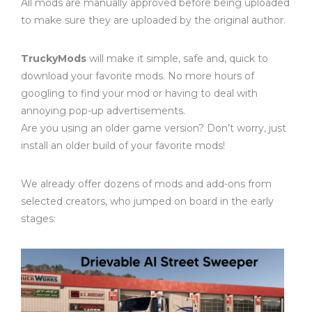
All mods are manually approved before being uploaded
to make sure they are uploaded by the original author.
TruckyMods
will make it simple, safe and, quick to
download your favorite mods. No more hours of
googling to find your mod or having to deal with
annoying pop-up advertisements.
Are you using an older game version? Don’t worry, just
install an older build of your favorite mods!
We already offer dozens of mods and add-ons from
selected creators, who jumped on board in the early
stages: