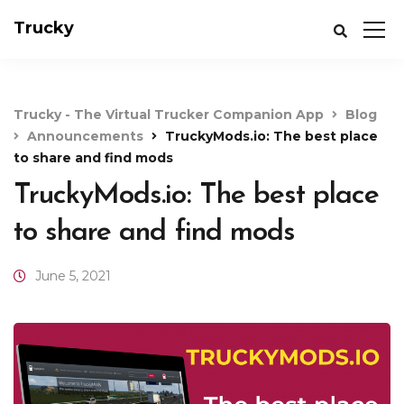
Trucky
Trucky - The Virtual Trucker Companion App
Blog
Announcements
TruckyMods.io: The best place
to share and find mods
TruckyMods.io: The best place
to share and find mods
June 5, 2021