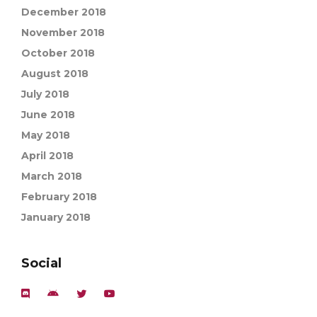
December 2018
November 2018
October 2018
August 2018
July 2018
June 2018
May 2018
April 2018
March 2018
February 2018
January 2018
Social