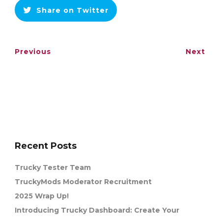
Share on Twitter
Previous
Next
Recent Posts
Trucky Tester Team
TruckyMods Moderator Recruitment
2025 Wrap Up!
Introducing Trucky Dashboard: Create Your