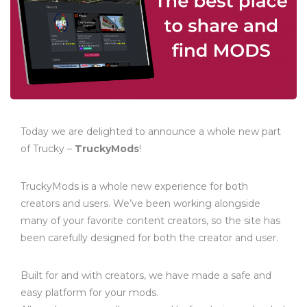
Today we are delighted to announce a whole new part
of Trucky –
TruckyMods
!
TruckyMods is a whole new experience for both
creators and users. We’ve been working alongside
many of your favorite content creators, so the site has
been carefully designed for both the creator and user.
Built for and with creators, we have made a safe and
easy platform for your mods.