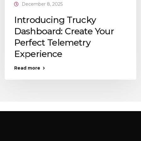
December 8, 2025
Introducing Trucky
Dashboard: Create Your
Perfect Telemetry
Experience
Read more