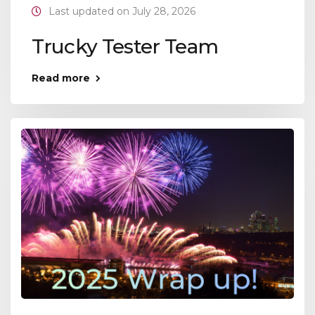
Last updated on July 28, 2026
Trucky Tester Team
Read more