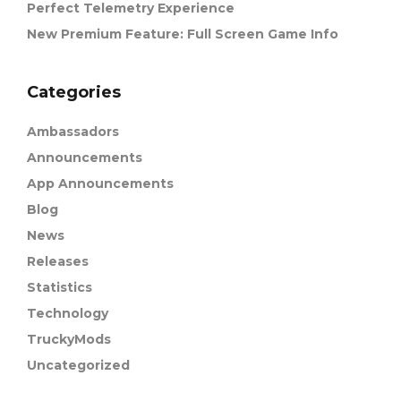
Perfect Telemetry Experience
New Premium Feature: Full Screen Game Info
Categories
Ambassadors
Announcements
App Announcements
Blog
News
Releases
Statistics
Technology
TruckyMods
Uncategorized