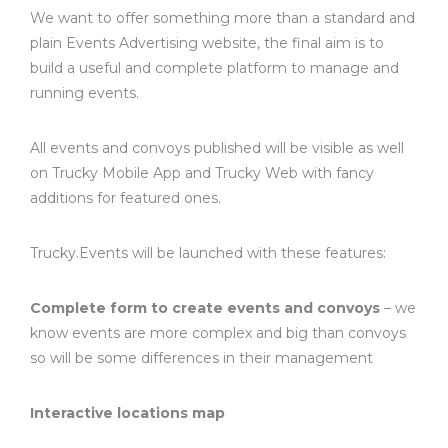
We want to offer something more than a standard and
plain Events Advertising website, the final aim is to
build a useful and complete platform to manage and
running events.
All events and convoys published will be visible as well
on Trucky Mobile App and Trucky Web with fancy
additions for featured ones.
Trucky.Events will be launched with these features:
Complete form to create events and convoys
– we
know events are more complex and big than convoys
so will be some differences in their management
Interactive locations map