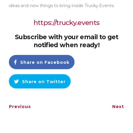
ideas and new things to bring inside Trucky.Events.
https://trucky.events
Subscribe with your email to get
notified when ready!
Share on Facebook
Share on Twitter
Previous
Next