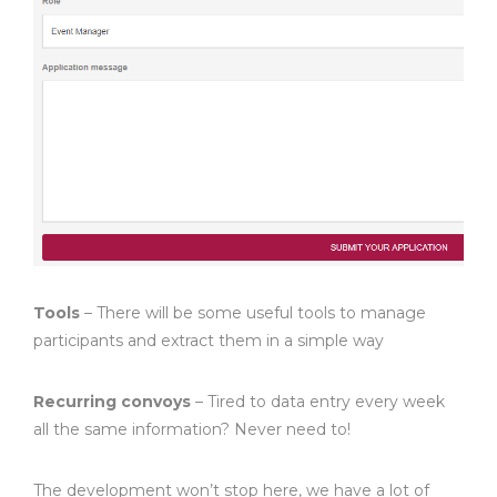
Tools
– There will be some useful tools to manage
participants and extract them in a simple way
Recurring convoys
– Tired to data entry every week
all the same information? Never need to!
The development won’t stop here, we have a lot of