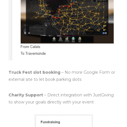
Truck Fest slot booking
– No more Google Form or
external site to let book parking slots
Charity Support
– Direct integration with JustGiving
to show your goals directly with your event