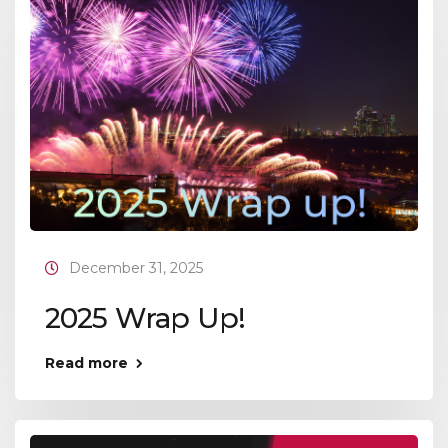
December 31, 2025
2025 Wrap Up!
Read more