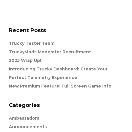
Recent Posts
Trucky Tester Team
TruckyMods Moderator Recruitment
2025 Wrap Up!
Introducing Trucky Dashboard: Create Your
Perfect Telemetry Experience
New Premium Feature: Full Screen Game Info
Categories
Ambassadors
Announcements