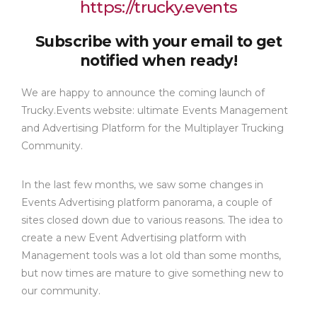
https://trucky.events
Subscribe with your email to get
notified when ready!
We are happy to announce the coming launch of
Trucky.Events website: ultimate Events Management
and Advertising Platform for the Multiplayer Trucking
Community.
In the last few months, we saw some changes in
Events Advertising platform panorama, a couple of
sites closed down due to various reasons. The idea to
create a new Event Advertising platform with
Management tools was a lot old than some months,
but now times are mature to give something new to
our community.