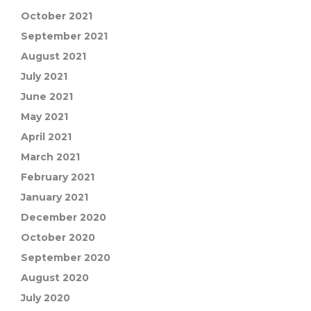
October 2021
September 2021
August 2021
July 2021
June 2021
May 2021
April 2021
March 2021
February 2021
January 2021
December 2020
October 2020
September 2020
August 2020
July 2020