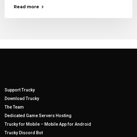
Read more
Support Trucky
Download Trucky
The Team
Dedicated Game Servers Hosting
Trucky for Mobile – Mobile App for Android
Trucky Discord Bot