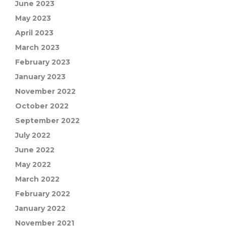
June 2023
May 2023
April 2023
March 2023
February 2023
January 2023
November 2022
October 2022
September 2022
July 2022
June 2022
May 2022
March 2022
February 2022
January 2022
November 2021