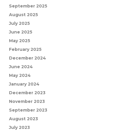
September 2025
August 2025
July 2025
June 2025
May 2025
February 2025
December 2024
June 2024
May 2024
January 2024
December 2023
November 2023
September 2023
August 2023
July 2023