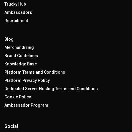
Trucky Hub
Ambassadors
Recruitment
Blog
Merchandising
Brand Guidelines
Knowledge Base
Platform Terms and Conditions
Platform Privacy Policy
Dedicated Server Hosting Terms and Conditions
Cookie Policy
Ambassador Program
Social