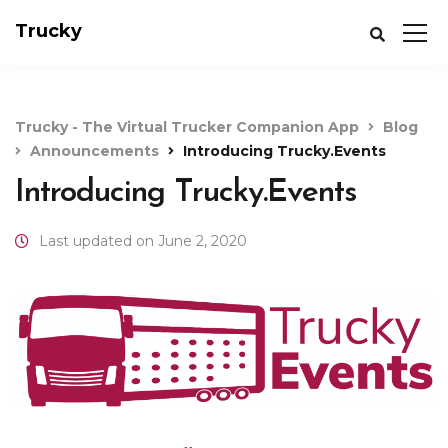
Trucky
Trucky - The Virtual Trucker Companion App
Blog
Announcements
Introducing Trucky.Events
Introducing Trucky.Events
Last updated on June 2, 2020