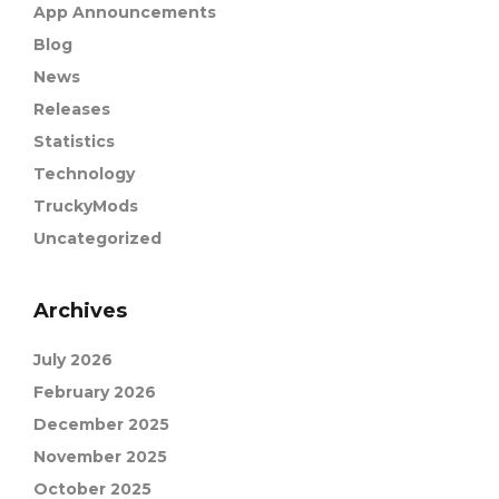
App Announcements
Blog
News
Releases
Statistics
Technology
TruckyMods
Uncategorized
Archives
July 2026
February 2026
December 2025
November 2025
October 2025