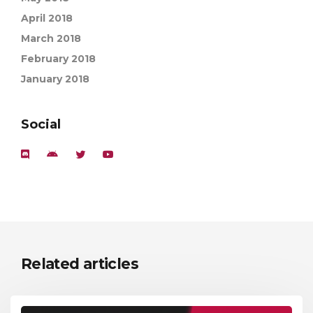
April 2018
March 2018
February 2018
January 2018
Social
Related articles