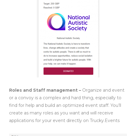
Roles and Staff management –
Organize and event
or a convoy is a complex and hard thing, especially to
find for help and build an optimized event staff. You’ll
create as many roles as you want and will receive
applications for your event directly on Trucky.Events