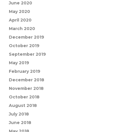
June 2020
May 2020
April 2020
March 2020
December 2019
October 2019
September 2019
May 2019
February 2019
December 2018
November 2018
October 2018
August 2018
July 2018
June 2018
May 2018