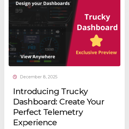
December 8, 2025
Introducing Trucky
Dashboard: Create Your
Perfect Telemetry
Experience