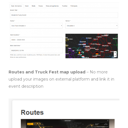
Routes and Truck Fest map upload
– No more
upload your images on external platform and link it in
event description