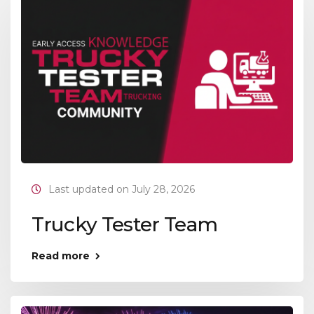
Last updated on July 28, 2026
Trucky Tester Team
Read more