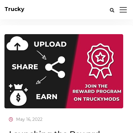
Trucky
May 16, 2022