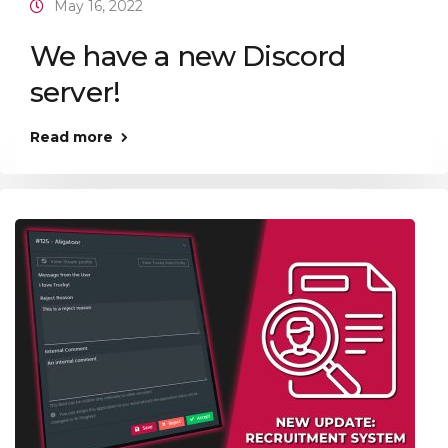
May 16, 2022
We have a new Discord
server!
Read more