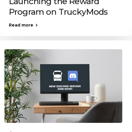
Launching the Reward
Program on TruckyMods
Read more