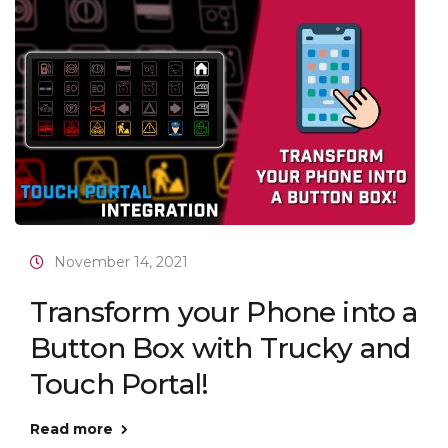
November 14, 2021
Transform your Phone into a
Button Box with Trucky and
Touch Portal!
Read more