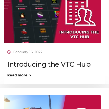
February 16, 2022
Introducing the VTC Hub
Read more