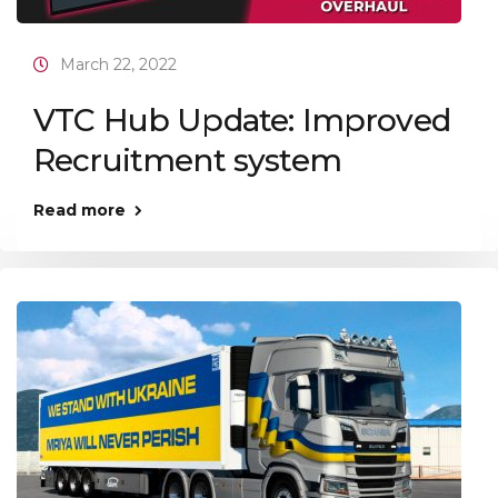
March 22, 2022
VTC Hub Update: Improved
Recruitment system
Read more