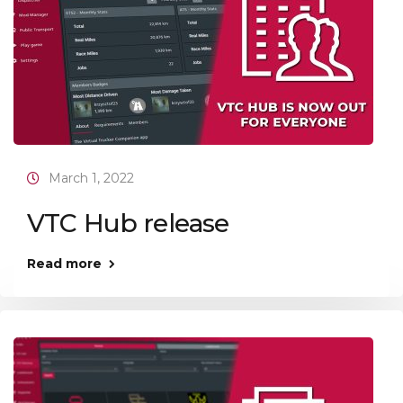
March 1, 2022
VTC Hub release
Read more