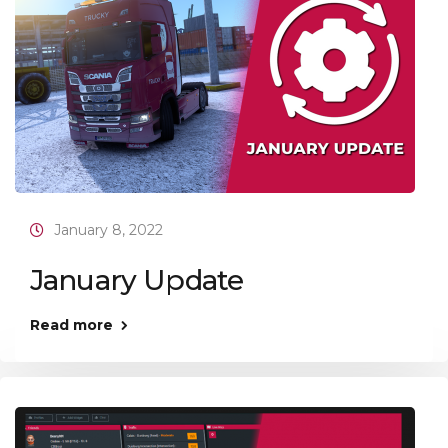
January 8, 2022
January Update
Read more