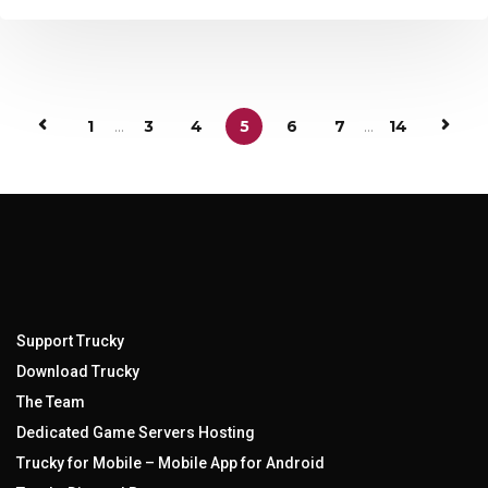
1
...
3
4
5
6
7
...
14
Support Trucky
Download Trucky
The Team
Dedicated Game Servers Hosting
Trucky for Mobile – Mobile App for Android