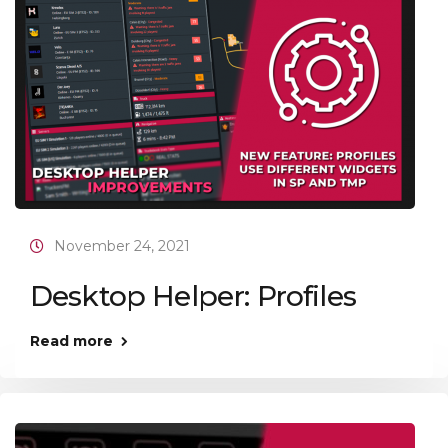
November 24, 2021
Desktop Helper: Profiles
Read more