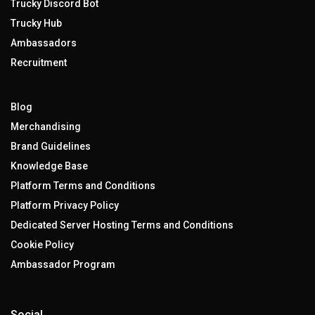
Trucky Discord Bot
Trucky Hub
Ambassadors
Recruitment
Blog
Merchandising
Brand Guidelines
Knowledge Base
Platform Terms and Conditions
Platform Privacy Policy
Dedicated Server Hosting Terms and Conditions
Cookie Policy
Ambassador Program
Social