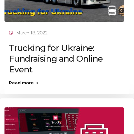
March 18, 2022
Trucking for Ukraine:
Fundraising and Online
Event
Read more