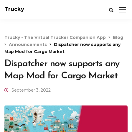
Trucky
Trucky - The Virtual Trucker Companion App
Blog
Announcements
Dispatcher now supports any
Map Mod for Cargo Market
Dispatcher now supports any
Map Mod for Cargo Market
September 3, 2022