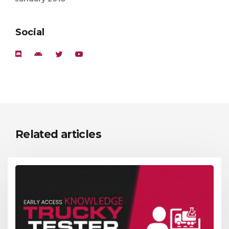
Social
Related articles