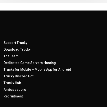
Support Trucky
Download Trucky
The Team
Dedicated Game Servers Hosting
Trucky for Mobile – Mobile App for Android
Trucky Discord Bot
Trucky Hub
Ambassadors
Recruitment