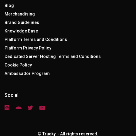
Blog
Merchandising
Brand Guidelines
Knowledge Base
Platform Terms and Conditions
Platform Privacy Policy
Dedicated Server Hosting Terms and Conditions
Cookie Policy
Ambassador Program
Social
©
Trucky
- All rights reserved.