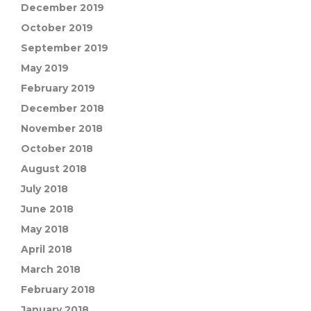
December 2019
October 2019
September 2019
May 2019
February 2019
December 2018
November 2018
October 2018
August 2018
July 2018
June 2018
May 2018
April 2018
March 2018
February 2018
January 2018