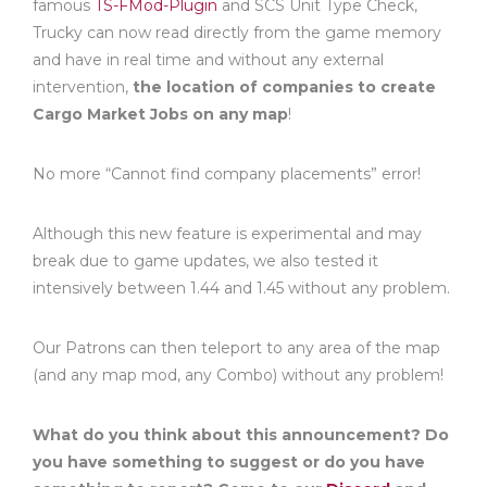
famous
TS-FMod-Plugin
and SCS Unit Type Check,
Trucky can now read directly from the game memory
and have in real time and without any external
intervention,
the location of companies to create
Cargo Market Jobs on any map
!
No more “Cannot find company placements” error!
Although this new feature is experimental and may
break due to game updates, we also tested it
intensively between 1.44 and 1.45 without any problem.
Our Patrons can then teleport to any area of the map
(and any map mod, any Combo) without any problem!
What do you think about this announcement? Do
you have something to suggest or do you have