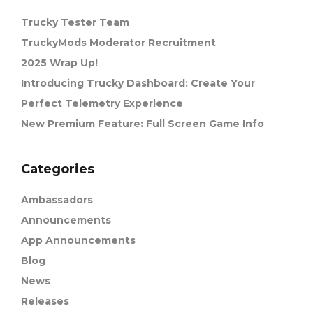
Trucky Tester Team
TruckyMods Moderator Recruitment
2025 Wrap Up!
Introducing Trucky Dashboard: Create Your
Perfect Telemetry Experience
New Premium Feature: Full Screen Game Info
Categories
Ambassadors
Announcements
App Announcements
Blog
News
Releases