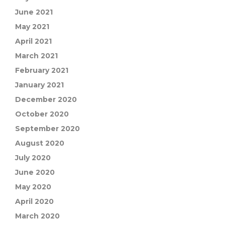
June 2021
May 2021
April 2021
March 2021
February 2021
January 2021
December 2020
October 2020
September 2020
August 2020
July 2020
June 2020
May 2020
April 2020
March 2020