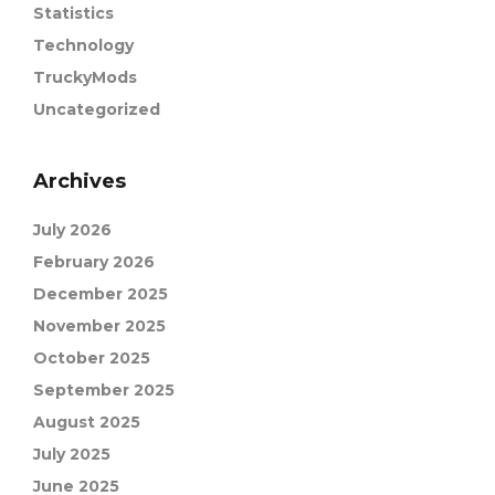
Statistics
Technology
TruckyMods
Uncategorized
Archives
July 2026
February 2026
December 2025
November 2025
October 2025
September 2025
August 2025
July 2025
June 2025