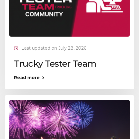
Last updated on July 28, 2026
Trucky Tester Team
Read more