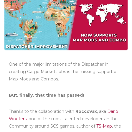
One of the major limitations of the Dispatcher in
creating Cargo Market Jobs is the missing support of
Map Mods and Combos.
But, finally, that time has passed!
Thanks to the collaboration with
RoccoVax
, aka
Dario
Wouters
, one of the most talented developers in the
Community around SCS games, author of
TS-Map
, the