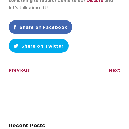
something to report? Come to our
Discord
and
let’s talk about it!
Share on Facebook
Share on Twitter
Previous
Next
Recent Posts