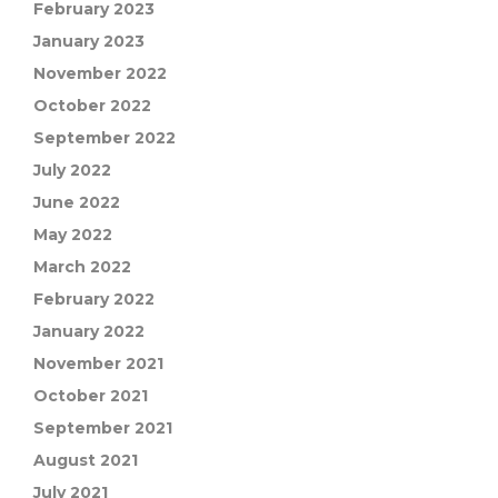
February 2023
January 2023
November 2022
October 2022
September 2022
July 2022
June 2022
May 2022
March 2022
February 2022
January 2022
November 2021
October 2021
September 2021
August 2021
July 2021