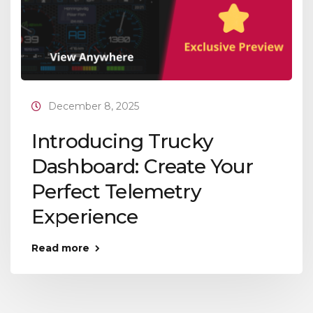
December 8, 2025
Introducing Trucky
Dashboard: Create Your
Perfect Telemetry
Experience
Read more