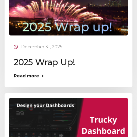
December 31, 2025
2025 Wrap Up!
Read more