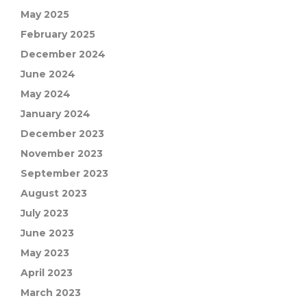
May 2025
February 2025
December 2024
June 2024
May 2024
January 2024
December 2023
November 2023
September 2023
August 2023
July 2023
June 2023
May 2023
April 2023
March 2023